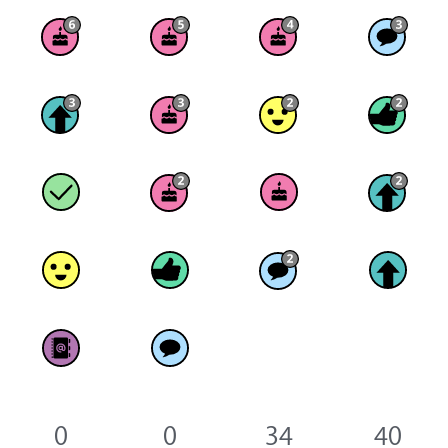
0
0
34
40