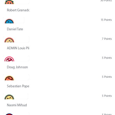
30 Points
Robert Granado
15 Points
Daniel Tate
7 Points
ADMIN Louis Pliskin
5 Points
Doug Johnson
5 Points
Sebastian Pope
5 Points
Naomi Mifsud
5 Points