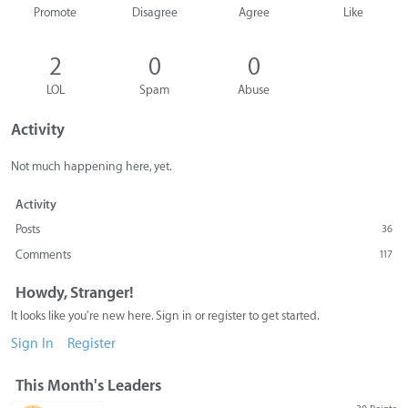
Promote
Disagree
Agree
Like
2
0
0
LOL
Spam
Abuse
Activity
Not much happening here, yet.
Activity
Posts
36
Comments
117
Howdy, Stranger!
It looks like you're new here. Sign in or register to get started.
Sign In
Register
This Month's Leaders