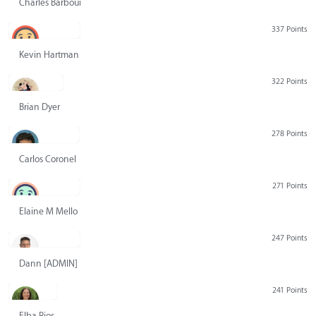
Charles Barbour
337 Points
Kevin Hartman
322 Points
Brian Dyer
278 Points
Carlos Coronel
271 Points
Elaine M Mello
247 Points
Dann [ADMIN] Hurlbert
241 Points
Elba Rios