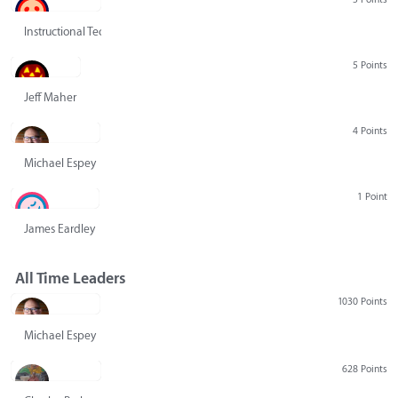
Instructional Technology Group
5 Points
Jeff Maher
4 Points
Michael Espey
1 Point
James Eardley
All Time Leaders
1030 Points
Michael Espey
628 Points