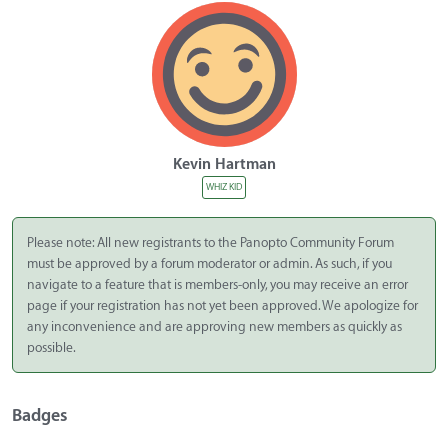
Kevin Hartman
WHIZ KID
Please note: All new registrants to the Panopto Community Forum
must be approved by a forum moderator or admin. As such, if you
navigate to a feature that is members-only, you may receive an error
page if your registration has not yet been approved. We apologize for
any inconvenience and are approving new members as quickly as
possible.
Badges