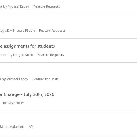
nt by
Michael Espey
Feature Requests
 by
ADMIN Louis Pliskin
Feature Requests
 assignments for students
ecent by
Dragos Suciu
Feature Requests
d by
Michael Espey
Feature Requests
r Change - July 30th, 2026
Release Notes
Milad Malakooti
API