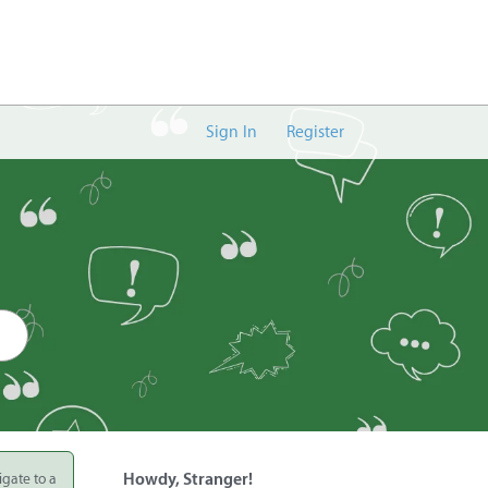
Sign In
Register
igate to a
Howdy, Stranger!