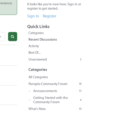
nvenience
It looks like you're new here. Sign in or
register to get started.
Sign In
Register
Quick Links
Categories
»
Recent Discussions
Activity
Best Of...
Unanswered
2
Categories
All Categories
Panopto Community Forum
18
Announcements
13
Getting Started with the
4
Community Forum
What's New
10