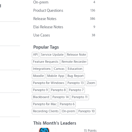
On-prem
4
d
Product Questions
136
Release Notes
386
Elai Release Notes
9
Use Cases
38
Popular Tags
API
Service Update
Release Note
Feature Requests
Remote Recorder
Integrations
Canvas
Education
Moodle
Mobile App
Bug Report
Panopto for Windows
Panopto 13
Zoom
Panopto 9
Panopto 8
Panopto 7
Blackboard
Panopto 14
Panopto 11
Panopto for Mac
Panopto 6
Recording Clients
On-prem
Panopto 10
This Month's Leaders
15 Points