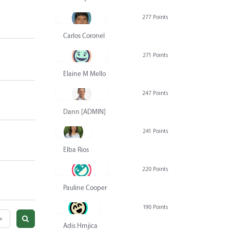
277 Points
Carlos Coronel
271 Points
Elaine M Mello
247 Points
Dann [ADMIN] Hurlbert
241 Points
Elba Rios
220 Points
Pauline Cooper
190 Points
»
Adis Hrnjica