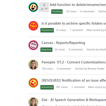
Add function to delete/rename/mo
1
Tracking
59
views
0
comments
Starte
Is it possible to archive specific folders
Answered
31
views
1
comment
Most recent by
M
Canvas - Reports/Reporting
Question
26
views
0
comments
Started by
Heat
Panopto 17.1.2 - Connect Customization
130
views
0
comments
Started by
Brianna Parker
[RESOLVED] Notification of an issue affe
Answered
297
views
1
comment
Most recent b
Elai - AI Speech Generation & Workspace