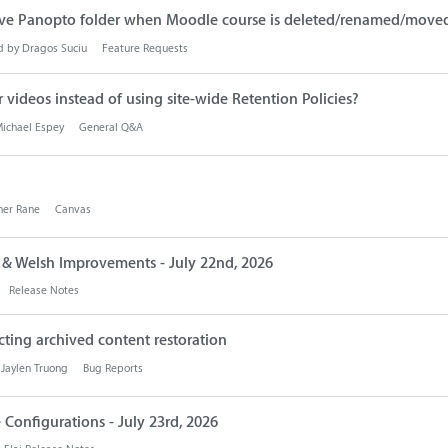
ve Panopto folder when Moodle course is deleted/renamed/move
d by
Dragos Suciu
Feature Requests
 or videos instead of using site-wide Retention Policies?
ichael Espey
General Q&A
her Rane
Canvas
s & Welsh Improvements - July 22nd, 2026
Release Notes
cting archived content restoration
y
Jaylen Truong
Bug Reports
 Configurations - July 23rd, 2026