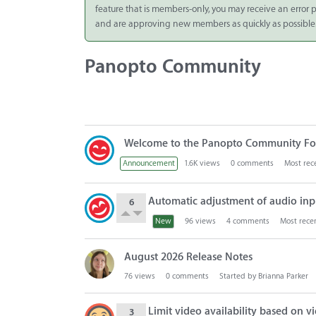
feature that is members-only, you may receive an error
Integrate
and are approving new members as quickly as possible
Panopto Cloud
Panopto Community
Subscription
Plans
Release Notes
D
Welcome to the Panopto Community Fo
i
s
Announcement
1.6K
views
0
comments
Most rec
c
u
Automatic adjustment of audio inp
6
s
New
96
views
4
comments
Most rece
s
i
o
August 2026 Release Notes
n
76
views
0
comments
Started by
Brianna Parker
L
i
Limit video availability based on v
3