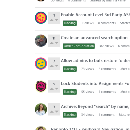
30
views
0
comments
Started by
Brianna Parker
Enable Account Level 3rd Party AS
1
Tracking
16
views
0
comments
Starte
Create an advanced search option
11
Under Consideration
363
views
6
comme
Allow admins to bulk restore folders
7
Tracking
73
views
2
comments
Most r
Lock Students into Assignments Fold
5
Tracking
55
views
4
comments
Most r
Archive: Beyond "search" by name, u
3
Tracking
34
views
1
comment
Most re
Panopto 17.1.1 - Keyboard Navigation Im