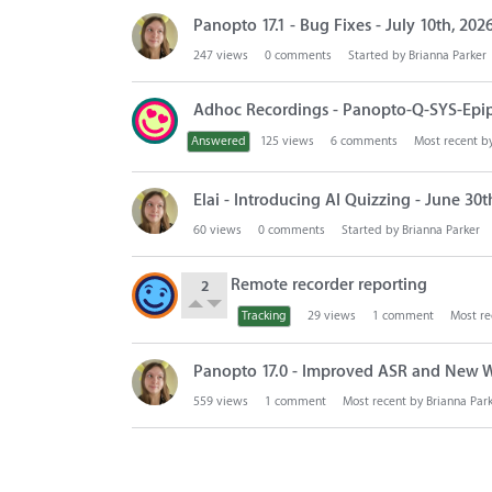
Panopto 17.1 - Bug Fixes - July 10th, 202
247
views
0
comments
Started by
Brianna Parker
Adhoc Recordings - Panopto-Q-SYS-Epi
Answered
125
views
6
comments
Most recent b
Elai - Introducing AI Quizzing - June 30t
60
views
0
comments
Started by
Brianna Parker
Remote recorder reporting
2
Tracking
29
views
1
comment
Most re
Panopto 17.0 - Improved ASR and New W
559
views
1
comment
Most recent by
Brianna Par