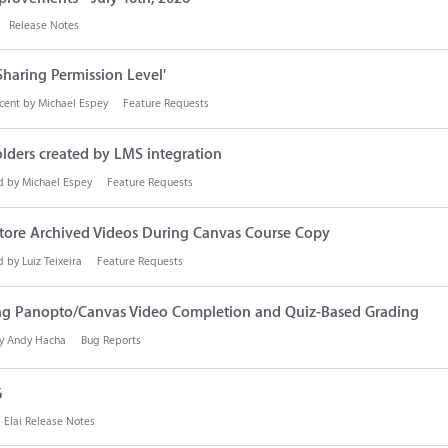
Release Notes
Sharing Permission Level'
cent by
Michael Espey
Feature Requests
olders created by LMS integration
d by
Michael Espey
Feature Requests
store Archived Videos During Canvas Course Copy
d by
Luiz Teixeira
Feature Requests
ting Panopto/Canvas Video Completion and Quiz-Based Grading
by
Andy Hacha
Bug Reports
6
Elai Release Notes