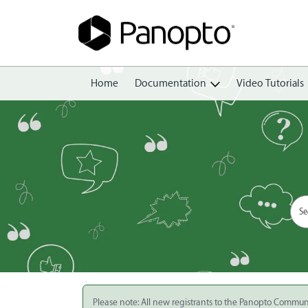
Home
Documentation
Video Tutorials
Getting Started
Create
Edit
Share
View
Manage
Please note: All new registrants to the Panopto Commun