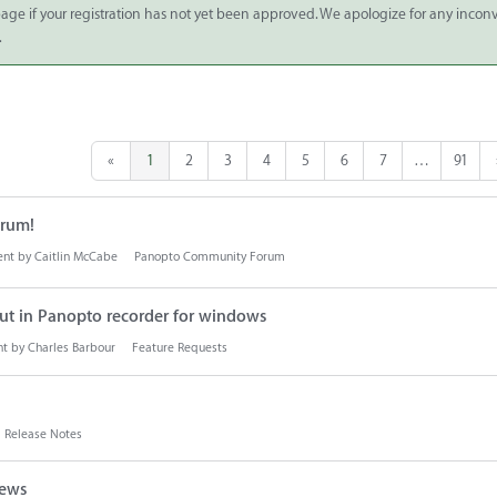
 page if your registration has not yet been approved. We apologize for any inco
.
«
1
2
3
4
5
6
7
…
91
rum!
ent by
Caitlin McCabe
Panopto Community Forum
ut in Panopto recorder for windows
nt by
Charles Barbour
Feature Requests
Release Notes
iews