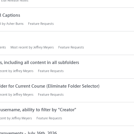
Elai Release Notes
R Captions
d by
Asher Burns
Feature Requests
nts
Most recent by
Jeffrey Meyers
Feature Requests
, including all content in all subfolders
ecent by
Jeffrey Meyers
Feature Requests
er for Current Course (Eliminate Folder Selector)
ecent by
Jeffrey Meyers
Feature Requests
sername, ability to filter by "Creator"
cent by
Jeffrey Meyers
Feature Requests
provements - July 16th, 2026