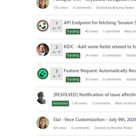
135
views
0
comments
Started by
Brianna Parker
API Endpoint for fetching 'Session 
1
Tracking
40
views
1
comment
Most re
KIDC - Add some fields related to f
2
Tracking
24
views
0
comments
Starte
Feature Request: Automatically Re
3
Tracking
33
views
0
comments
Starte
[RESOLVED] Notification of issue affec
Answered
1.2K
views
3
comments
Most recent 
Elai - Voce Customization - July 9th, 202
68
views
0
comments
Started by
Brianna Parker