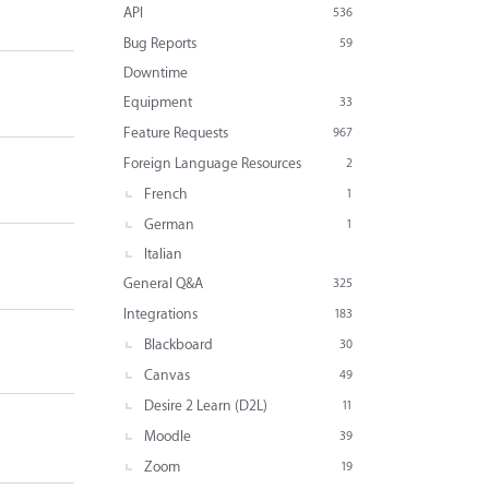
API
536
Bug Reports
59
Downtime
Equipment
33
Feature Requests
967
Foreign Language Resources
2
French
1
German
1
Italian
General Q&A
325
Integrations
183
Blackboard
30
Canvas
49
Desire 2 Learn (D2L)
11
Moodle
39
Zoom
19