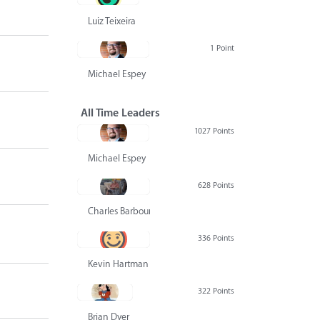
Luiz Teixeira
1 Point
Michael Espey
All Time Leaders
1027 Points
Michael Espey
628 Points
Charles Barbour
336 Points
Kevin Hartman
322 Points
Brian Dyer