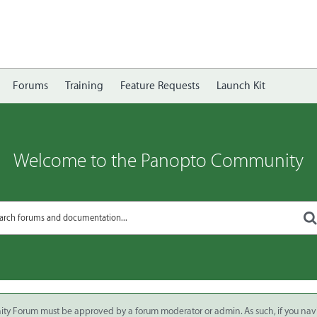
Forums
Training
Feature Requests
Launch Kit
Welcome to the Panopto Community
ity Forum must be approved by a forum moderator or admin. As such, if you nav