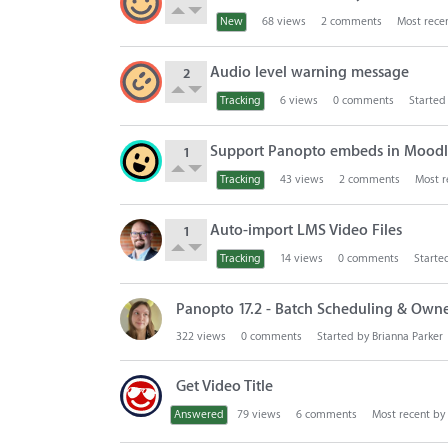
s
t
New
68
views
2
comments
Most rece
Audio level warning message
2
Tracking
6
views
0
comments
Started
Support Panopto embeds in Moodle
1
Tracking
43
views
2
comments
Most r
Auto-import LMS Video Files
1
Tracking
14
views
0
comments
Starte
Panopto 17.2 - Batch Scheduling & Owne
322
views
0
comments
Started by
Brianna Parker
Get Video Title
Answered
79
views
6
comments
Most recent by