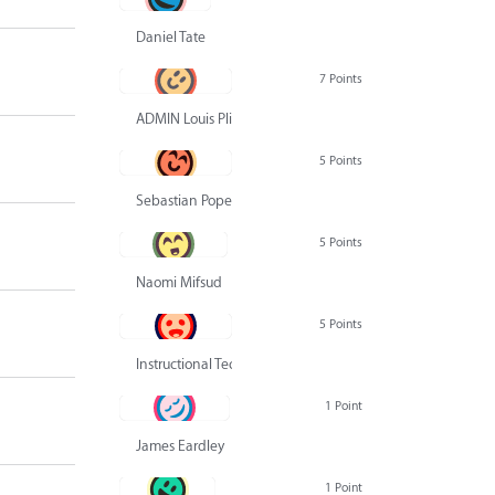
Daniel Tate
7 Points
ADMIN Louis Pliskin
5 Points
Sebastian Pope
5 Points
Naomi Mifsud
5 Points
Instructional Technology Group
1 Point
James Eardley
1 Point