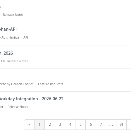
6
Release Notes
phan-API
y
Adis Hrnjica
API
h, 2026
Elai Release Notes
cent by
Gordon Charles
Feature Requests
orkday Integration - 2026-06-22
ker
Release Notes
«
1
2
3
4
5
6
7
…
91