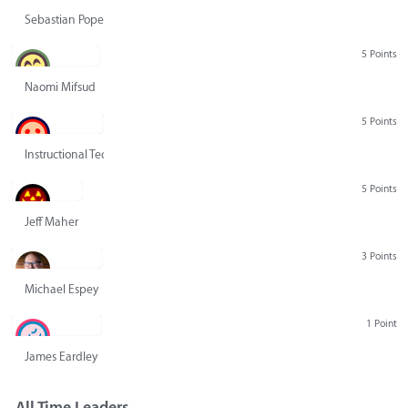
Sebastian Pope
5 Points
Naomi Mifsud
5 Points
Instructional Technology Group
5 Points
Jeff Maher
3 Points
Michael Espey
1 Point
James Eardley
All Time Leaders