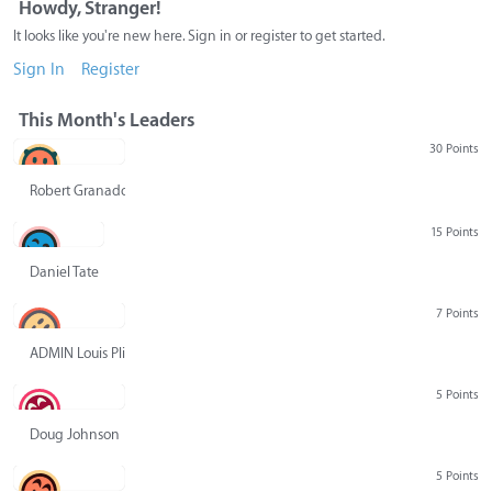
Howdy, Stranger!
It looks like you're new here. Sign in or register to get started.
Sign In
Register
This Month's Leaders
30 Points
Robert Granado
15 Points
Daniel Tate
7 Points
ADMIN Louis Pliskin
5 Points
Doug Johnson
5 Points