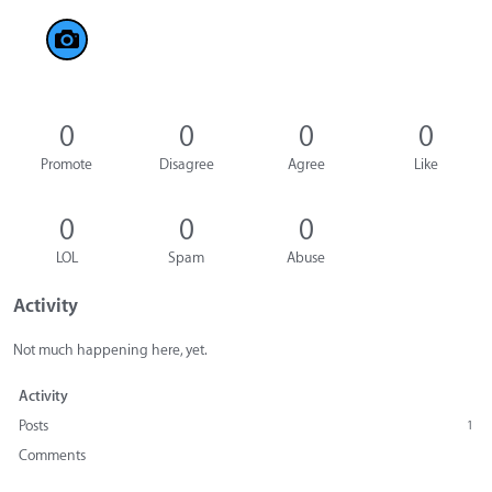
0
0
0
0
Promote
Disagree
Agree
Like
0
0
0
LOL
Spam
Abuse
Activity
Not much happening here, yet.
Activity
Posts
1
Comments