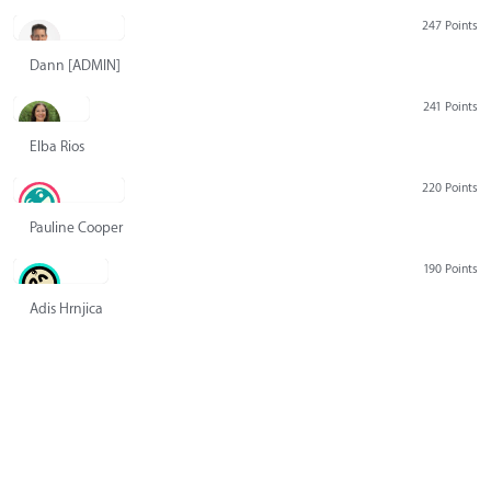
247 Points
Dann [ADMIN] Hurlbert
241 Points
Elba Rios
220 Points
Pauline Cooper
190 Points
Adis Hrnjica