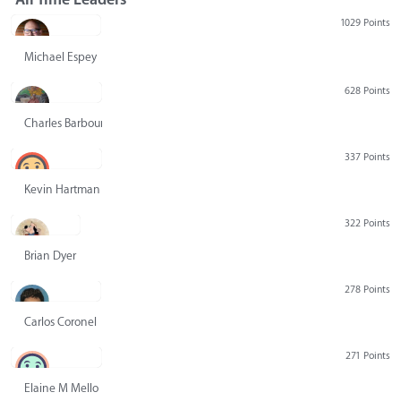
1029 Points
Michael Espey
628 Points
Charles Barbour
337 Points
Kevin Hartman
322 Points
Brian Dyer
278 Points
Carlos Coronel
271 Points
Elaine M Mello