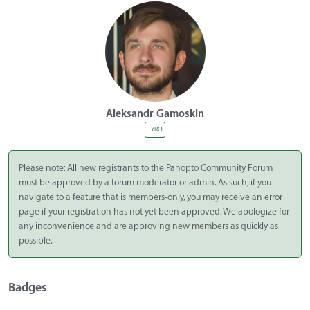
Aleksandr Gamoskin
TYRO
Please note: All new registrants to the Panopto Community Forum
must be approved by a forum moderator or admin. As such, if you
navigate to a feature that is members-only, you may receive an error
page if your registration has not yet been approved. We apologize for
any inconvenience and are approving new members as quickly as
possible.
Badges