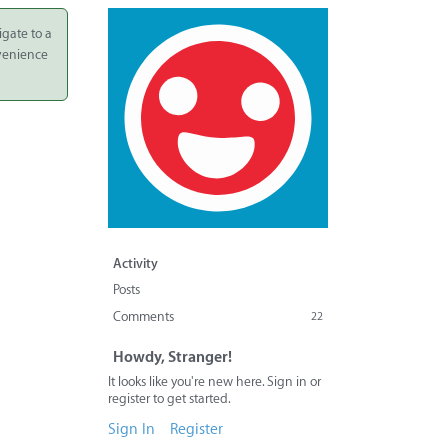
igate to a
nvenience
Activity
Posts
Comments
22
Howdy, Stranger!
It looks like you're new here. Sign in or
register to get started.
Sign In
Register