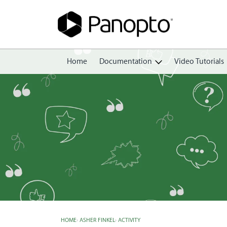
Home
Documentation
Video Tutorials
Getting Started
Create
Edit
Share
View
Manage
HOME
›
ASHER FINKEL
›
ACTIVITY