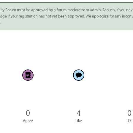
ity Forum must be approved by a forum moderator or admin. As such, if you nav
 page if your registration has not yet been approved. We apologize for any inco
.
0
4
0
Agree
Like
LOL