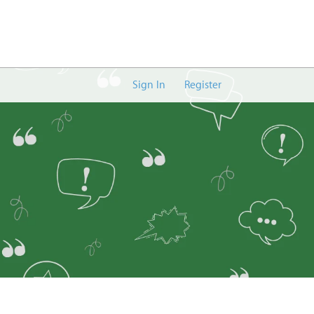
Sign In
Register