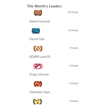
This Month's Leaders
30 Points
Robert Granado
15 Points
Daniel Tate
7 Points
ADMIN Louis Pliskin
5 Points
Doug Johnson
5 Points
Sebastian Pope
5 Points