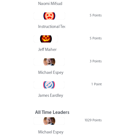
Naomi Mifsud
5 Points
Instructional Technology Group
5 Points
Jeff Maher
3 Points
Michael Espey
1 Point
James Eardley
All Time Leaders
1029 Points
Michael Espey