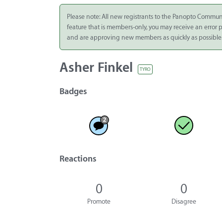
Integrate
Please note: All new registrants to the Panopto Commun
feature that is members-only, you may receive an error
Panopto Cloud
and are approving new members as quickly as possible
Subscription
Plans
Asher Finkel
TYRO
Release Notes
Badges
Reactions
0
0
Promote
Disagree