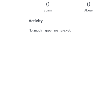
0
0
Spam
Abuse
Activity
Not much happening here, yet.