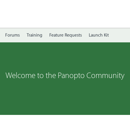
Forums
Training
Feature Requests
Launch Kit
Welcome to the Panopto Community