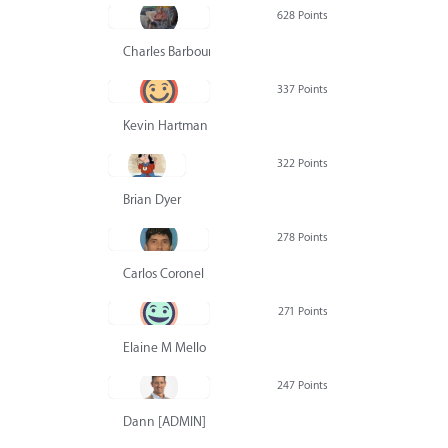
628 Points
Charles Barbour
337 Points
Kevin Hartman
322 Points
Brian Dyer
278 Points
Carlos Coronel
271 Points
Elaine M Mello
247 Points
Dann [ADMIN] Hurlbert