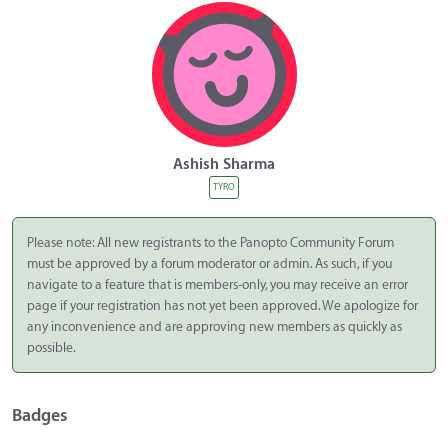
Ashish Sharma
TYRO
Please note: All new registrants to the Panopto Community Forum
must be approved by a forum moderator or admin. As such, if you
navigate to a feature that is members-only, you may receive an error
page if your registration has not yet been approved. We apologize for
any inconvenience and are approving new members as quickly as
possible.
Badges