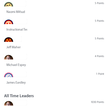
5 Points
Naomi Mifsud
5 Points
Instructional Technology Group
5 Points
Jeff Maher
4 Points
Michael Espey
1 Point
James Eardley
All Time Leaders
1030 Points