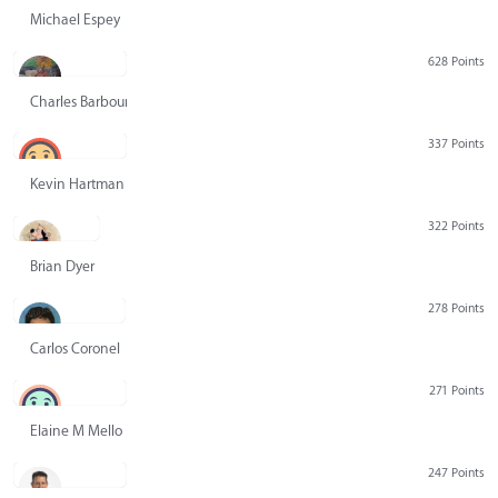
Michael Espey
628 Points
Charles Barbour
337 Points
Kevin Hartman
322 Points
Brian Dyer
278 Points
Carlos Coronel
271 Points
Elaine M Mello
247 Points