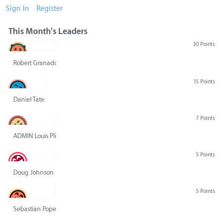
Sign In
Register
This Month's Leaders
30 Points
Robert Granado
15 Points
Daniel Tate
7 Points
ADMIN Louis Pliskin
5 Points
Doug Johnson
5 Points
Sebastian Pope