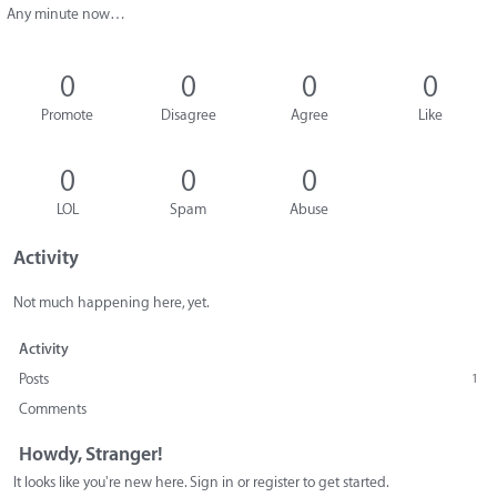
Any minute now…
0
0
0
0
Promote
Disagree
Agree
Like
0
0
0
LOL
Spam
Abuse
Activity
Not much happening here, yet.
Activity
Posts
1
Comments
Howdy, Stranger!
It looks like you're new here. Sign in or register to get started.