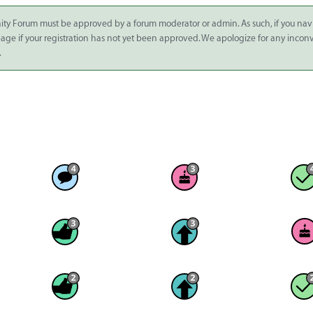
ity Forum must be approved by a forum moderator or admin. As such, if you nav
 page if your registration has not yet been approved. We apologize for any inco
.