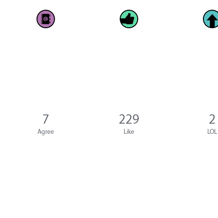
7
229
2
Agree
Like
LOL