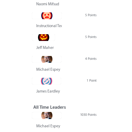
Naomi Mifsud
5 Points
Instructional Technology Group
5 Points
Jeff Maher
4 Points
Michael Espey
1 Point
James Eardley
All Time Leaders
1030 Points
Michael Espey