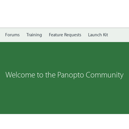
Forums
Training
Feature Requests
Launch Kit
Welcome to the Panopto Community