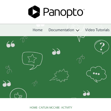
Home
Documentation
Video Tutorials
Getting Started
Create
Edit
Share
View
Manage
HOME
›
CAITLIN MCCABE
›
ACTIVITY