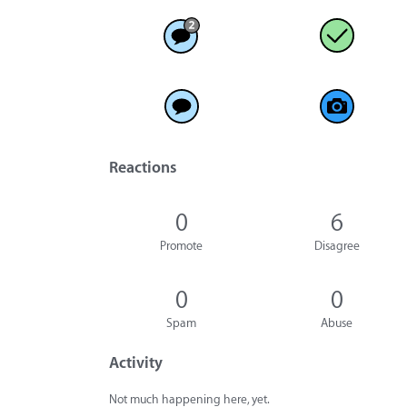
Reactions
0
6
Promote
Disagree
0
0
Spam
Abuse
Activity
Not much happening here, yet.