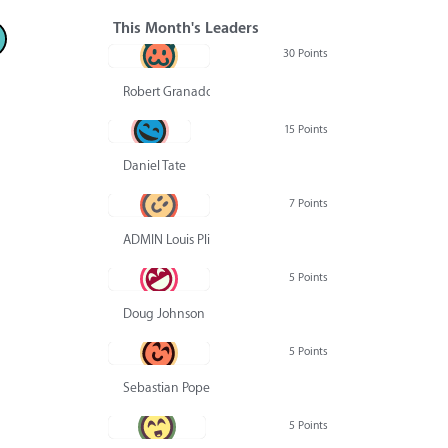
This Month's Leaders
30 Points
Robert Granado
15 Points
Daniel Tate
7 Points
ADMIN Louis Pliskin
5 Points
Doug Johnson
5 Points
Sebastian Pope
5 Points