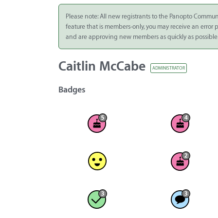
Integrate
Please note: All new registrants to the Panopto Commun
feature that is members-only, you may receive an error
Panopto Cloud
and are approving new members as quickly as possible
Subscription
Plans
Caitlin McCabe
ADMINISTRATOR
Release Notes
Badges