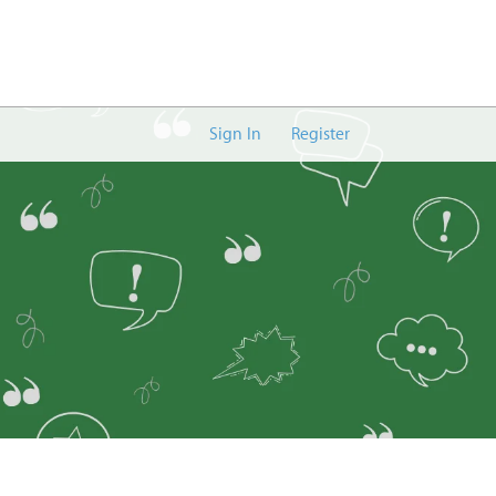
Sign In
Register