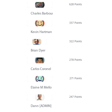
628 Points
Charles Barbour
337 Points
Kevin Hartman
322 Points
Brian Dyer
278 Points
Carlos Coronel
271 Points
Elaine M Mello
247 Points
Dann [ADMIN] Hurlbert