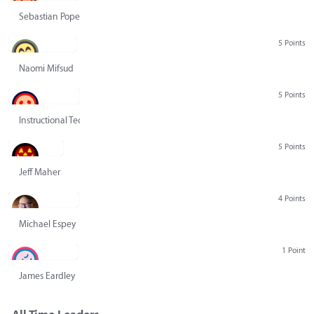
Sebastian Pope
5 Points
Naomi Mifsud
5 Points
Instructional Technology Group
5 Points
Jeff Maher
4 Points
Michael Espey
1 Point
James Eardley