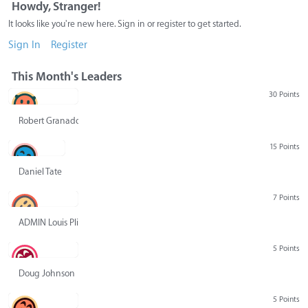
Howdy, Stranger!
It looks like you're new here. Sign in or register to get started.
Sign In
Register
This Month's Leaders
30 Points
Robert Granado
15 Points
Daniel Tate
7 Points
ADMIN Louis Pliskin
5 Points
Doug Johnson
5 Points