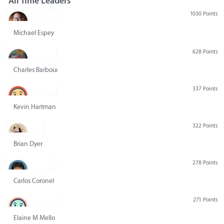
All Time Leaders
1030 Points
Michael Espey
628 Points
Charles Barbour
337 Points
Kevin Hartman
322 Points
Brian Dyer
278 Points
Carlos Coronel
271 Points
Elaine M Mello