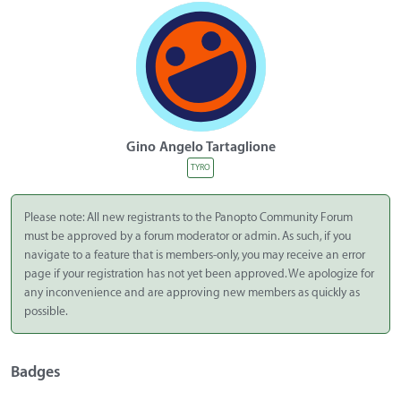
Gino Angelo Tartaglione
TYRO
Please note: All new registrants to the Panopto Community Forum
must be approved by a forum moderator or admin. As such, if you
navigate to a feature that is members-only, you may receive an error
page if your registration has not yet been approved. We apologize for
any inconvenience and are approving new members as quickly as
possible.
Badges