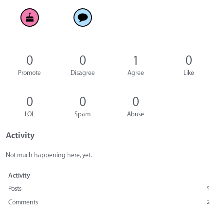
0
0
1
0
Promote
Disagree
Agree
Like
0
0
0
LOL
Spam
Abuse
Activity
Not much happening here, yet.
Activity
Posts
5
Comments
2