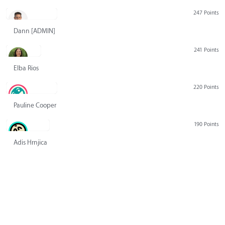
247 Points
Dann [ADMIN] Hurlbert
241 Points
Elba Rios
220 Points
Pauline Cooper
190 Points
Adis Hrnjica