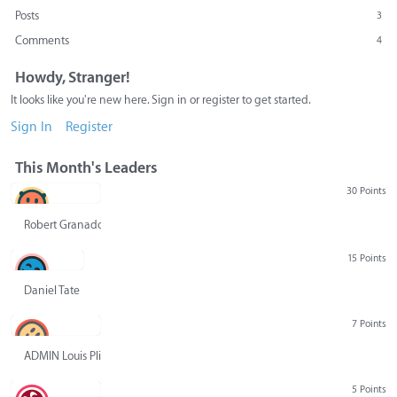
Posts
3
Comments
4
Howdy, Stranger!
It looks like you're new here. Sign in or register to get started.
Sign In
Register
This Month's Leaders
30 Points
Robert Granado
15 Points
Daniel Tate
7 Points
ADMIN Louis Pliskin
5 Points