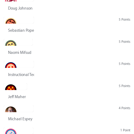
Doug Johnson
5 Points
Sebastian Pope
5 Points
Naomi Mifsud
5 Points
Instructional Technology Group
5 Points
Jeff Maher
4 Points
Michael Espey
1 Point