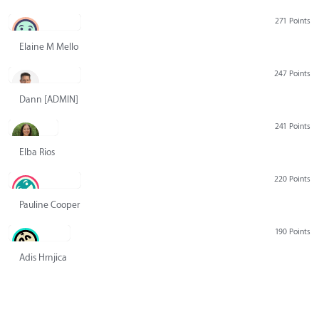
271 Points
Elaine M Mello
247 Points
Dann [ADMIN] Hurlbert
241 Points
Elba Rios
220 Points
Pauline Cooper
190 Points
Adis Hrnjica