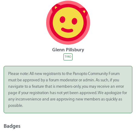
Glenn Pillsbury
TYRO
Please note: All new registrants to the Panopto Community Forum
must be approved by a forum moderator or admin. As such, if you
navigate to a feature that is members-only, you may receive an error
page if your registration has not yet been approved. We apologize for
any inconvenience and are approving new members as quickly as
possible.
Badges