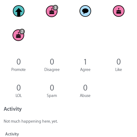
0
0
1
0
Promote
Disagree
Agree
Like
0
0
0
LOL
Spam
Abuse
Activity
Not much happening here, yet.
Activity