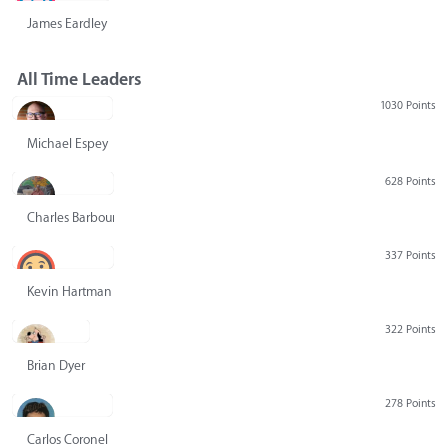
James Eardley
All Time Leaders
1030 Points
Michael Espey
628 Points
Charles Barbour
337 Points
Kevin Hartman
322 Points
Brian Dyer
278 Points
Carlos Coronel