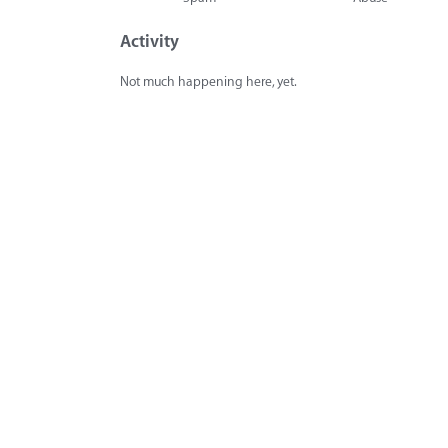
Activity
Not much happening here, yet.