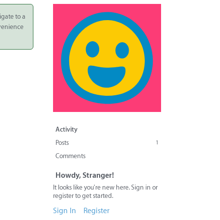
igate to a
nvenience
Activity
Posts
1
Comments
Howdy, Stranger!
It looks like you're new here. Sign in or
register to get started.
Sign In
Register