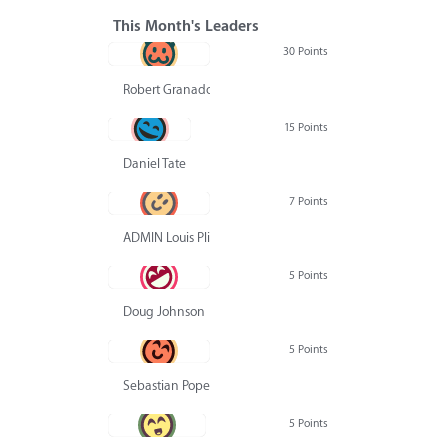
This Month's Leaders
30 Points
Robert Granado
15 Points
Daniel Tate
7 Points
ADMIN Louis Pliskin
5 Points
Doug Johnson
5 Points
Sebastian Pope
5 Points