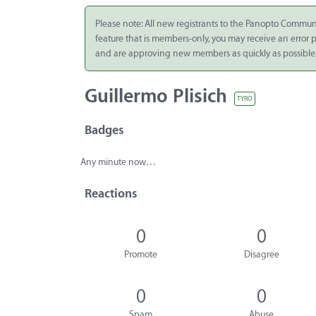
Integrate
Please note: All new registrants to the Panopto Commun
feature that is members-only, you may receive an error
Panopto Cloud
and are approving new members as quickly as possible
Subscription
Plans
Guillermo Plisich
TYRO
Release Notes
Badges
Any minute now…
Reactions
0
0
Promote
Disagree
0
0
Spam
Abuse