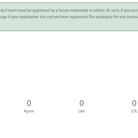
ity Forum must be approved by a forum moderator or admin. As such, if you nav
 page if your registration has not yet been approved. We apologize for any inco
.
0
0
0
Agree
Like
LOL