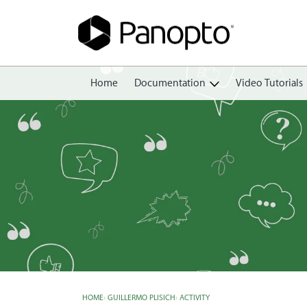
Home
Documentation
Video Tutorials
Getting Started
Create
Edit
Share
View
Manage
HOME
›
GUILLERMO PLISICH
›
ACTIVITY