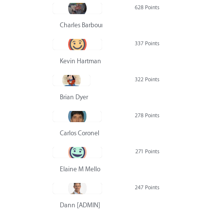
628 Points
Charles Barbour
337 Points
Kevin Hartman
322 Points
Brian Dyer
278 Points
Carlos Coronel
271 Points
Elaine M Mello
247 Points
Dann [ADMIN] Hurlbert