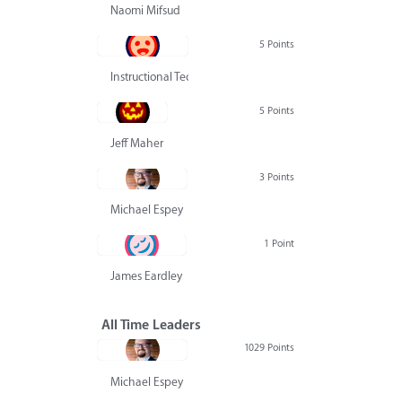
Naomi Mifsud
5 Points
Instructional Technology Group
5 Points
Jeff Maher
3 Points
Michael Espey
1 Point
James Eardley
All Time Leaders
1029 Points
Michael Espey