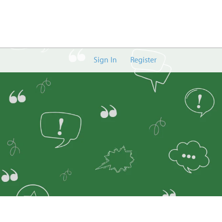
Sign In
Register