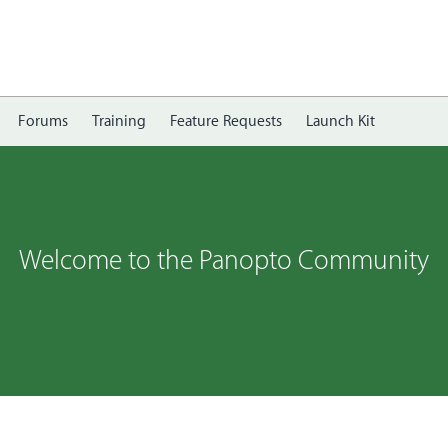
Forums
Training
Feature Requests
Launch Kit
Welcome to the Panopto Community