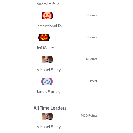
Naomi Mifsud
5 Points
Instructional Technology Group
5 Points
Jeff Maher
4 Points
Michael Espey
1 Point
James Eardley
All Time Leaders
1030 Points
Michael Espey