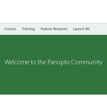
Forums
Training
Feature Requests
Launch Kit
Welcome to the Panopto Community