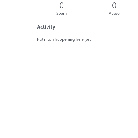
0
0
Spam
Abuse
Activity
Not much happening here, yet.