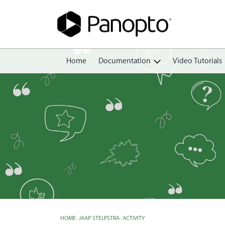
Home
Documentation
Video Tutorials
Getting Started
Create
Edit
Share
View
Manage
HOME
›
JAAP STELPSTRA
›
ACTIVITY