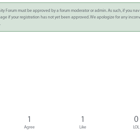
ity Forum must be approved by a forum moderator or admin. As such, if you nav
 page if your registration has not yet been approved. We apologize for any inco
.
1
1
0
Agree
Like
LOL