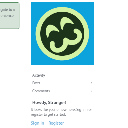
igate to a
nvenience
Activity
Posts
3
Comments
2
Howdy, Stranger!
It looks like you're new here. Sign in or
register to get started.
Sign In
Register