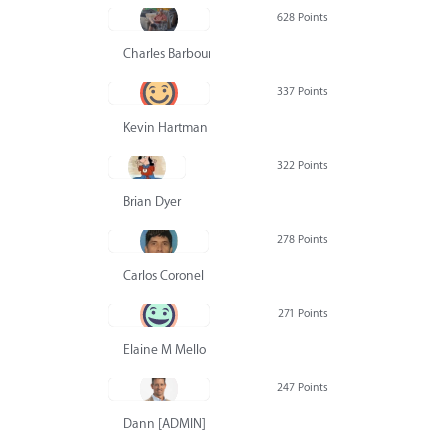
628 Points
Charles Barbour
337 Points
Kevin Hartman
322 Points
Brian Dyer
278 Points
Carlos Coronel
271 Points
Elaine M Mello
247 Points
Dann [ADMIN] Hurlbert