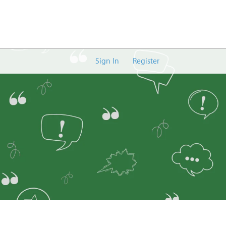
Sign In
Register