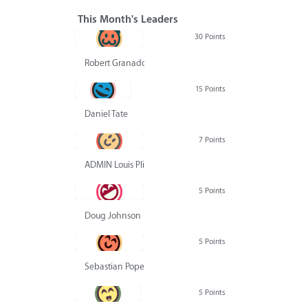
This Month's Leaders
30 Points
Robert Granado
15 Points
Daniel Tate
7 Points
ADMIN Louis Pliskin
5 Points
Doug Johnson
5 Points
Sebastian Pope
5 Points