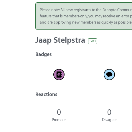
Integrate
Please note: All new registrants to the Panopto Commun
feature that is members-only, you may receive an error
Panopto Cloud
and are approving new members as quickly as possible
Subscription
Plans
Jaap Stelpstra
TYRO
Release Notes
Badges
Reactions
0
0
Promote
Disagree