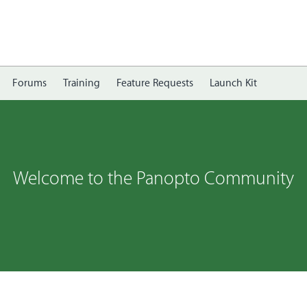
Forums
Training
Feature Requests
Launch Kit
Welcome to the Panopto Community