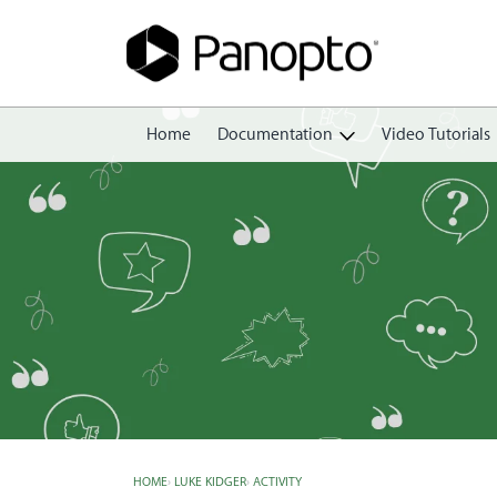
Home
Documentation
Video Tutorials
Getting Started
Create
Edit
Share
View
Manage
HOME
›
LUKE KIDGER
›
ACTIVITY