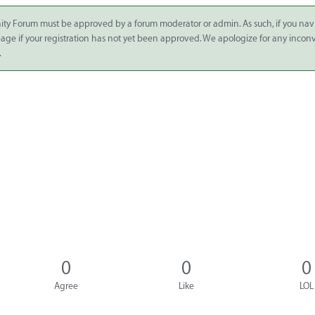
ity Forum must be approved by a forum moderator or admin. As such, if you nav
 page if your registration has not yet been approved. We apologize for any inco
.
0
0
0
Agree
Like
LOL