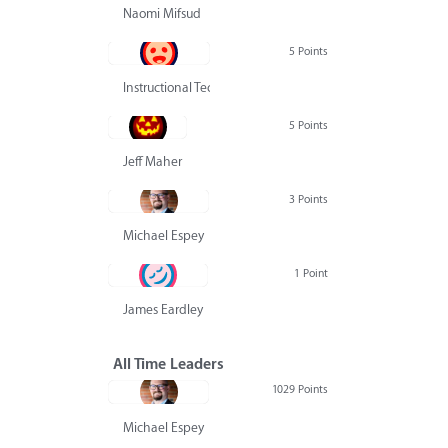
Naomi Mifsud
5 Points
Instructional Technology Group
5 Points
Jeff Maher
3 Points
Michael Espey
1 Point
James Eardley
All Time Leaders
1029 Points
Michael Espey