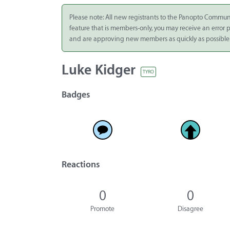
Integrate
Please note: All new registrants to the Panopto Commun
feature that is members-only, you may receive an error
Panopto Cloud
and are approving new members as quickly as possible
Subscription
Plans
Luke Kidger
TYRO
Release Notes
Badges
Reactions
0
0
Promote
Disagree