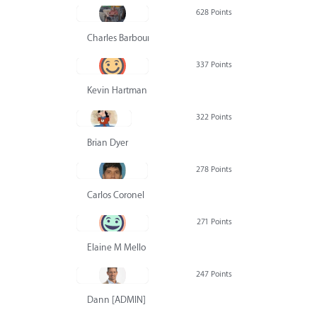
628 Points
Charles Barbour
337 Points
Kevin Hartman
322 Points
Brian Dyer
278 Points
Carlos Coronel
271 Points
Elaine M Mello
247 Points
Dann [ADMIN] Hurlbert