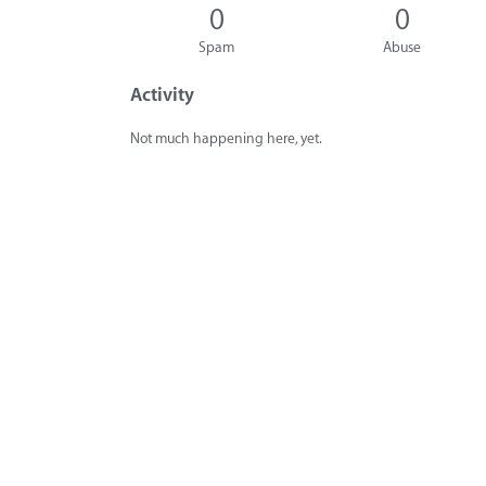
0
0
Spam
Abuse
Activity
Not much happening here, yet.