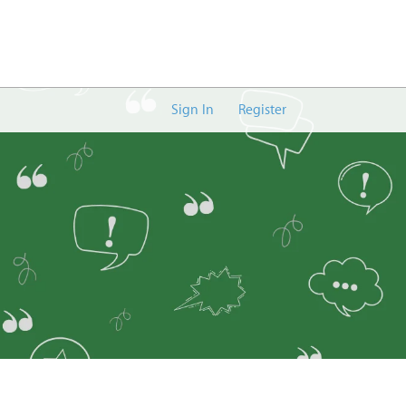
Sign In
Register