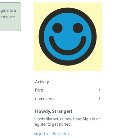
igate to a
nvenience
Activity
Posts
1
Comments
1
Howdy, Stranger!
It looks like you're new here. Sign in or
register to get started.
Sign In
Register