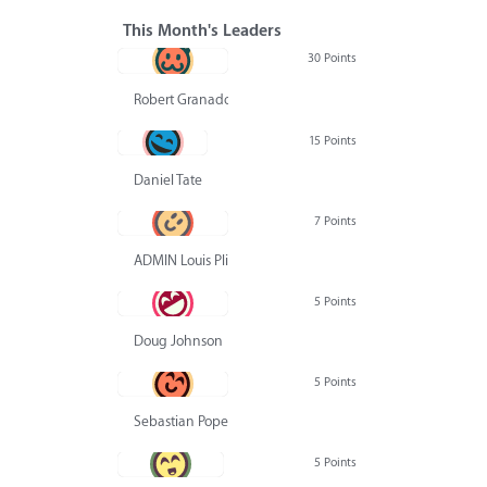
This Month's Leaders
30 Points
Robert Granado
15 Points
Daniel Tate
7 Points
ADMIN Louis Pliskin
5 Points
Doug Johnson
5 Points
Sebastian Pope
5 Points