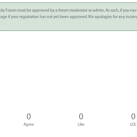
ity Forum must be approved by a forum moderator or admin. As such, if you nav
 page if your registration has not yet been approved. We apologize for any inco
.
0
0
0
Agree
Like
LOL