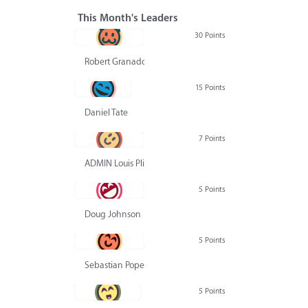
This Month's Leaders
30 Points
Robert Granado
15 Points
Daniel Tate
7 Points
ADMIN Louis Pliskin
5 Points
Doug Johnson
5 Points
Sebastian Pope
5 Points