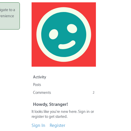
igate to a
nvenience
Activity
Posts
Comments
2
Howdy, Stranger!
It looks like you're new here. Sign in or
register to get started.
Sign In
Register