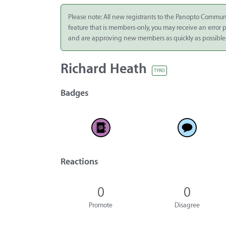
Integrate
Please note: All new registrants to the Panopto Commun
feature that is members-only, you may receive an error
Panopto Cloud
and are approving new members as quickly as possible
Subscription
Plans
Richard Heath
TYRO
Release Notes
Badges
Reactions
0
0
Promote
Disagree