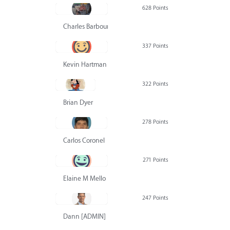
628 Points
Charles Barbour
337 Points
Kevin Hartman
322 Points
Brian Dyer
278 Points
Carlos Coronel
271 Points
Elaine M Mello
247 Points
Dann [ADMIN] Hurlbert