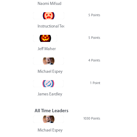
Naomi Mifsud
5 Points
Instructional Technology Group
5 Points
Jeff Maher
4 Points
Michael Espey
1 Point
James Eardley
All Time Leaders
1030 Points
Michael Espey