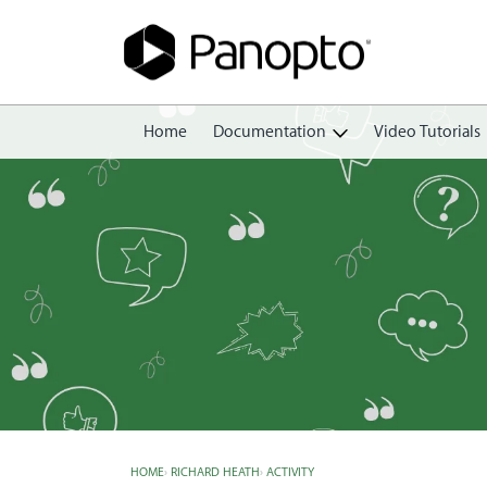
Home
Documentation
Video Tutorials
Getting Started
Create
Edit
Share
View
Manage
HOME
›
RICHARD HEATH
›
ACTIVITY