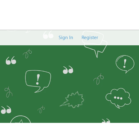
Sign In
Register