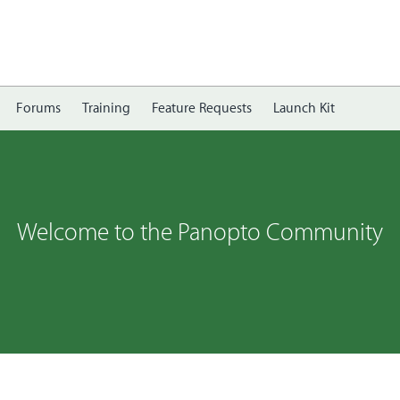
Forums
Training
Feature Requests
Launch Kit
Welcome to the Panopto Community