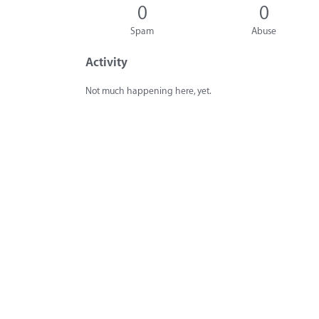
0
0
Spam
Abuse
Activity
Not much happening here, yet.