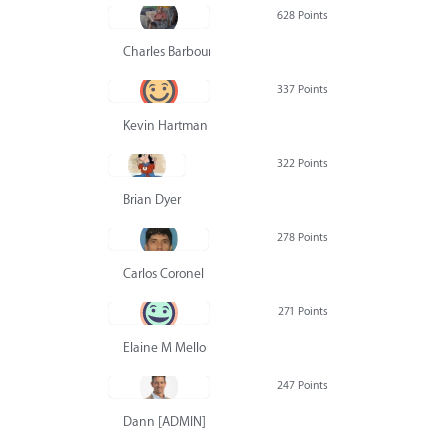
628 Points
Charles Barbour
337 Points
Kevin Hartman
322 Points
Brian Dyer
278 Points
Carlos Coronel
271 Points
Elaine M Mello
247 Points
Dann [ADMIN] Hurlbert