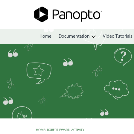
Home
Documentation
Video Tutorials
Getting Started
Create
Edit
Share
View
Manage
HOME
›
ROBERT EWART
›
ACTIVITY