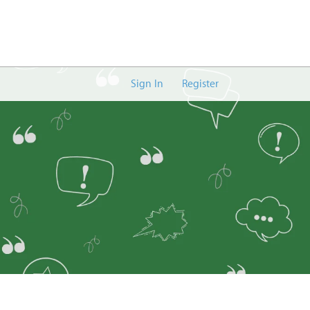
Sign In
Register