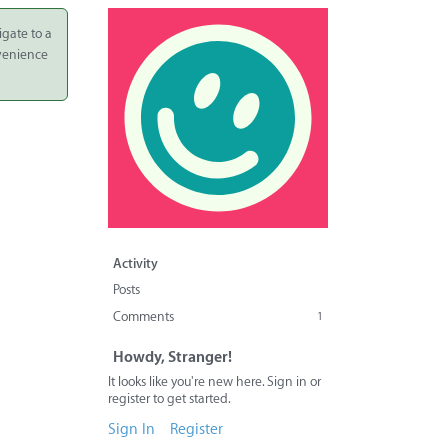
igate to a
nvenience
Activity
Posts
Comments
1
Howdy, Stranger!
It looks like you're new here. Sign in or
register to get started.
Sign In
Register