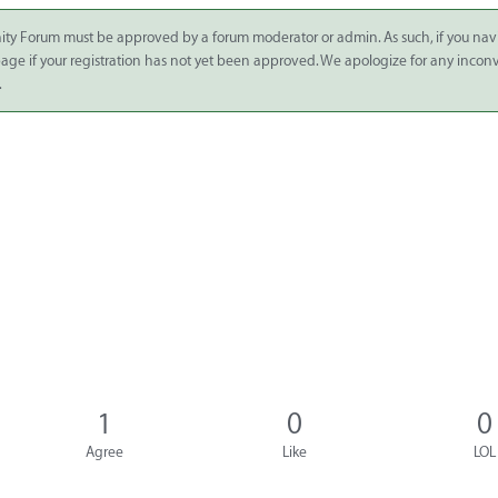
ity Forum must be approved by a forum moderator or admin. As such, if you nav
 page if your registration has not yet been approved. We apologize for any inco
.
1
0
0
Agree
Like
LOL