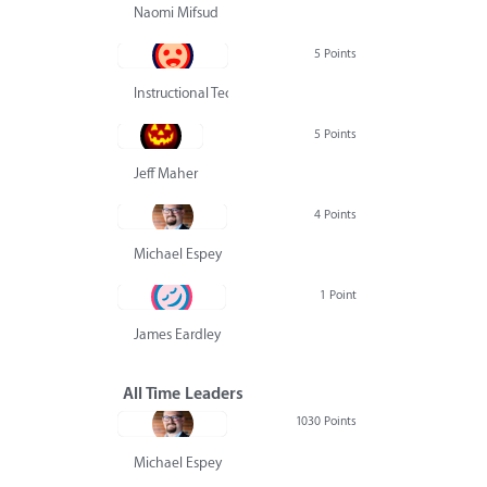
Naomi Mifsud
5 Points
Instructional Technology Group
5 Points
Jeff Maher
4 Points
Michael Espey
1 Point
James Eardley
All Time Leaders
1030 Points
Michael Espey