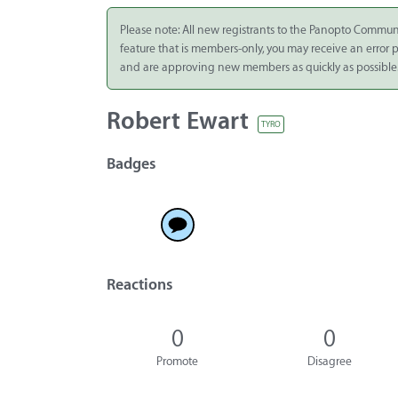
Integrate
Please note: All new registrants to the Panopto Commun
feature that is members-only, you may receive an error
Panopto Cloud
and are approving new members as quickly as possible
Subscription
Plans
Robert Ewart
TYRO
Release Notes
Badges
Reactions
0
0
Promote
Disagree