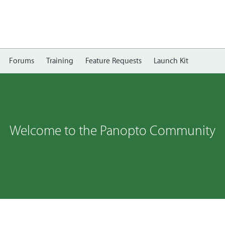
Forums
Training
Feature Requests
Launch Kit
Welcome to the Panopto Community