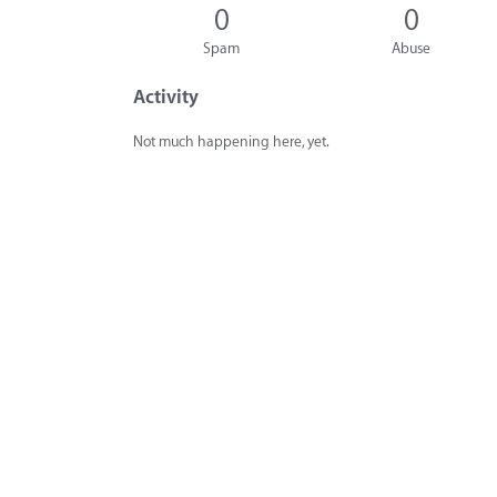
0
0
Spam
Abuse
Activity
Not much happening here, yet.