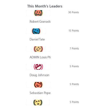
This Month's Leaders
30 Points
Robert Granado
15 Points
Daniel Tate
7 Points
ADMIN Louis Pliskin
5 Points
Doug Johnson
5 Points
Sebastian Pope
5 Points