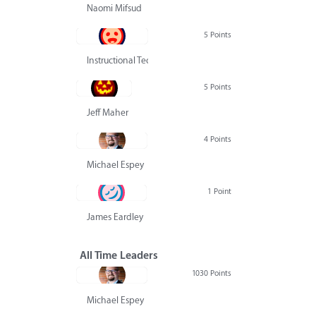
Naomi Mifsud
5 Points
Instructional Technology Group
5 Points
Jeff Maher
4 Points
Michael Espey
1 Point
James Eardley
All Time Leaders
1030 Points
Michael Espey