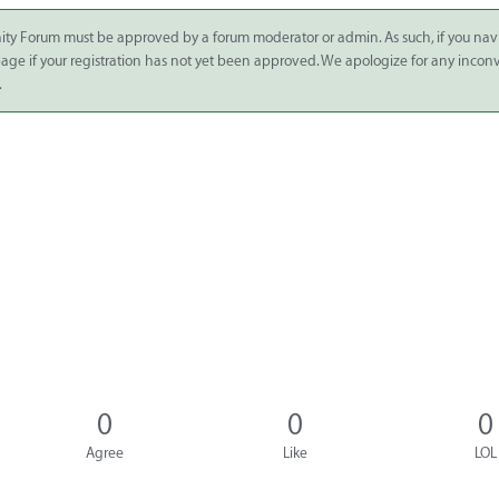
ity Forum must be approved by a forum moderator or admin. As such, if you nav
 page if your registration has not yet been approved. We apologize for any inco
.
0
0
0
Agree
Like
LOL