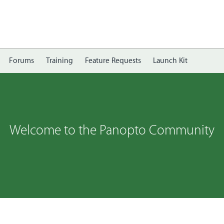
Forums
Training
Feature Requests
Launch Kit
Welcome to the Panopto Community