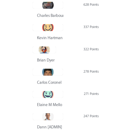
628 Points
Charles Barbour
337 Points
Kevin Hartman
322 Points
Brian Dyer
278 Points
Carlos Coronel
271 Points
Elaine M Mello
247 Points
Dann [ADMIN] Hurlbert