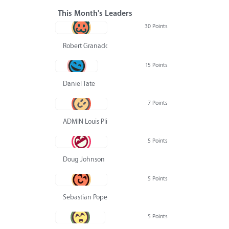
This Month's Leaders
30 Points
Robert Granado
15 Points
Daniel Tate
7 Points
ADMIN Louis Pliskin
5 Points
Doug Johnson
5 Points
Sebastian Pope
5 Points