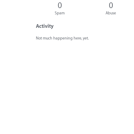
0
0
Spam
Abuse
Activity
Not much happening here, yet.