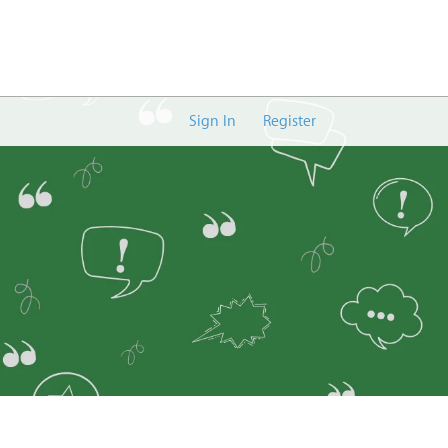
Sign In
Register