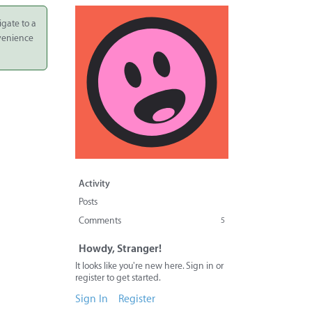
igate to a
nvenience
Activity
Posts
Comments
5
Howdy, Stranger!
It looks like you're new here. Sign in or
register to get started.
Sign In
Register