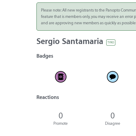
Integrate
Please note: All new registrants to the Panopto Commun
feature that is members-only, you may receive an error
Panopto Cloud
and are approving new members as quickly as possible
Subscription
Plans
Sergio Santamaria
TYRO
Release Notes
Badges
Reactions
0
0
Promote
Disagree