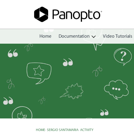
Home
Documentation
Video Tutorials
Getting Started
Create
Edit
Share
View
Manage
HOME
›
SERGIO SANTAMARIA
›
ACTIVITY