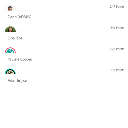
247 Points
Dann [ADMIN] Hurlbert
241 Points
Elba Rios
220 Points
Pauline Cooper
190 Points
Adis Hrnjica