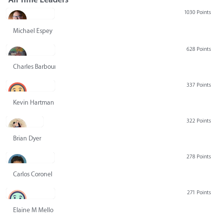
1030 Points
Michael Espey
628 Points
Charles Barbour
337 Points
Kevin Hartman
322 Points
Brian Dyer
278 Points
Carlos Coronel
271 Points
Elaine M Mello