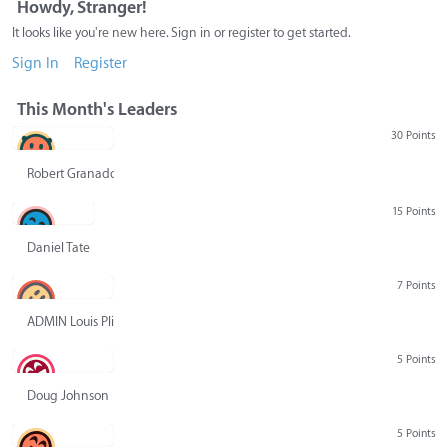
Howdy, Stranger!
It looks like you're new here. Sign in or register to get started.
Sign In
Register
This Month's Leaders
30 Points
Robert Granado
15 Points
Daniel Tate
7 Points
ADMIN Louis Pliskin
5 Points
Doug Johnson
5 Points