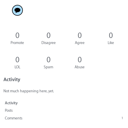
0
0
0
0
Promote
Disagree
Agree
Like
0
0
0
LOL
Spam
Abuse
Activity
Not much happening here, yet.
Activity
Posts
Comments
1