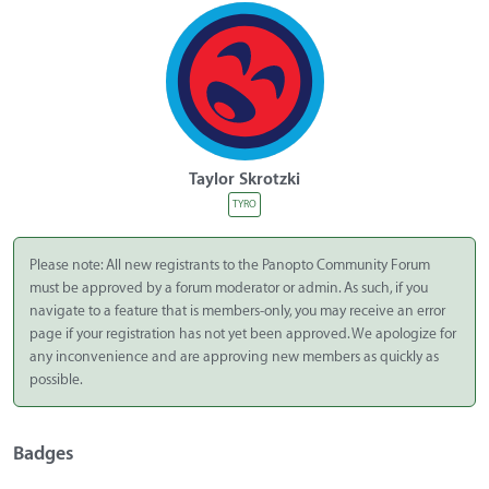
Taylor Skrotzki
TYRO
Please note: All new registrants to the Panopto Community Forum
must be approved by a forum moderator or admin. As such, if you
navigate to a feature that is members-only, you may receive an error
page if your registration has not yet been approved. We apologize for
any inconvenience and are approving new members as quickly as
possible.
Badges