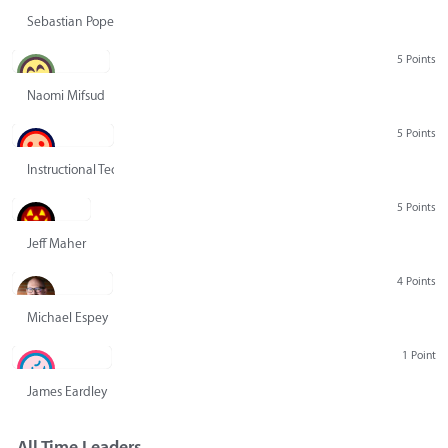
Sebastian Pope
5 Points
Naomi Mifsud
5 Points
Instructional Technology Group
5 Points
Jeff Maher
4 Points
Michael Espey
1 Point
James Eardley
All Time Leaders