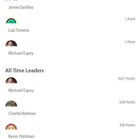
James Eardley
1 Point
Luiz Teixeira
1 Point
Michael Espey
All Time Leaders
1027 Points
Michael Espey
628 Points
Charles Barbour
336 Points
Kevin Hartman