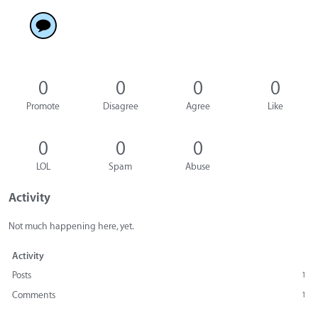
0
0
0
0
Promote
Disagree
Agree
Like
0
0
0
LOL
Spam
Abuse
Activity
Not much happening here, yet.
Activity
Posts
1
Comments
1