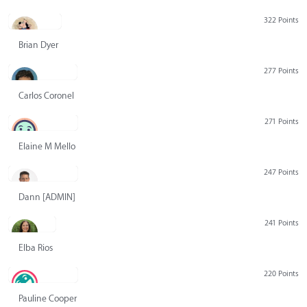
322 Points
Brian Dyer
277 Points
Carlos Coronel
271 Points
Elaine M Mello
247 Points
Dann [ADMIN] Hurlbert
241 Points
Elba Rios
220 Points
Pauline Cooper