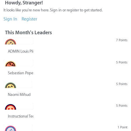
Howdy, Stranger!
It looks like you're new here. Sign in or register to get started.
Sign In
Register
This Month's Leaders
7 Points
ADMIN Louis Pliskin
5 Points
Sebastian Pope
5 Points
Naomi Mifsud
5 Points
Instructional Technology Group
1 Point