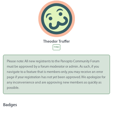
Theodor Truffer
TYRO
Please note: All new registrants to the Panopto Community Forum
must be approved by a forum moderator or admin. As such, if you
navigate to a feature that is members-only, you may receive an error
page if your registration has not yet been approved. We apologize for
any inconvenience and are approving new members as quickly as
possible.
Badges