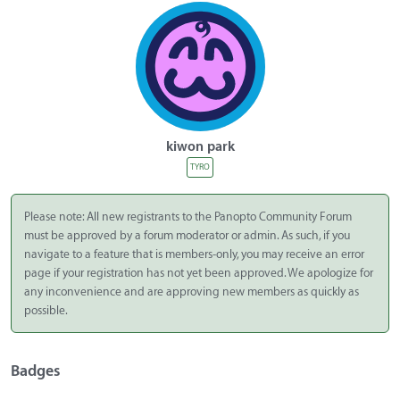
kiwon park
TYRO
Please note: All new registrants to the Panopto Community Forum
must be approved by a forum moderator or admin. As such, if you
navigate to a feature that is members-only, you may receive an error
page if your registration has not yet been approved. We apologize for
any inconvenience and are approving new members as quickly as
possible.
Badges