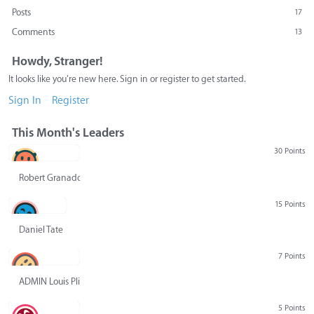
Posts
17
Comments
13
Howdy, Stranger!
It looks like you're new here. Sign in or register to get started.
Sign In
Register
This Month's Leaders
30 Points
Robert Granado
15 Points
Daniel Tate
7 Points
ADMIN Louis Pliskin
5 Points