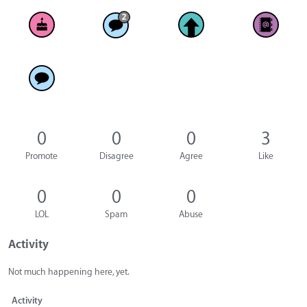
0
0
0
3
Promote
Disagree
Agree
Like
0
0
0
LOL
Spam
Abuse
Activity
Not much happening here, yet.
Activity