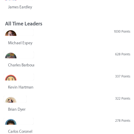
James Eardley
All Time Leaders
1030 Points
Michael Espey
628 Points
Charles Barbour
337 Points
Kevin Hartman
322 Points
Brian Dyer
278 Points
Carlos Coronel