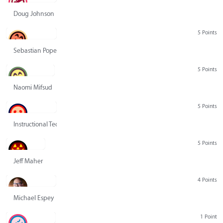
Doug Johnson
5 Points
Sebastian Pope
5 Points
Naomi Mifsud
5 Points
Instructional Technology Group
5 Points
Jeff Maher
4 Points
Michael Espey
1 Point