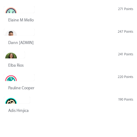
271 Points
Elaine M Mello
247 Points
Dann [ADMIN] Hurlbert
241 Points
Elba Rios
220 Points
Pauline Cooper
190 Points
Adis Hrnjica