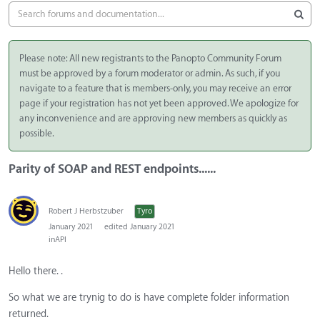
Please note: All new registrants to the Panopto Community Forum
must be approved by a forum moderator or admin. As such, if you
navigate to a feature that is members-only, you may receive an error
page if your registration has not yet been approved. We apologize for
any inconvenience and are approving new members as quickly as
possible.
Parity of SOAP and REST endpoints......
Robert J Herbstzuber
Tyro
January 2021
edited January 2021
in
API
Hello there. .
So what we are trynig to do is have complete folder information
returned.