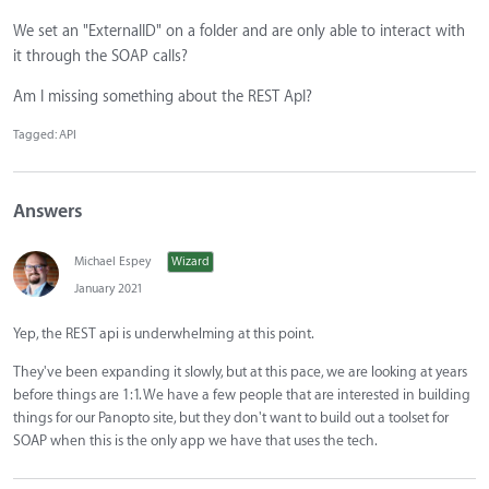
We set an "ExternalID" on a folder and are only able to interact with
it through the SOAP calls?
Am I missing something about the REST ApI?
Tagged:
API
Answers
Michael Espey
Wizard
January 2021
Yep, the REST api is underwhelming at this point.
They've been expanding it slowly, but at this pace, we are looking at years
before things are 1:1. We have a few people that are interested in building
things for our Panopto site, but they don't want to build out a toolset for
SOAP when this is the only app we have that uses the tech.