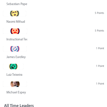
Sebastian Pope
5 Points
Naomi Mifsud
5 Points
Instructional Technology Group
1 Point
James Eardley
1 Point
Luiz Teixeira
1 Point
Michael Espey
All Time Leaders