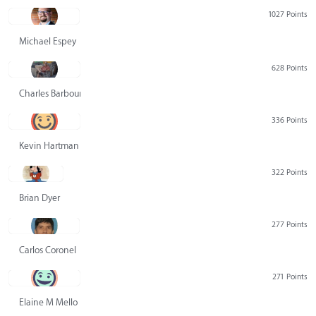
1027 Points
Michael Espey
628 Points
Charles Barbour
336 Points
Kevin Hartman
322 Points
Brian Dyer
277 Points
Carlos Coronel
271 Points
Elaine M Mello