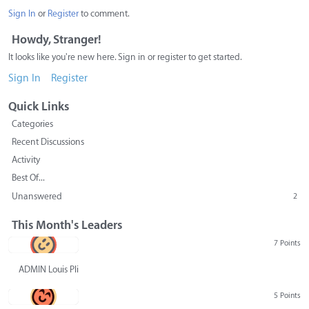
Sign In
or
Register
to comment.
Howdy, Stranger!
It looks like you're new here. Sign in or register to get started.
Sign In
Register
Quick Links
Categories
Recent Discussions
Activity
Best Of...
Unanswered
2
This Month's Leaders
7 Points
ADMIN Louis Pliskin
5 Points