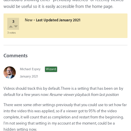
would be useful so it is easily accessible from the home page.
·
New
Last Updated
January 2021
3
3 votes
Comments
Michael Espey
Wizard
January 2021
Videos should track this by default. There is a setting that has been on by
default for a few years now:
Resume viewer playback from last position
There were some other settings previously that you could use to set how far
into the video this was applied, so if a viewer got to 95% of the video
complete, it will count that as completion and restart from the beginning.
I'm not seeing that setting in my account at the moment, could be a
hidden setting now.