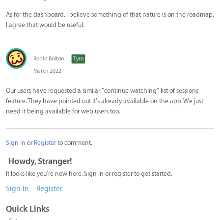
As for the dashboard, I believe something of that nature is on the roadmap.
I agree that would be useful.
Robin Bolton
Tyro
March 2022
Our users have requested a similar "continue watching" list of sessions
feature. They have pointed out it's already available on the app. We just
need it being available for web users too.
Sign In
or
Register
to comment.
Howdy, Stranger!
It looks like you're new here. Sign in or register to get started.
Sign In
Register
Quick Links