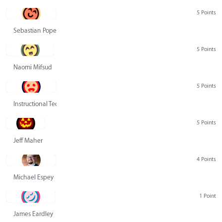
5 Points
Sebastian Pope
5 Points
Naomi Mifsud
5 Points
Instructional Technology Group
5 Points
Jeff Maher
4 Points
Michael Espey
1 Point
James Eardley