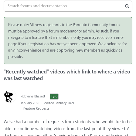
Please note: All new registrants to the Panopto Community Forum
must be approved by a forum moderator or admin. As such, if you
navigate to a feature that is members-only, you may receive an error
page if your registration has not yet been approved. We apologize for
any inconvenience and are approving new members as quickly as
possible.
"Recently watched" videos which link to where a video
was last watched
Robynne Blissett
Tyro
January 2021
edited January 2021
in
Feature Requests
We've had a number of requests from students who would like to be
able to continue watching videos from the last point they viewed. A
dashboard showing either "previously watched" or recently viewed