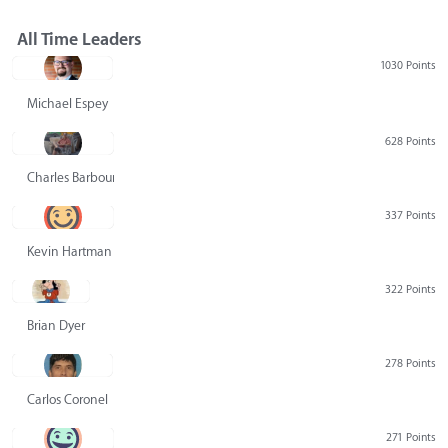
All Time Leaders
1030 Points
Michael Espey
628 Points
Charles Barbour
337 Points
Kevin Hartman
322 Points
Brian Dyer
278 Points
Carlos Coronel
271 Points