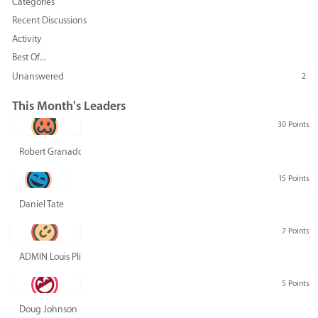
Categories
Recent Discussions
Activity
Best Of...
Unanswered
2
This Month's Leaders
30 Points
Robert Granado
15 Points
Daniel Tate
7 Points
ADMIN Louis Pliskin
5 Points
Doug Johnson