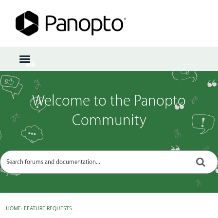
Sign In
·
Register
×
t
o
g
g
Welcome to the Panopto
l
e
Community
m
e
n
u
HOME
›
FEATURE REQUESTS