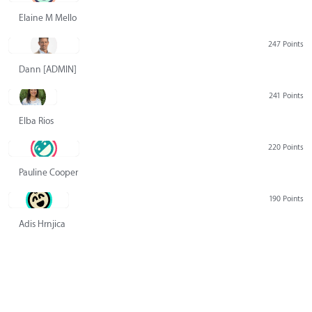
Elaine M Mello
247 Points
Dann [ADMIN] Hurlbert
241 Points
Elba Rios
220 Points
Pauline Cooper
190 Points
Adis Hrnjica