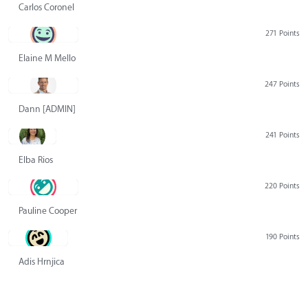
Carlos Coronel
271 Points
Elaine M Mello
247 Points
Dann [ADMIN] Hurlbert
241 Points
Elba Rios
220 Points
Pauline Cooper
190 Points
Adis Hrnjica