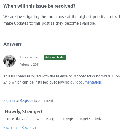
When will this issue be resolved?
We are investigating the root cause at the highest priority and will
make updates to this post as they become available.
Answers
Justin Lubbert
Administrator
February 2021
This has been resolved with the release of Panopto for Windows 9.0.1 on
2/18 which can be installed by following
our documentation
.
Sign In
or
Register
to comment.
Howdy, Stranger!
It looks like you're new here. Sign in or register to get started.
Sign In
Register