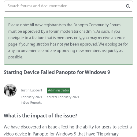
Please note: All new registrants to the Panopto Community Forum
must be approved by a forum moderator or admin. As such, if you
navigate to a feature that is members-only, you may receive an error
page if your registration has not yet been approved. We apologize for
any inconvenience and are approving new members as quickly as
possible.
Starting Device Failed Panopto for Windows 9
Justin Lubbert
Administrator
February 2021
edited February 2021
in
Bug Reports
What is the impact of the issue?
We have discovered an issue affecting the ability for users to select a
video device in Panopto for Windows 9 that have "Fix primary