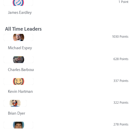
1 Point
James Eardley
All Time Leaders
1030 Points
Michael Espey
628 Points
Charles Barbour
337 Points
Kevin Hartman
322 Points
Brian Dyer
278 Points