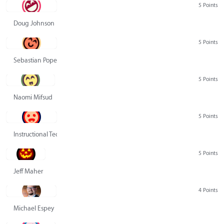
5 Points
Doug Johnson
5 Points
Sebastian Pope
5 Points
Naomi Mifsud
5 Points
Instructional Technology Group
5 Points
Jeff Maher
4 Points
Michael Espey