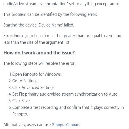
audio/video stream synchronization" set to anything except auto.
This problem can be identified by the following error:
Starting the device 'Device Name' failed.
Error: Index (zero based) must be greater than or equal to zero and
less than the size of the argument list.
How do I work around the issue?
The following steps will resolve the error:
Open Panopto for Windows.
Go to Settings.
Click Advanced Settings.
Set Fix primary audio/video stream synchronization to Auto.
Click Save.
Complete a test recording and confirm that it plays correctly in
Panopto.
Alternatively, users can use
.
Panopto Capture