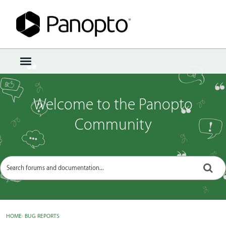
Sign In
·
Register
×
t
o
g
g
Welcome to the Panopto
l
e
Community
m
e
n
u
HOME
›
BUG REPORTS