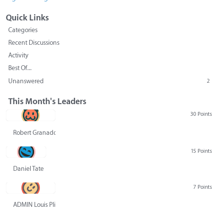
Quick Links
Categories
Recent Discussions
Activity
Best Of...
Unanswered
2
This Month's Leaders
30 Points
Robert Granado
15 Points
Daniel Tate
7 Points
ADMIN Louis Pliskin