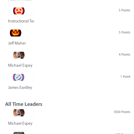
5 Points
Instructional Technology Group
5 Points
Jeff Maher
4 Points
Michael Espey
1 Point
James Eardley
All Time Leaders
1030 Points
Michael Espey