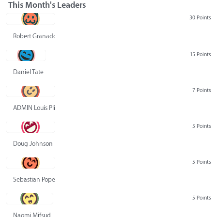
This Month's Leaders
30 Points
Robert Granado
15 Points
Daniel Tate
7 Points
ADMIN Louis Pliskin
5 Points
Doug Johnson
5 Points
Sebastian Pope
5 Points
Naomi Mifsud