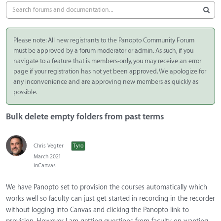
Please note: All new registrants to the Panopto Community Forum
must be approved by a forum moderator or admin. As such, if you
navigate to a feature that is members-only, you may receive an error
page if your registration has not yet been approved. We apologize for
any inconvenience and are approving new members as quickly as
possible.
Bulk delete empty folders from past terms
Chris Vegter
Tyro
March 2021
in
Canvas
We have Panopto set to provision the courses automatically which
works well so faculty can just get started in recording in the recorder
without logging into Canvas and clicking the Panopto link to