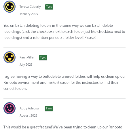
Teresa Coberly
Tyro
January 2025
Yes, on batch deleting folders in the same way we can batch delete
recordings (click the checkbox next to each folder just like checkbox next to
recordings) and a retention period at folder level! Please!
Paul Miller
Tyro
July 2025
I agree having a way to bulk delete unused folders will help us clean up our
Panopto environment and make it easier for the instructors to find their
correct folders.
Addy Adeosun
Tyro
August 2025
This would be a great feature! We've been trying to clean up our Panopto