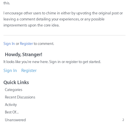
this.
I encourage other users to chime in either by upvoting the original post or
leaving a comment detailing your experiences, or any possible
improvements upon the core idea.
Sign In
or
Register
to comment.
Howdy, Stranger!
It looks like you're new here. Sign in or register to get started.
Sign In
Register
Quick Links
Categories
Recent Discussions
Activity
Best Of...
Unanswered
2