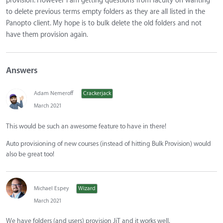
provision. However I am getting questions from faculty on wanting
to delete previous terms empty folders as they are all listed in the
Panopto client. My hope is to bulk delete the old folders and not
have them provision again.
Answers
Adam Nemeroff
Crackerjack
March 2021
This would be such an awesome feature to have in there!
Auto provisioning of new courses (instead of hitting Bulk Provision) would
also be great too!
Michael Espey
Wizard
March 2021
We have folders (and users) provision JiT and it works well.