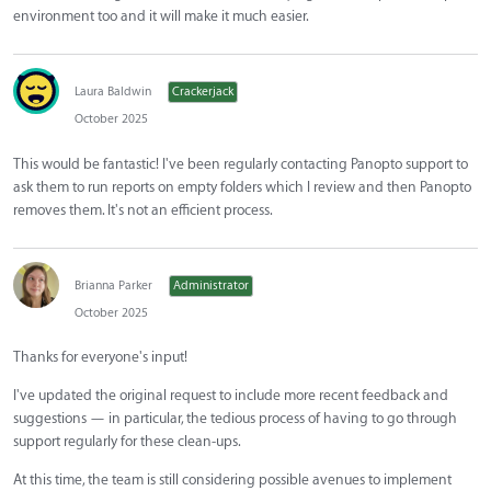
environment too and it will make it much easier.
Laura Baldwin
Crackerjack
October 2025
This would be fantastic! I've been regularly contacting Panopto support to
ask them to run reports on empty folders which I review and then Panopto
removes them. It's not an efficient process.
Brianna Parker
Administrator
October 2025
Thanks for everyone's input!
I've updated the original request to include more recent feedback and
suggestions — in particular, the tedious process of having to go through
support regularly for these clean-ups.
At this time, the team is still considering possible avenues to implement