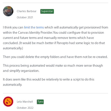
Charles Barbour
Superstar
October 2021
I think you can
limit the terms
which will automatically get provisioned from
within the Canvas Identity Provider. You could configure that to provision
current and future terms and manually remove terms which have
concluded. (It would be much better if Panopto had some logic to do that
automatically.)
Then you could delete the empty folders and have them not be re-created.
This process being automated would make so much more sense though
and simplify organization.
It does seem like this would be relatively to write a script to do this
automatically.
Lela Marshall
Tyro
October 2022