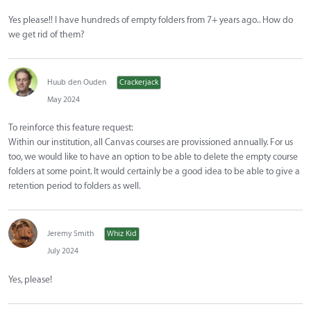
Yes please!! I have hundreds of empty folders from 7+ years ago.. How do
we get rid of them?
Huub den Ouden
Crackerjack
May 2024
To reinforce this feature request:
Within our institution, all Canvas courses are provissioned annually. For us
too, we would like to have an option to be able to delete the empty course
folders at some point. It would certainly be a good idea to be able to give a
retention period to folders as well.
Jeremy Smith
Whiz Kid
July 2024
Yes, please!