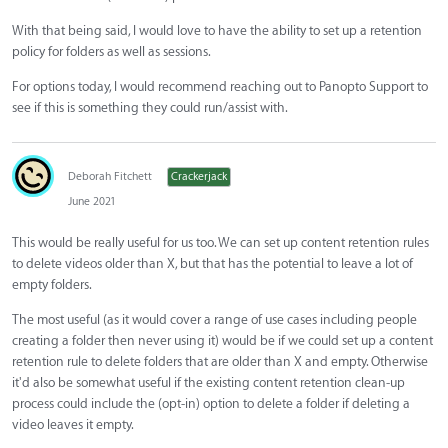
With that being said, I would love to have the ability to set up a retention
policy for folders as well as sessions.
For options today, I would recommend reaching out to Panopto Support to
see if this is something they could run/assist with.
Deborah Fitchett
Crackerjack
June 2021
This would be really useful for us too. We can set up content retention rules
to delete videos older than X, but that has the potential to leave a lot of
empty folders.
The most useful (as it would cover a range of use cases including people
creating a folder then never using it) would be if we could set up a content
retention rule to delete folders that are older than X and empty. Otherwise
it'd also be somewhat useful if the existing content retention clean-up
process could include the (opt-in) option to delete a folder if deleting a
video leaves it empty.