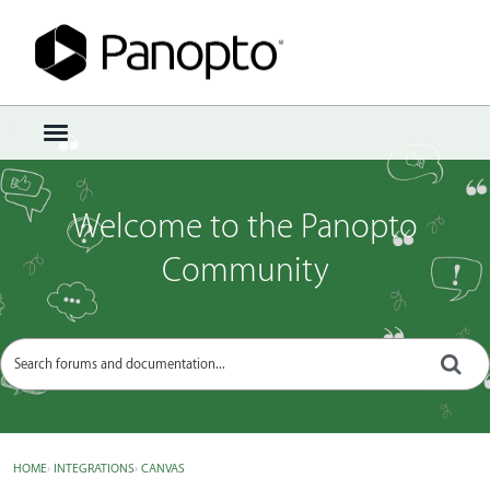
Sign In
·
Register
×
t
o
g
g
Welcome to the Panopto
l
e
Community
m
e
n
u
HOME
›
INTEGRATIONS
›
CANVAS