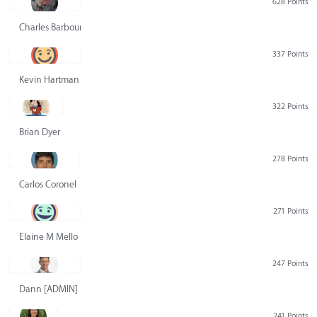
628 Points
Charles Barbour
337 Points
Kevin Hartman
322 Points
Brian Dyer
278 Points
Carlos Coronel
271 Points
Elaine M Mello
247 Points
Dann [ADMIN] Hurlbert
241 Points