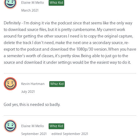
Elaine M Mello
Whiz Kid
March 2021
Definitely - I'm doing it via the podcast since that seems like the only way
to download source files, but it is pretty cumbersome. My current work
around for getting the other sources I need is to copy the original capture,
delete the track I don't need, make the next one a secondary source, re-
export to the podcast and download the 1080p/30 version. When you have
a semester's worth of classes, it's pretty slow. Being able to just go to the
source and download it under settings would be the easiest way to do it.
Kevin Hartman
Whiz Kid
July 2021
God yes, this is needed so badly.
Elaine M Mello
Whiz Kid
September 2021
edited September 2021