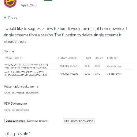
April 2020
Hi Folks,
I would like to suggest a new feature. It would be nice, if I can download
single streams from a session. The function to delete single streams is
already there.
Is this possible?