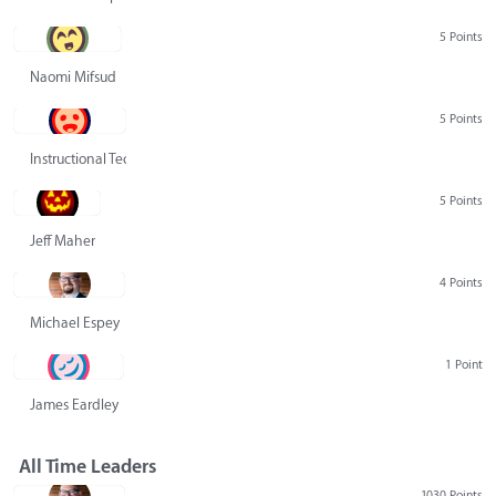
5 Points
Naomi Mifsud
5 Points
Instructional Technology Group
5 Points
Jeff Maher
4 Points
Michael Espey
1 Point
James Eardley
All Time Leaders
1030 Points