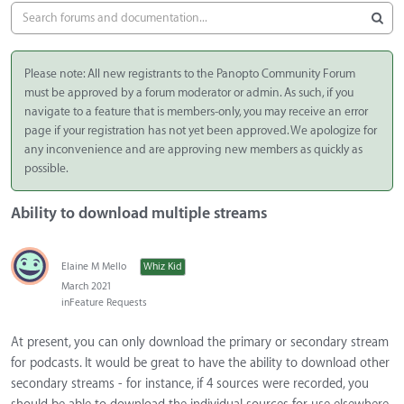
Please note: All new registrants to the Panopto Community Forum
must be approved by a forum moderator or admin. As such, if you
navigate to a feature that is members-only, you may receive an error
page if your registration has not yet been approved. We apologize for
any inconvenience and are approving new members as quickly as
possible.
Ability to download multiple streams
Elaine M Mello
Whiz Kid
March 2021
in
Feature Requests
At present, you can only download the primary or secondary stream
for podcasts. It would be great to have the ability to download other
secondary streams - for instance, if 4 sources were recorded, you