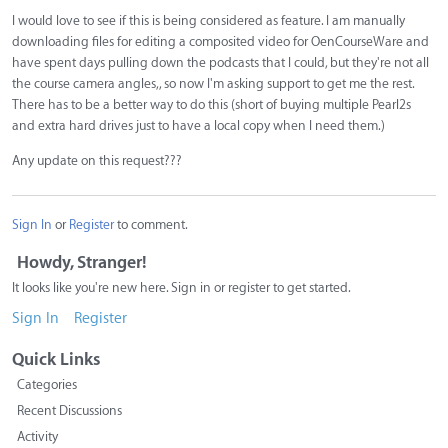
I would love to see if this is being considered as feature. I am manually
downloading files for editing a composited video for OenCourseWare and
have spent days pulling down the podcasts that I could, but they're not all
the course camera angles,, so now I'm asking support to get me the rest.
There has to be a better way to do this (short of buying multiple Pearl2s
and extra hard drives just to have a local copy when I need them.)
Any update on this request???
Sign In
or
Register
to comment.
Howdy, Stranger!
It looks like you're new here. Sign in or register to get started.
Sign In
Register
Quick Links
Categories
Recent Discussions
Activity