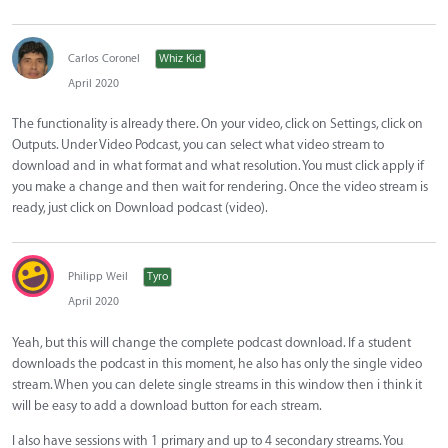
Carlos Coronel
Whiz Kid
April 2020
The functionality is already there. On your video, click on Settings, click on
Outputs. Under Video Podcast, you can select what video stream to
download and in what format and what resolution. You must click apply if
you make a change and then wait for rendering. Once the video stream is
ready, just click on Download podcast (video).
Philipp Weil
Tyro
April 2020
Yeah, but this will change the complete podcast download. If a student
downloads the podcast in this moment, he also has only the single video
stream. When you can delete single streams in this window then i think it
will be easy to add a download button for each stream.
I also have sessions with 1 primary and up to 4 secondary streams. You