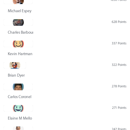
Michael Espey
628 Points
Charles Barbour
337 Points
Kevin Hartman
322 Points
Brian Dyer
278 Points
Carlos Coronel
271 Points
Elaine M Mello
247 Points