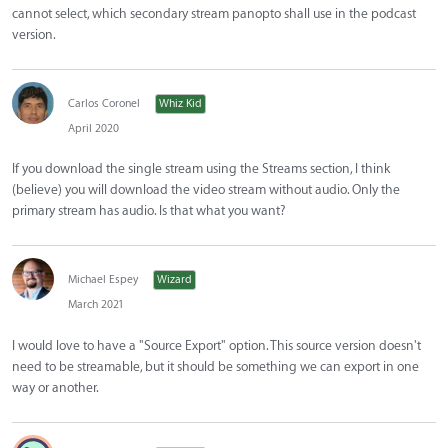
cannot select, which secondary stream panopto shall use in the podcast
version.
Carlos Coronel
Whiz Kid
April 2020
If you download the single stream using the Streams section, I think
(believe) you will download the video stream without audio. Only the
primary stream has audio. Is that what you want?
Michael Espey
Wizard
March 2021
I would love to have a "Source Export" option. This source version doesn't
need to be streamable, but it should be something we can export in one
way or another.