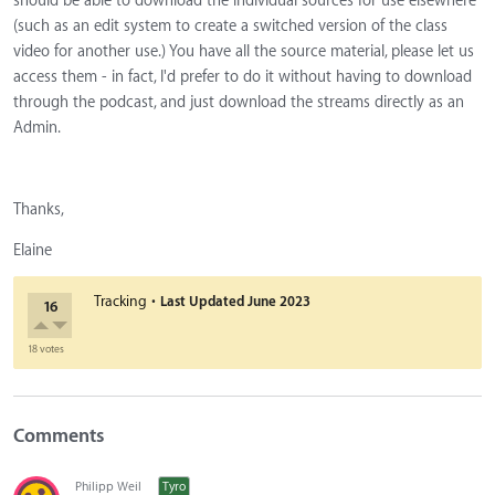
should be able to download the individual sources for use elsewhere
(such as an edit system to create a switched version of the class
video for another use.) You have all the source material, please let us
access them - in fact, I'd prefer to do it without having to download
through the podcast, and just download the streams directly as an
Admin.
Thanks,
Elaine
·
Tracking
Last Updated
June 2023
16
18 votes
Comments
Philipp Weil
Tyro