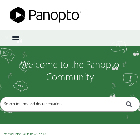
Sign In
·
Register
×
t
o
g
g
Welcome to the Panopto
l
e
Community
m
e
n
u
HOME
›
FEATURE REQUESTS