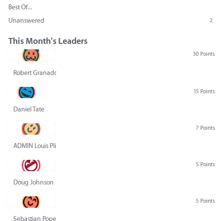
Best Of...
Unanswered
2
This Month's Leaders
30 Points
Robert Granado
15 Points
Daniel Tate
7 Points
ADMIN Louis Pliskin
5 Points
Doug Johnson
5 Points
Sebastian Pope