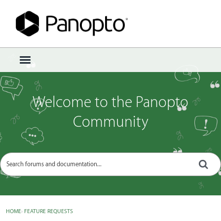
Sign In
·
Register
×
t
o
g
g
Welcome to the Panopto
l
e
Community
m
e
n
u
HOME
›
FEATURE REQUESTS