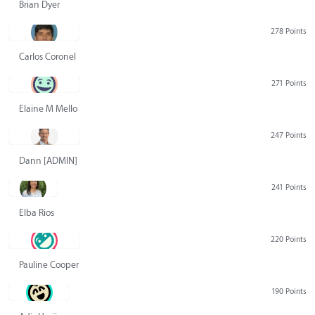
Brian Dyer
278 Points
Carlos Coronel
271 Points
Elaine M Mello
247 Points
Dann [ADMIN] Hurlbert
241 Points
Elba Rios
220 Points
Pauline Cooper
190 Points