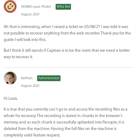
ADMIN Louis Pliskin
Whiz Kid
August 2021
Ah that is interesting, when I raised a ticket on 03/08/21 I was told it was
not possible to recover anything from the web recorder. Thank you for the
guide I will look into this.
But I think it still stands if Capture is to be the norm that we need a better
way to recover it.
Kathryn
Administrator
August 2021
Hi Louis,
It is true that you currently can't go in and access the recording files as a
whole for recovery. The recording is stored in chunks in the browser's
memory, and as each chunk is successfully uploaded into Panopto, it is
deleted from the machine. Having the full files on the machine is
completely valid feature request.