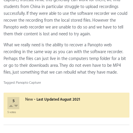
students from China in particular struggle to upload recordings
successfully. If they were able to use the software recorder we could
recover the recording from the local stored files. However the
Panopto web recorder we are unable to do so and we have to tell
them their content is lost and need to try again.
What we really need is the ability to recover a Panopto web
recording in the same way as you can with the software recorder.
Perhaps the files can just live in the computers temp folder for a bit
or go to their downloads area. They do not even have to be MP4
files, just something that we can rebuild what they have made.
Tagged:
Panopto Capture
·
New
Last Updated
August 2021
5
5 votes