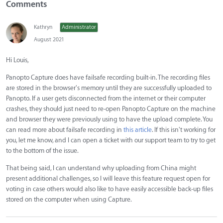
Comments
Kathryn
Administrator
August 2021
Hi Louis,
Panopto Capture does have failsafe recording built-in. The recording files
are stored in the browser's memory until they are successfully uploaded to
Panopto. If a user gets disconnected from the internet or their computer
crashes, they should just need to re-open Panopto Capture on the machine
and browser they were previously using to have the upload complete. You
can read more about failsafe recording in
this article
. If this isn't working for
you, let me know, and I can open a ticket with our support team to try to get
to the bottom of the issue.
That being said, I can understand why uploading from China might
present additional challenges, so I will leave this feature request open for
voting in case others would also like to have easily accessible back-up files
stored on the computer when using Capture.