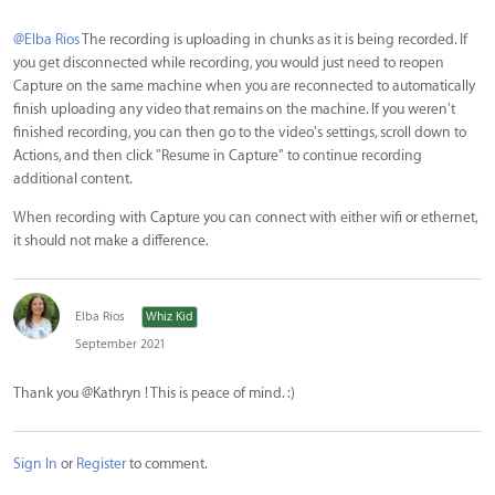
@Elba Rios
The recording is uploading in chunks as it is being recorded. If
you get disconnected while recording, you would just need to reopen
Capture on the same machine when you are reconnected to automatically
finish uploading any video that remains on the machine. If you weren't
finished recording, you can then go to the video's settings, scroll down to
Actions, and then click "Resume in Capture" to continue recording
additional content.
When recording with Capture you can connect with either wifi or ethernet,
it should not make a difference.
Elba Rios
Whiz Kid
September 2021
Thank you @Kathryn ! This is peace of mind. :)
Sign In
or
Register
to comment.