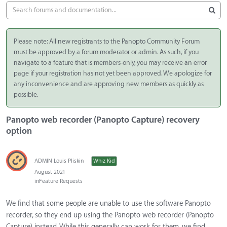
Please note: All new registrants to the Panopto Community Forum
must be approved by a forum moderator or admin. As such, if you
navigate to a feature that is members-only, you may receive an error
page if your registration has not yet been approved. We apologize for
any inconvenience and are approving new members as quickly as
possible.
Panopto web recorder (Panopto Capture) recovery
option
ADMIN Louis Pliskin
Whiz Kid
August 2021
in
Feature Requests
We find that some people are unable to use the software Panopto
recorder, so they end up using the Panopto web recorder (Panopto
Capture) instead. While this generally can work for them, we find