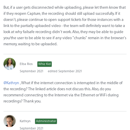
But, if a user gets disconnected while uploading, please let them know that
if they reopen Capture, the recording should still upload successfully. If it
doesn't, please continue to open support tickets for those instances with a
link to the partially uploaded video - the team will definitely want to take a
look at why failsafe recording didn't work. Also, they may be able to guide
you/the user to be able to see if any video "chunks" remain in the browser's
memory, waiting to be uploaded.
Elba Rios
Whiz Kid
September 2021
edited September 2021
@Kathryn
, What if the internet connection is interrupted in the middle of
the recording? The linked article does not discuss this. Also, do you
recommend connecting to the Internet via the Ethernet or WiFi during
recordings? Thank you.
Kathryn
Administrator
September 2021