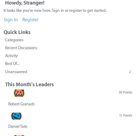
Howdy, Stranger!
It looks like you're new here. Sign in or register to get started.
Sign In
Register
Quick Links
Categories
Recent Discussions
Activity
Best Of...
Unanswered
2
This Month's Leaders
30 Points
Robert Granado
15 Points
Daniel Tate