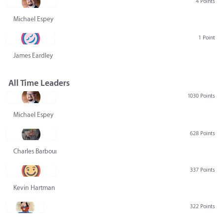
4 Points
Michael Espey
1 Point
James Eardley
All Time Leaders
1030 Points
Michael Espey
628 Points
Charles Barbour
337 Points
Kevin Hartman
322 Points