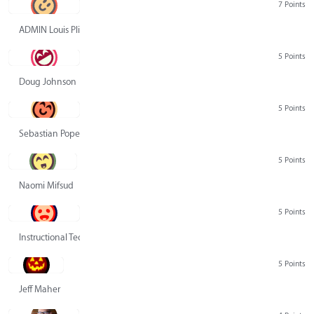
7 Points
ADMIN Louis Pliskin
5 Points
Doug Johnson
5 Points
Sebastian Pope
5 Points
Naomi Mifsud
5 Points
Instructional Technology Group
5 Points
Jeff Maher