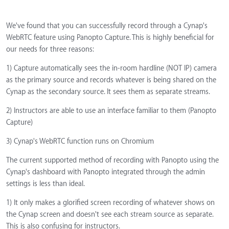
We've found that you can successfully record through a Cynap's
WebRTC feature using Panopto Capture. This is highly beneficial for
our needs for three reasons:
1) Capture automatically sees the in-room hardline (NOT IP) camera
as the primary source and records whatever is being shared on the
Cynap as the secondary source. It sees them as separate streams.
2) Instructors are able to use an interface familiar to them (Panopto
Capture)
3) Cynap's WebRTC function runs on Chromium
The current supported method of recording with Panopto using the
Cynap's dashboard with Panopto integrated through the admin
settings is less than ideal.
1) It only makes a glorified screen recording of whatever shows on
the Cynap screen and doesn't see each stream source as separate.
This is also confusing for instructors.