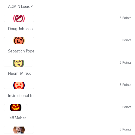
ADMIN Louis Pliskin
5 Points
Doug Johnson
5 Points
Sebastian Pope
5 Points
Naomi Mifsud
5 Points
Instructional Technology Group
5 Points
Jeff Maher
3 Points