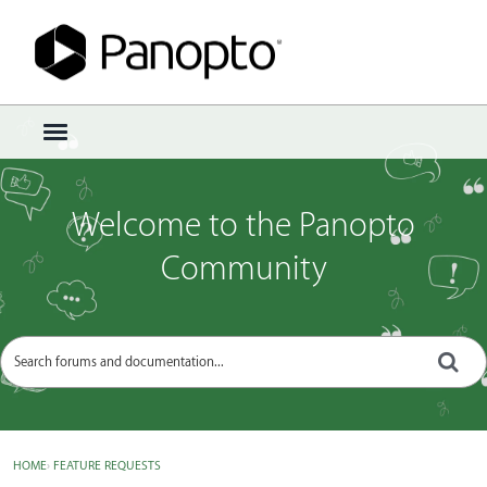
Sign In
·
Register
×
t
o
g
g
Welcome to the Panopto
l
e
Community
m
e
n
u
HOME
›
FEATURE REQUESTS