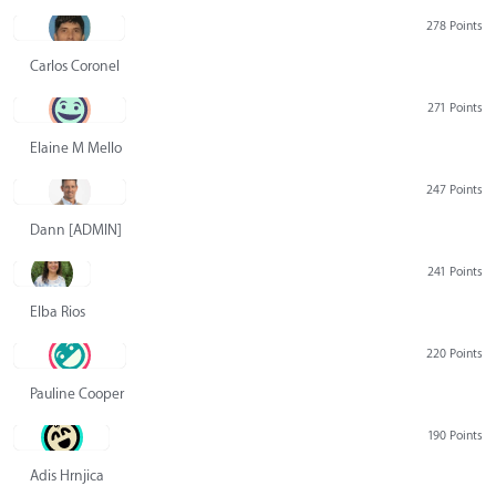
278 Points
Carlos Coronel
271 Points
Elaine M Mello
247 Points
Dann [ADMIN] Hurlbert
241 Points
Elba Rios
220 Points
Pauline Cooper
190 Points
Adis Hrnjica