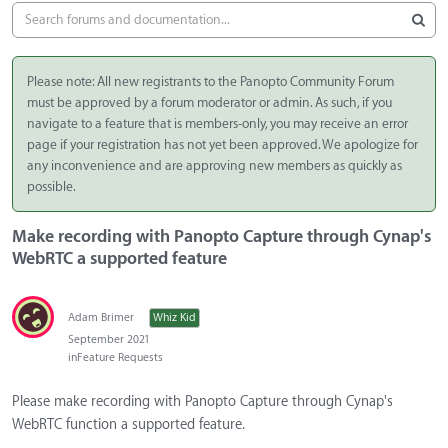
Please note: All new registrants to the Panopto Community Forum
must be approved by a forum moderator or admin. As such, if you
navigate to a feature that is members-only, you may receive an error
page if your registration has not yet been approved. We apologize for
any inconvenience and are approving new members as quickly as
possible.
Make recording with Panopto Capture through Cynap's
WebRTC a supported feature
Adam Brimer
Whiz Kid
September 2021
in
Feature Requests
Please make recording with Panopto Capture through Cynap's
WebRTC function a supported feature.