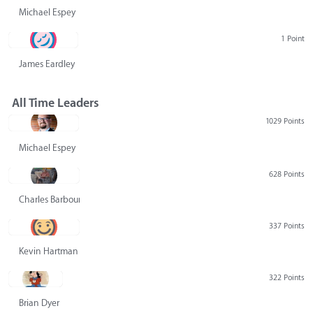
Michael Espey
1 Point
James Eardley
All Time Leaders
1029 Points
Michael Espey
628 Points
Charles Barbour
337 Points
Kevin Hartman
322 Points
Brian Dyer