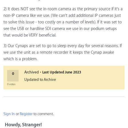
2) It does NOT see the in-room camera as the primary source if it's a
non-IP camera like we use. (We can't add additional IP cameras just
to solve this issue - too costly on a number of levels). If it was set to
see the USB or hardline SDI camera we use in our podium setups
that would be VERY beneficial.
3) Our Cynaps are set to go to sleep every day for several reasons. If
we use the unit as a remote recorder it keeps the Cynap awake
which is a problem.
·
Archived
Last Updated
June 2023
0
Updated to Archive
0 votes
Sign In
or
Register
to comment.
Howdy, Stranger!