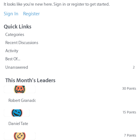
It looks like you're new here. Sign in or register to get started.
Sign In
Register
Quick Links
Categories
Recent Discussions
Activity
Best Of...
Unanswered
2
This Month's Leaders
30 Points
Robert Granado
15 Points
Daniel Tate
7 Points