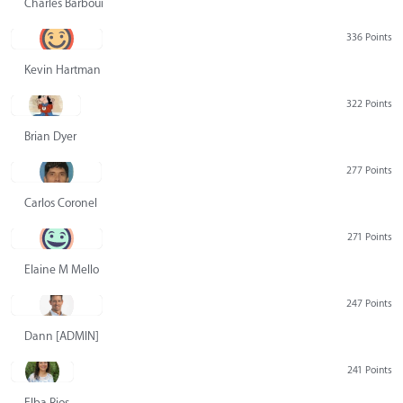
Charles Barbour
336 Points
Kevin Hartman
322 Points
Brian Dyer
277 Points
Carlos Coronel
271 Points
Elaine M Mello
247 Points
Dann [ADMIN] Hurlbert
241 Points
Elba Rios