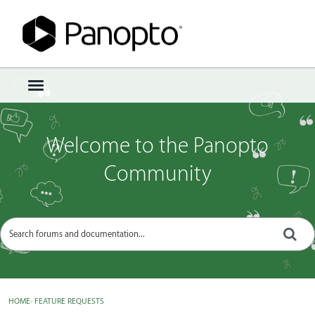
Sign In
·
Register
×
t
o
g
g
Welcome to the Panopto
l
e
Community
m
e
n
u
HOME
›
FEATURE REQUESTS