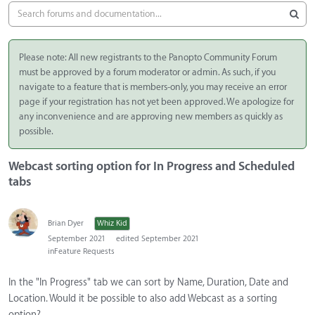
Please note: All new registrants to the Panopto Community Forum
must be approved by a forum moderator or admin. As such, if you
navigate to a feature that is members-only, you may receive an error
page if your registration has not yet been approved. We apologize for
any inconvenience and are approving new members as quickly as
possible.
Webcast sorting option for In Progress and Scheduled
tabs
Brian Dyer
Whiz Kid
September 2021
edited September 2021
in
Feature Requests
In the "In Progress" tab we can sort by Name, Duration, Date and
Location. Would it be possible to also add Webcast as a sorting
option?