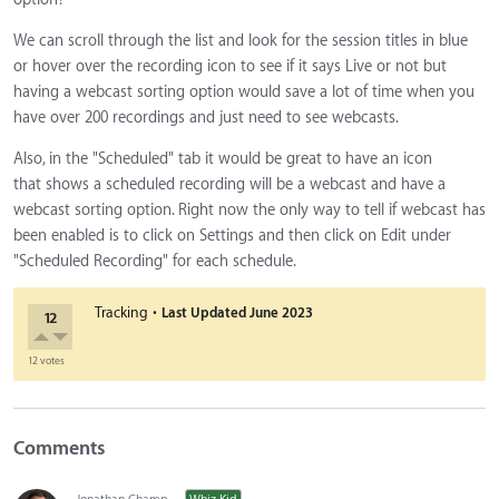
We can scroll through the list and look for the session titles in blue
or hover over the recording icon to see if it says Live or not but
having a webcast sorting option would save a lot of time when you
have over 200 recordings and just need to see webcasts.
Also, in the "Scheduled" tab it would be great to have an icon
that shows a scheduled recording will be a webcast and have a
webcast sorting option. Right now the only way to tell if webcast has
been enabled is to click on Settings and then click on Edit under
"Scheduled Recording" for each schedule.
·
Tracking
Last Updated
June 2023
12
12 votes
Comments