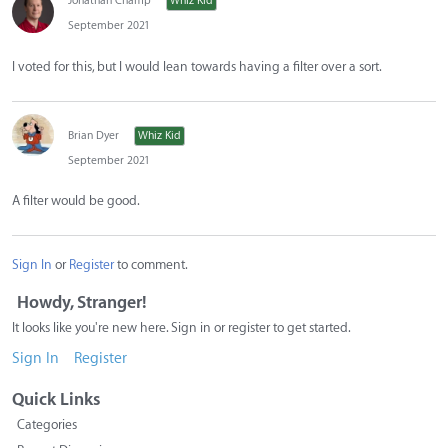
Jonathan Champ
Whiz Kid
September 2021
I voted for this, but I would lean towards having a filter over a sort.
Brian Dyer
Whiz Kid
September 2021
A filter would be good.
Sign In
or
Register
to comment.
Howdy, Stranger!
It looks like you're new here. Sign in or register to get started.
Sign In
Register
Quick Links
Categories