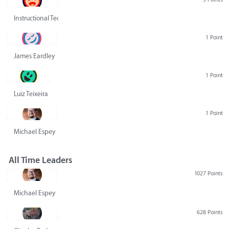
Instructional Technology Group
1 Point
James Eardley
1 Point
Luiz Teixeira
1 Point
Michael Espey
All Time Leaders
1027 Points
Michael Espey
628 Points