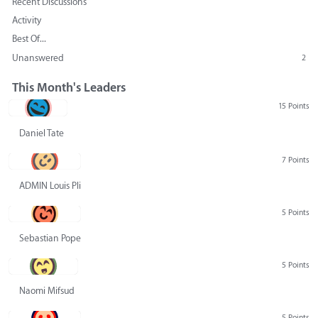
Recent Discussions
Activity
Best Of...
Unanswered
2
This Month's Leaders
15 Points
Daniel Tate
7 Points
ADMIN Louis Pliskin
5 Points
Sebastian Pope
5 Points
Naomi Mifsud
5 Points