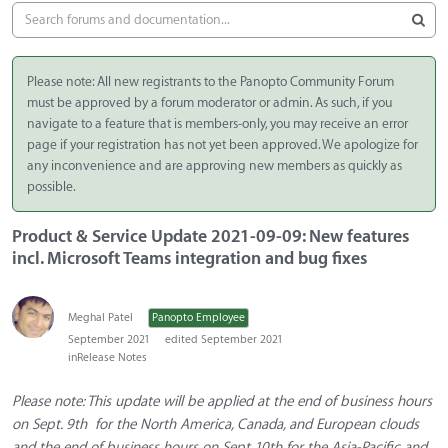
Please note: All new registrants to the Panopto Community Forum
must be approved by a forum moderator or admin. As such, if you
navigate to a feature that is members-only, you may receive an error
page if your registration has not yet been approved. We apologize for
any inconvenience and are approving new members as quickly as
possible.
Product & Service Update 2021-09-09: New features
incl. Microsoft Teams integration and bug fixes
Meghal Patel
Panopto Employee
September 2021
edited September 2021
in
Release Notes
Please note: This update will be applied at the end of business hours
on Sept. 9th for the North America, Canada, and European clouds
and the end of business hours on Sept 10th for the Asia-Pacific and