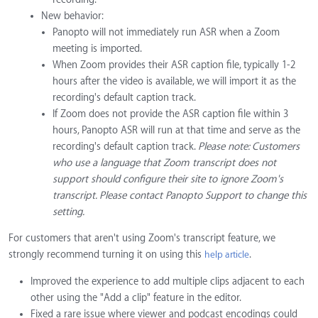
New behavior:
Panopto will not immediately run ASR when a Zoom
meeting is imported.
When Zoom provides their ASR caption file, typically 1-2
hours after the video is available, we will import it as the
recording's default caption track.
If Zoom does not provide the ASR caption file within 3
hours, Panopto ASR will run at that time and serve as the
recording's default caption track.
Please note: Customers
who use a language that Zoom transcript does not
support should configure their site to ignore Zoom's
transcript. Please contact Panopto Support to change this
setting.
For customers that aren't using Zoom's transcript feature, we
strongly recommend turning it on using this
.
help article
Improved the experience to add multiple clips adjacent to each
other using the "Add a clip" feature in the editor.
Fixed a rare issue where viewer and podcast encodings could