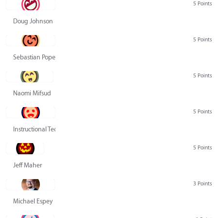
5 Points
Doug Johnson
5 Points
Sebastian Pope
5 Points
Naomi Mifsud
5 Points
Instructional Technology Group
5 Points
Jeff Maher
3 Points
Michael Espey