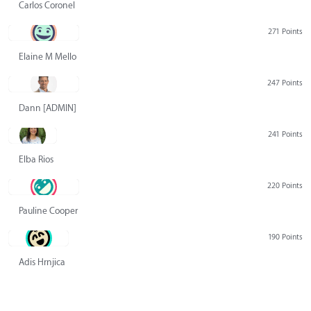
Carlos Coronel
271 Points
Elaine M Mello
247 Points
Dann [ADMIN] Hurlbert
241 Points
Elba Rios
220 Points
Pauline Cooper
190 Points
Adis Hrnjica