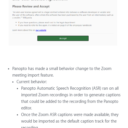
Panopto has made a small behavior change to the Zoom
meeting import feature.
Current behavior:
Panopto Automatic Speech Recognition (ASR) ran on all
imported Zoom recordings in order to generate captions
that could be added to the recording from the Panopto
editor.
Once the Zoom ASR captions were made available, they
would be imported as the default caption track for the
recording.