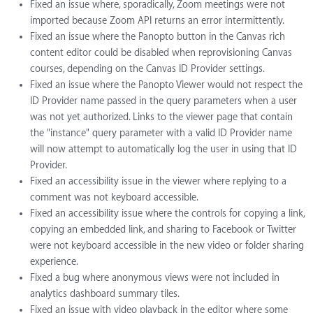
Fixed an issue where, sporadically, Zoom meetings were not
imported because Zoom API returns an error intermittently.
Fixed an issue where the Panopto button in the Canvas rich
content editor could be disabled when reprovisioning Canvas
courses, depending on the Canvas ID Provider settings.
Fixed an issue where the Panopto Viewer would not respect the
ID Provider name passed in the query parameters when a user
was not yet authorized. Links to the viewer page that contain
the "instance" query parameter with a valid ID Provider name
will now attempt to automatically log the user in using that ID
Provider.
Fixed an accessibility issue in the viewer where replying to a
comment was not keyboard accessible.
Fixed an accessibility issue where the controls for copying a link,
copying an embedded link, and sharing to Facebook or Twitter
were not keyboard accessible in the new video or folder sharing
experience.
Fixed a bug where anonymous views were not included in
analytics dashboard summary tiles.
Fixed an issue with video playback in the editor where some