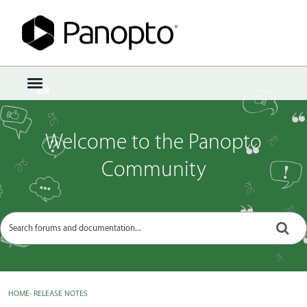
Sign In
·
Register
×
t
o
g
g
Welcome to the Panopto
l
e
Community
m
e
n
u
HOME
›
RELEASE NOTES