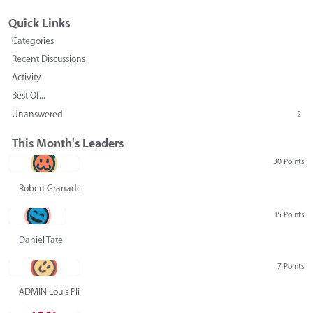
Quick Links
Categories
Recent Discussions
Activity
Best Of...
Unanswered
2
This Month's Leaders
30 Points
Robert Granado
15 Points
Daniel Tate
7 Points
ADMIN Louis Pliskin