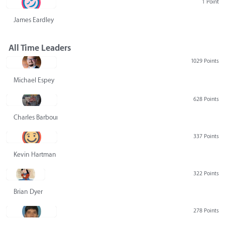
1 Point
James Eardley
All Time Leaders
1029 Points
Michael Espey
628 Points
Charles Barbour
337 Points
Kevin Hartman
322 Points
Brian Dyer
278 Points