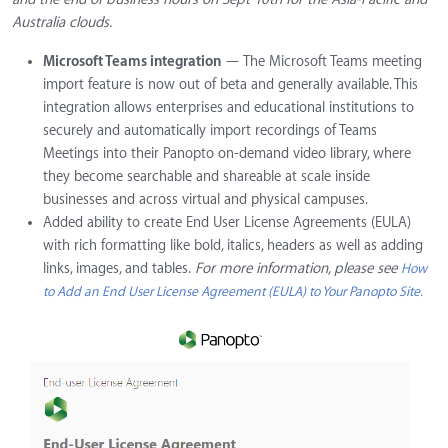
Australia clouds.
Microsoft Teams integration
— The Microsoft Teams meeting
import feature is now out of beta and generally available. This
integration allows enterprises and educational institutions to
securely and automatically import recordings of Teams
Meetings into their Panopto on-demand video library, where
they become searchable and shareable at scale inside
businesses and across virtual and physical campuses.
Added ability to create End User License Agreements (EULA)
with rich formatting like bold, italics, headers as well as adding
links, images, and tables.
For more information, please see
How
to Add an End User License Agreement (EULA) to Your Panopto Site.