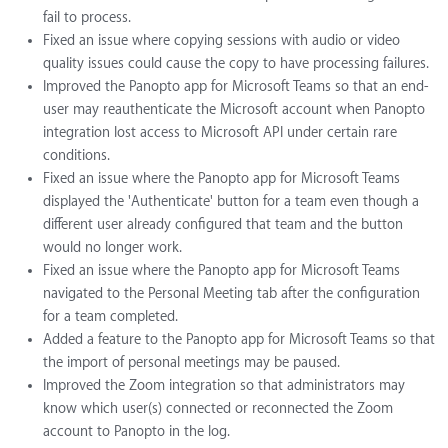
fail to process.
Fixed an issue where copying sessions with audio or video
quality issues could cause the copy to have processing failures.
Improved the Panopto app for Microsoft Teams so that an end-
user may reauthenticate the Microsoft account when Panopto
integration lost access to Microsoft API under certain rare
conditions.
Fixed an issue where the Panopto app for Microsoft Teams
displayed the 'Authenticate' button for a team even though a
different user already configured that team and the button
would no longer work.
Fixed an issue where the Panopto app for Microsoft Teams
navigated to the Personal Meeting tab after the configuration
for a team completed.
Added a feature to the Panopto app for Microsoft Teams so that
the import of personal meetings may be paused.
Improved the Zoom integration so that administrators may
know which user(s) connected or reconnected the Zoom
account to Panopto in the log.