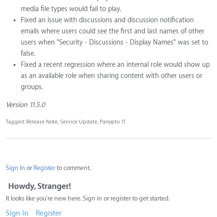
media file types would fail to play.
Fixed an issue with discussions and discussion notification
emails where users could see the first and last names of other
users when "Security - Discussions - Display Names" was set to
false.
Fixed a recent regression where an internal role would show up
as an available role when sharing content with other users or
groups.
Version 11.5.0
Tagged:
Release Note
Service Update
Panopto 11
Sign In
or
Register
to comment.
Howdy, Stranger!
It looks like you're new here. Sign in or register to get started.
Sign In
Register