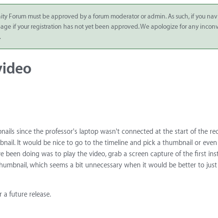
ity Forum must be approved by a forum moderator or admin. As such, if you nav
 page if your registration has not yet been approved. We apologize for any inco
.
video
nails since the professor's laptop wasn't connected at the start of the re
mbnail. It would be nice to go to the timeline and pick a thumbnail or even
e been doing was to play the video, grab a screen capture of the first ins
thumbnail, which seems a bit unnecessary when it would be better to just
 a future release.