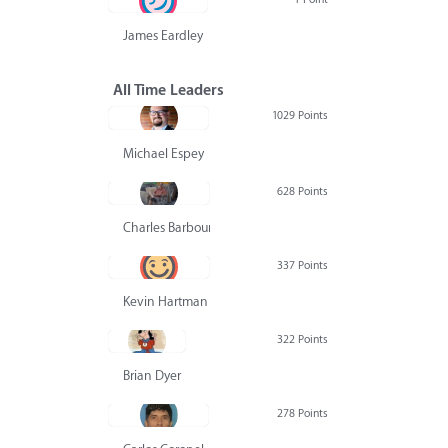
James Eardley
All Time Leaders
1029 Points
Michael Espey
628 Points
Charles Barbour
337 Points
Kevin Hartman
322 Points
Brian Dyer
278 Points