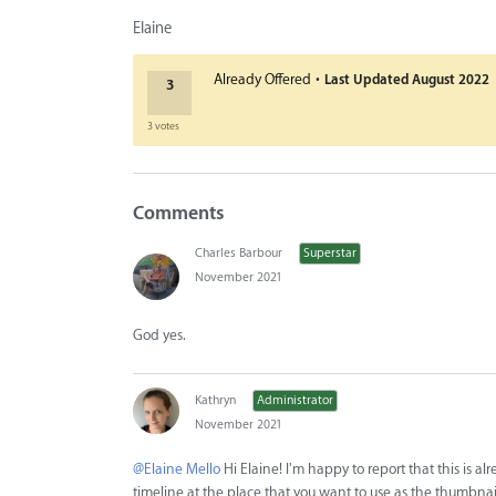
Elaine
·
Already Offered
Last Updated
August 2022
3
3 votes
Comments
Charles Barbour
Superstar
November 2021
God yes.
Kathryn
Administrator
November 2021
@Elaine Mello
Hi Elaine! I'm happy to report that this is a
timeline at the place that you want to use as the thumbnail