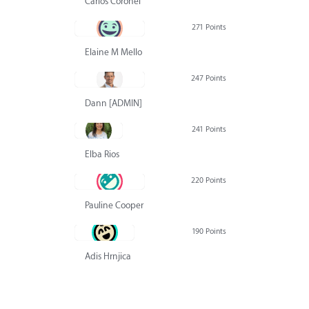
Carlos Coronel
271 Points
Elaine M Mello
247 Points
Dann [ADMIN] Hurlbert
241 Points
Elba Rios
220 Points
Pauline Cooper
190 Points
Adis Hrnjica