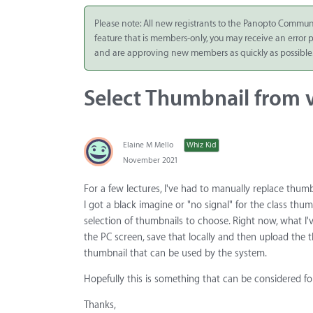
Integrate
Please note: All new registrants to the Panopto Commun
feature that is members-only, you may receive an error
Panopto Cloud
and are approving new members as quickly as possible
Subscription
Plans
Select Thumbnail from 
Release Notes
Elaine M Mello
Whiz Kid
November 2021
For a few lectures, I've had to manually replace thumb
I got a black imagine or "no signal" for the class thu
selection of thumbnails to choose. Right now, what I'v
the PC screen, save that locally and then upload the 
thumbnail that can be used by the system.
Hopefully this is something that can be considered for
Thanks,