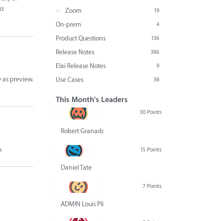
o:
Zoom
19
On-prem
4
Product Questions
136
Release Notes
386
Elai Release Notes
9
y as preview.
Use Cases
38
This Month's Leaders
30 Points
Robert Granado
.
15 Points
Daniel Tate
7 Points
ADMIN Louis Pliskin