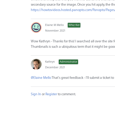
secondary source for the image. Once you hit apply, the th
https://howtovideos.hosted.panopto.com/Panopto/Pages
Elaine M Mello
Whiz Kid
November 2021
Wow Kathryn - Thanks for this! I searched all over the site
Thumbnails is such a ubiquitous term that it might be good 
Kathryn
Administrator
December 2021
@Elaine Mello
That's great feedback - I'll submit a ticket 
Sign In
or
Register
to comment.