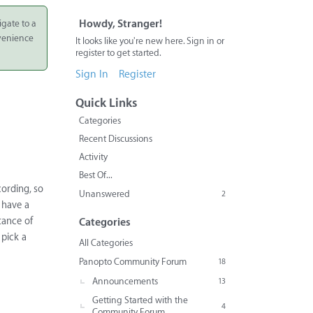
igate to a
Howdy, Stranger!
nvenience
It looks like you're new here. Sign in or
register to get started.
Sign In
Register
Quick Links
Categories
Recent Discussions
Activity
Best Of...
cording, so
Unanswered
2
 have a
tance of
Categories
 pick a
All Categories
Panopto Community Forum
18
Announcements
13
Getting Started with the
4
Community Forum