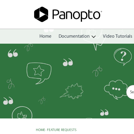
Home
Documentation
Video Tutorials
Getting Started
Create
Edit
Share
View
Manage
HOME
›
FEATURE REQUESTS