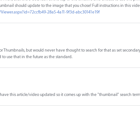
umbnail should update to the image that you chose! Full instructions in this vide
/Viewer.aspx?id=72ccfb49-28a5-4a11-9f3d-abc30141e19f
 for Thumbnails, but would never have thought to search for that as set secondar
to use that in the future as the standard.
to have this article/video updated so it comes up with the "thumbnail" search term