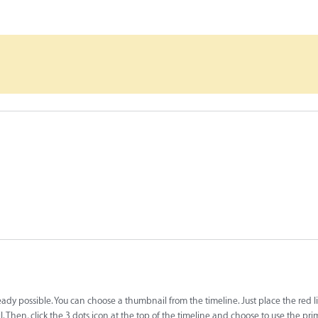
lready possible. You can choose a thumbnail from the timeline. Just place the red l
. Then, click the 3 dots icon at the top of the timeline and choose to use the pri