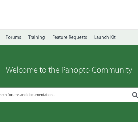
Forums
Training
Feature Requests
Launch Kit
Welcome to the Panopto Community