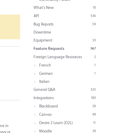
What's New
10
API
536
Bug Reports
59
Downtime
Equipment
33
Feature Requests
967
Foreign Language Resources
2
French
1
German
1
Italian
General Q&A
325
Integrations
183
Blackboard
30
Canvas
49
Desire 2 Learn (D2L)
11
ine in
Moodle
39
mary or