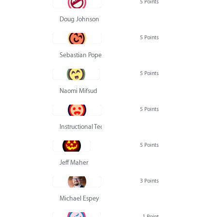
5 Points
Doug Johnson
5 Points
Sebastian Pope
5 Points
Naomi Mifsud
5 Points
Instructional Technology Group
5 Points
Jeff Maher
3 Points
Michael Espey
1 Point