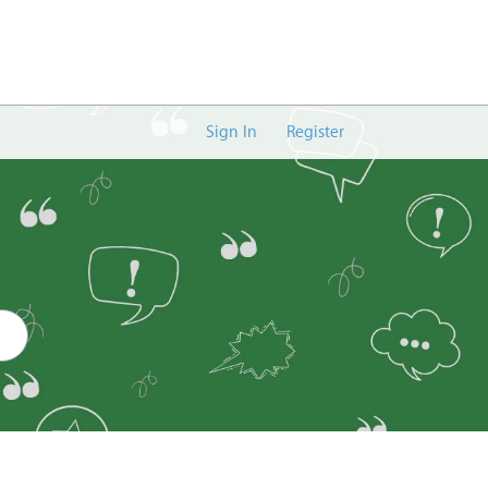
Sign In
Register