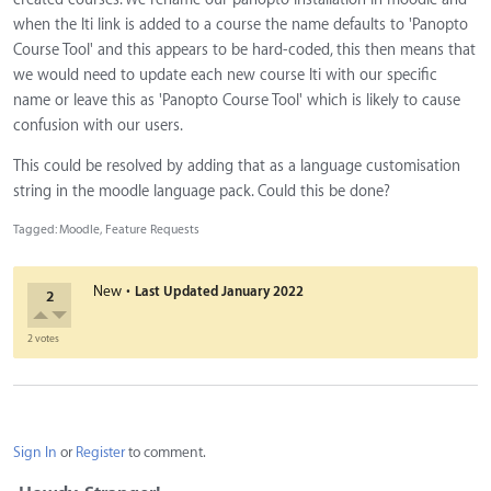
when the lti link is added to a course the name defaults to 'Panopto
Course Tool' and this appears to be hard-coded, this then means that
we would need to update each new course lti with our specific
name or leave this as 'Panopto Course Tool' which is likely to cause
confusion with our users.
This could be resolved by adding that as a language customisation
string in the moodle language pack. Could this be done?
Tagged:
Moodle
Feature Requests
·
New
Last Updated
January 2022
2
2 votes
Sign In
or
Register
to comment.