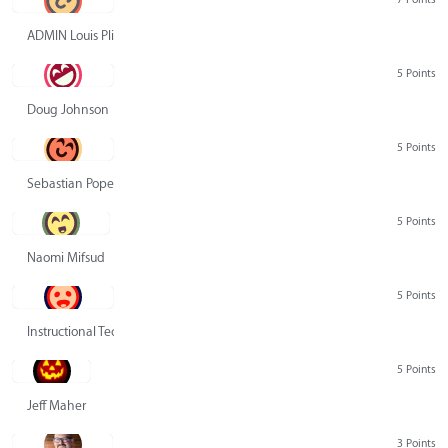
ADMIN Louis Pliskin
5 Points
Doug Johnson
5 Points
Sebastian Pope
5 Points
Naomi Mifsud
5 Points
Instructional Technology Group
5 Points
Jeff Maher
3 Points