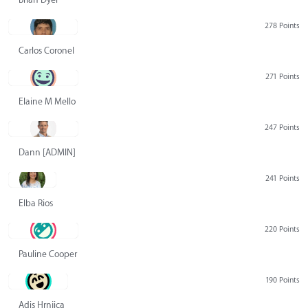
278 Points
Carlos Coronel
271 Points
Elaine M Mello
247 Points
Dann [ADMIN] Hurlbert
241 Points
Elba Rios
220 Points
Pauline Cooper
190 Points
Adis Hrnjica