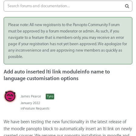
Please note: All new registrants to the Panopto Community Forum
must be approved by a forum moderator or admin. As such, if you
navigate to a feature that is members-only, you may receive an error
page if your registration has not yet been approved. We apologize for
any inconvenience and are approving new members as quickly as
possible.
Add auto inserted lti link moduleinfo name to
language customisation options
James Pearce
Tyro
January 2022
in
Feature Requests
We have been testing the new functionality in the latest release of
the moodle panopto block to automatically insert an lti link on newly
created courses. We rename our panopto installation in moodle and