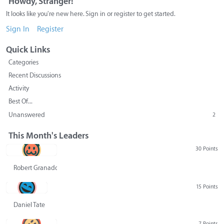
Howdy, Stranger!
It looks like you're new here. Sign in or register to get started.
Sign In
Register
Quick Links
Categories
Recent Discussions
Activity
Best Of...
Unanswered
2
This Month's Leaders
30 Points
Robert Granado
15 Points
Daniel Tate
7 Points