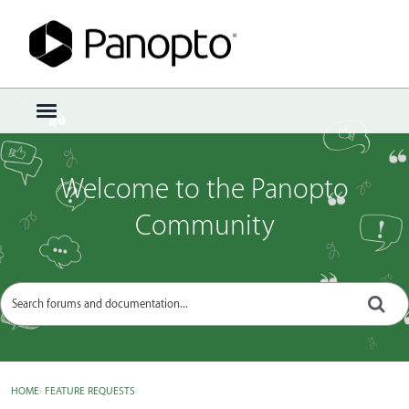
Sign In
·
Register
×
t
o
g
g
Welcome to the Panopto
l
e
Community
m
e
n
u
HOME
›
FEATURE REQUESTS