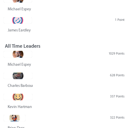
Michael Espey
1 Point
James Eardley
All Time Leaders
1029 Points
Michael Espey
628 Points
Charles Barbour
337 Points
Kevin Hartman
322 Points
Brian Dyer