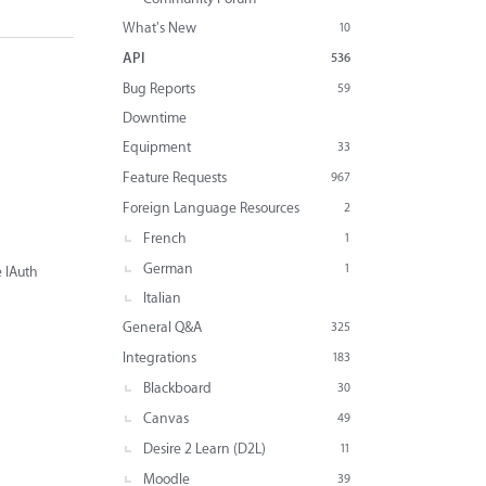
What's New
10
API
536
Bug Reports
59
Downtime
Equipment
33
Feature Requests
967
Foreign Language Resources
2
French
1
German
1
e IAuth
Italian
General Q&A
325
Integrations
183
Blackboard
30
Canvas
49
Desire 2 Learn (D2L)
11
Moodle
39