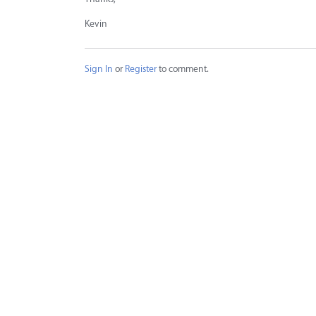
Kevin
Sign In
or
Register
to comment.