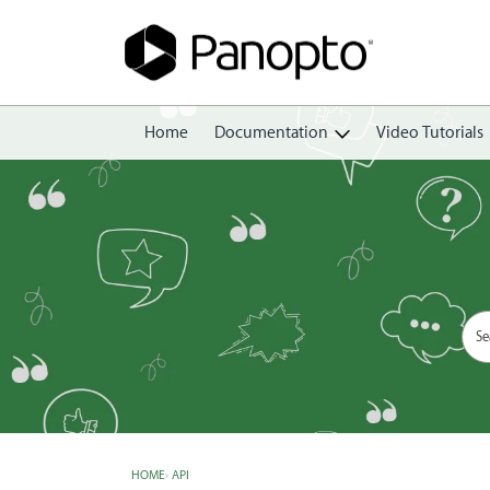
Home
Documentation
Video Tutorials
Getting Started
Create
Edit
Share
View
Manage
HOME
›
API