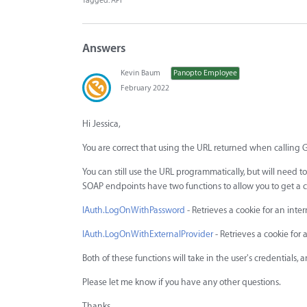
Tagged:
API
Answers
Kevin Baum
Panopto Employee
February 2022
Hi Jessica,
You are correct that using the URL returned when calling 
You can still use the URL programmatically, but will need 
SOAP endpoints have two functions to allow you to get a co
IAuth.LogOnWithPassword
- Retrieves a cookie for an int
IAuth.LogOnWithExternalProvider
- Retrieves a cookie for 
Both of these functions will take in the user's credentials, 
Please let me know if you have any other questions.
Thanks,