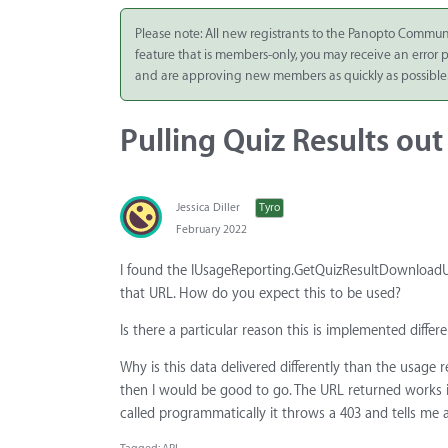
Integrate
Please note: All new registrants to the Panopto Commun
feature that is members-only, you may receive an error
Panopto Cloud
and are approving new members as quickly as possible
Subscription
Plans
Pulling Quiz Results ou
Release Notes
Jessica Diller
Tyro
February 2022
I found the IUsageReporting.GetQuizResultDownloadUrl
that URL. How do you expect this to be used?
Is there a particular reason this is implemented diff
Why is this data delivered differently than the usage 
then I would be good to go. The URL returned works if
called programmatically it throws a 403 and tells me a