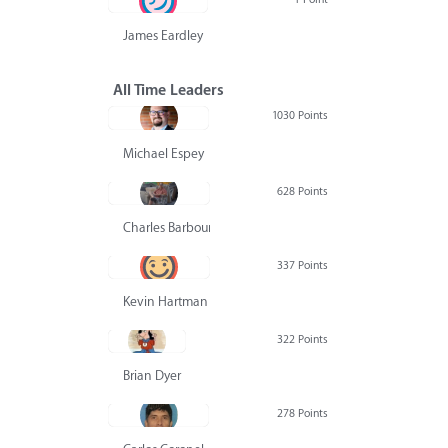
James Eardley
All Time Leaders
1030 Points
Michael Espey
628 Points
Charles Barbour
337 Points
Kevin Hartman
322 Points
Brian Dyer
278 Points