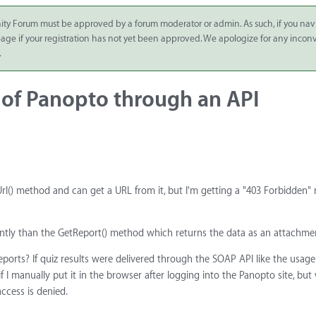
ity Forum must be approved by a forum moderator or admin. As such, if you nav
 page if your registration has not yet been approved. We apologize for any inco
.
t of Panopto through an API
() method and can get a URL from it, but I'm getting a "403 Forbidden" 
erently than the GetReport() method which returns the data as an attachme
reports? If quiz results were delivered through the SOAP API like the usage
 I manually put it in the browser after logging into the Panopto site, bu
ccess is denied.