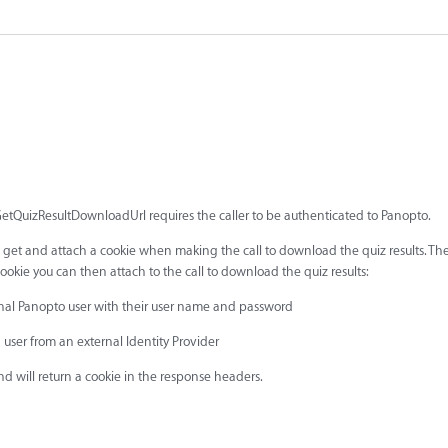
GetQuizResultDownloadUrl requires the caller to be authenticated to Panopto.
to get and attach a cookie when making the call to download the quiz results. Th
okie you can then attach to the call to download the quiz results:
ernal Panopto user with their user name and password
a user from an external Identity Provider
and will return a cookie in the response headers.