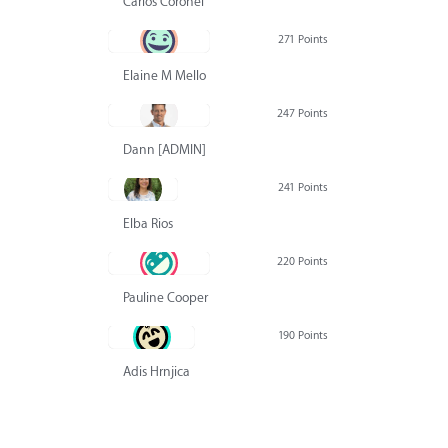
Carlos Coronel
271 Points
Elaine M Mello
247 Points
Dann [ADMIN] Hurlbert
241 Points
Elba Rios
220 Points
Pauline Cooper
190 Points
Adis Hrnjica