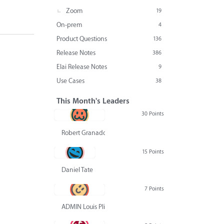
Zoom
19
On-prem
4
Product Questions
136
Release Notes
386
Elai Release Notes
9
Use Cases
38
This Month's Leaders
30 Points
Robert Granado
15 Points
Daniel Tate
7 Points
ADMIN Louis Pliskin