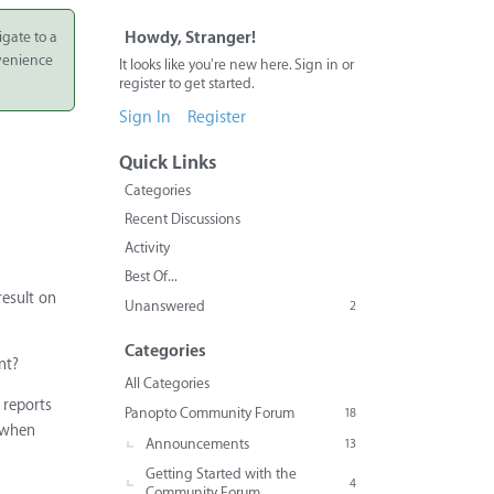
igate to a
Howdy, Stranger!
nvenience
It looks like you're new here. Sign in or
register to get started.
Sign In
Register
Quick Links
Categories
Recent Discussions
Activity
Best Of...
result on
Unanswered
2
Categories
nt?
All Categories
 reports
Panopto Community Forum
18
t when
Announcements
13
Getting Started with the
4
Community Forum