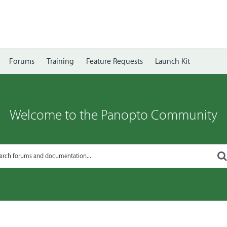
Forums
Training
Feature Requests
Launch Kit
Welcome to the Panopto Community