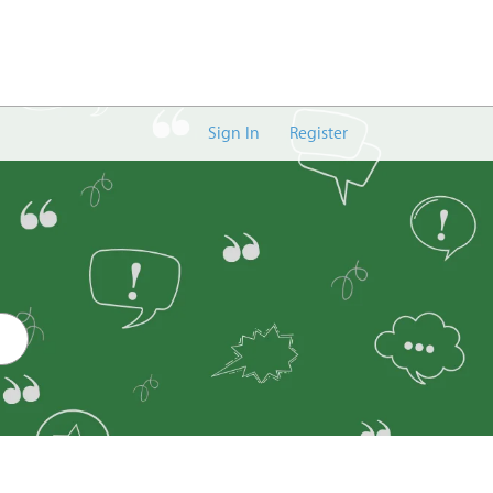
Sign In
Register