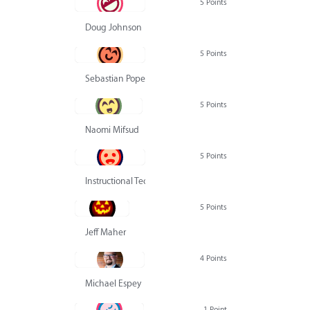
5 Points
Doug Johnson
5 Points
Sebastian Pope
5 Points
Naomi Mifsud
5 Points
Instructional Technology Group
5 Points
Jeff Maher
4 Points
Michael Espey
1 Point