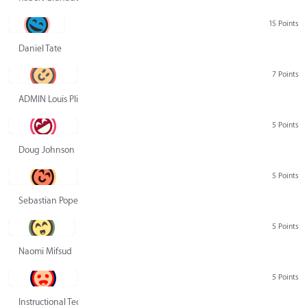
15 Points
Daniel Tate
7 Points
ADMIN Louis Pliskin
5 Points
Doug Johnson
5 Points
Sebastian Pope
5 Points
Naomi Mifsud
5 Points
Instructional Technology Group