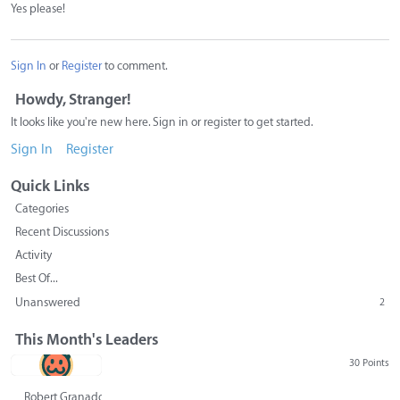
Yes please!
Sign In
or
Register
to comment.
Howdy, Stranger!
It looks like you're new here. Sign in or register to get started.
Sign In
Register
Quick Links
Categories
Recent Discussions
Activity
Best Of...
Unanswered
2
This Month's Leaders
30 Points
Robert Granado