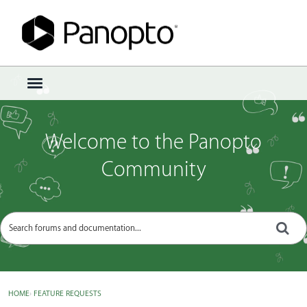
Sign In
·
Register
×
t
o
g
g
Welcome to the Panopto
l
e
Community
m
e
n
u
HOME
›
FEATURE REQUESTS