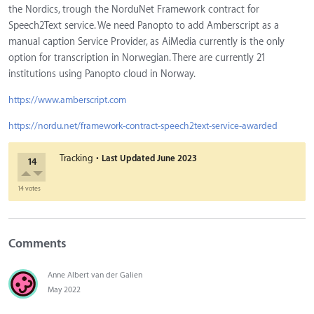
the Nordics, trough the NorduNet Framework contract for
Speech2Text service. We need Panopto to add Amberscript as a
manual caption Service Provider, as AiMedia currently is the only
option for transcription in Norwegian. There are currently 21
institutions using Panopto cloud in Norway.
https://www.amberscript.com
https://nordu.net/framework-contract-speech2text-service-awarded
·
Tracking
Last Updated
June 2023
14
14 votes
Comments
Anne Albert van der Galien
May 2022