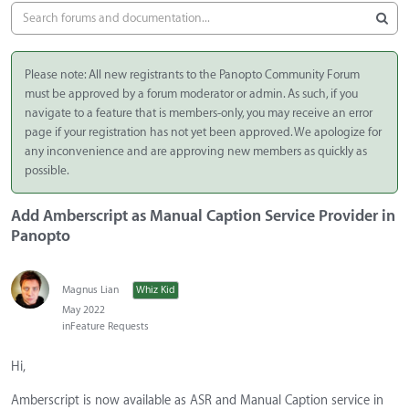
Please note: All new registrants to the Panopto Community Forum
must be approved by a forum moderator or admin. As such, if you
navigate to a feature that is members-only, you may receive an error
page if your registration has not yet been approved. We apologize for
any inconvenience and are approving new members as quickly as
possible.
Add Amberscript as Manual Caption Service Provider in
Panopto
Magnus Lian
Whiz Kid
May 2022
in
Feature Requests
Hi,
Amberscript is now available as ASR and Manual Caption service in