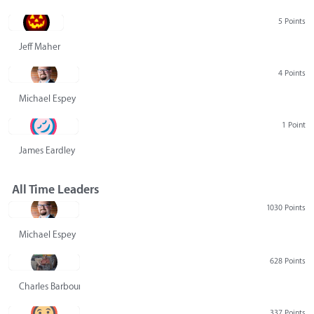
5 Points
Jeff Maher
4 Points
Michael Espey
1 Point
James Eardley
All Time Leaders
1030 Points
Michael Espey
628 Points
Charles Barbour
337 Points