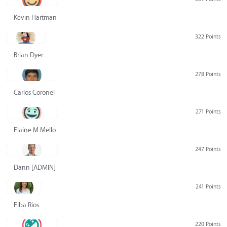
Kevin Hartman
322 Points
Brian Dyer
278 Points
Carlos Coronel
271 Points
Elaine M Mello
247 Points
Dann [ADMIN] Hurlbert
241 Points
Elba Rios
220 Points