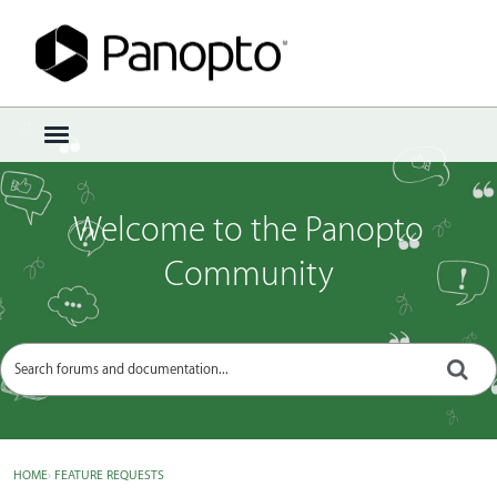
Sign In
·
Register
×
t
o
g
g
Welcome to the Panopto
l
e
Community
m
e
n
u
HOME
›
FEATURE REQUESTS