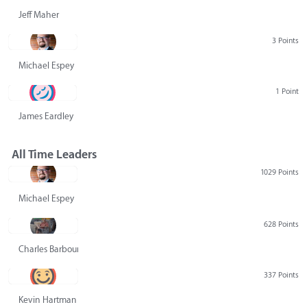
Jeff Maher
3 Points
Michael Espey
1 Point
James Eardley
All Time Leaders
1029 Points
Michael Espey
628 Points
Charles Barbour
337 Points
Kevin Hartman