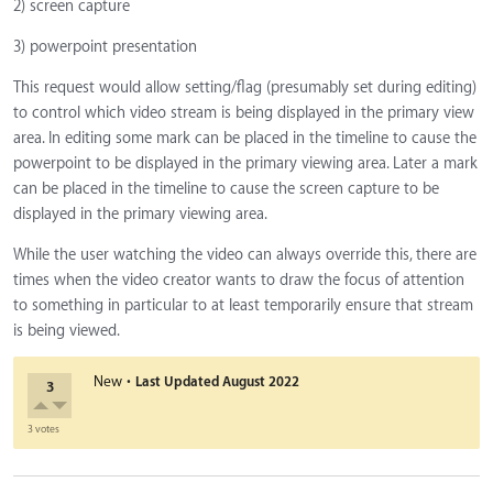
2) screen capture
3) powerpoint presentation
This request would allow setting/flag (presumably set during editing)
to control which video stream is being displayed in the primary view
area. In editing some mark can be placed in the timeline to cause the
powerpoint to be displayed in the primary viewing area. Later a mark
can be placed in the timeline to cause the screen capture to be
displayed in the primary viewing area.
While the user watching the video can always override this, there are
times when the video creator wants to draw the focus of attention
to something in particular to at least temporarily ensure that stream
is being viewed.
·
New
Last Updated
August 2022
3
3 votes