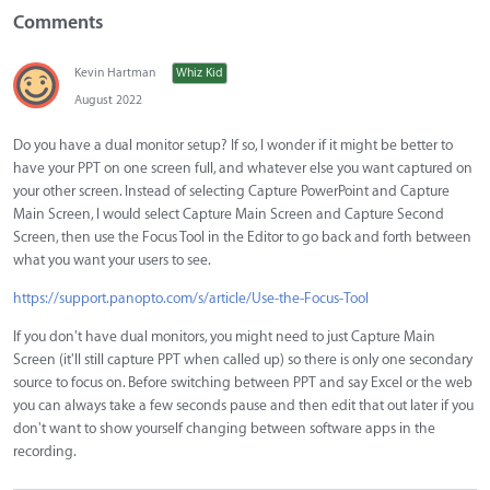
Comments
Kevin Hartman
Whiz Kid
August 2022
Do you have a dual monitor setup? If so, I wonder if it might be better to
have your PPT on one screen full, and whatever else you want captured on
your other screen. Instead of selecting Capture PowerPoint and Capture
Main Screen, I would select Capture Main Screen and Capture Second
Screen, then use the Focus Tool in the Editor to go back and forth between
what you want your users to see.
https://support.panopto.com/s/article/Use-the-Focus-Tool
If you don't have dual monitors, you might need to just Capture Main
Screen (it'll still capture PPT when called up) so there is only one secondary
source to focus on. Before switching between PPT and say Excel or the web
you can always take a few seconds pause and then edit that out later if you
don't want to show yourself changing between software apps in the
recording.