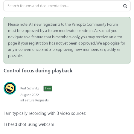
Please note: All new registrants to the Panopto Community Forum
must be approved by a forum moderator or admin. As such, if you
navigate to a feature that is members-only, you may receive an error
page if your registration has not yet been approved. We apologize for
any inconvenience and are approving new members as quickly as
possible.
Control focus during playback
Kurt Schmitz
Tyro
August 2022
in
Feature Requests
I am typically recording with 3 video sources:
1) head shot using webcam