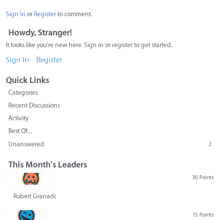
Sign In
or
Register
to comment.
Howdy, Stranger!
It looks like you're new here. Sign in or register to get started.
Sign In
Register
Quick Links
Categories
Recent Discussions
Activity
Best Of...
Unanswered
2
This Month's Leaders
30 Points
Robert Granado
15 Points