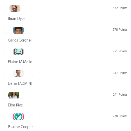
322 Points
Brian Dyer
278 Points
Carlos Coronel
271 Points
Elaine M Mello
247 Points
Dann [ADMIN] Hurlbert
241 Points
Elba Rios
220 Points
Pauline Cooper