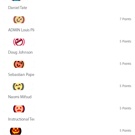
Daniel Tate
7 Points
ADMIN Louis Pliskin
5 Points
Doug Johnson
5 Points
Sebastian Pope
5 Points
Naomi Mifsud
5 Points
Instructional Technology Group
5 Points