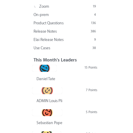
Zoom
19
On-prem
4
Product Questions
136
Release Notes
386
Elai Release Notes
9
Use Cases
38
This Month's Leaders
15 Points
Daniel Tate
7 Points
ADMIN Louis Pliskin
5 Points
Sebastian Pope