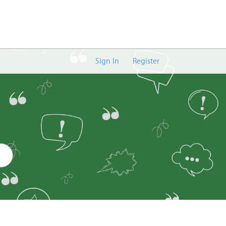
Sign In
Register