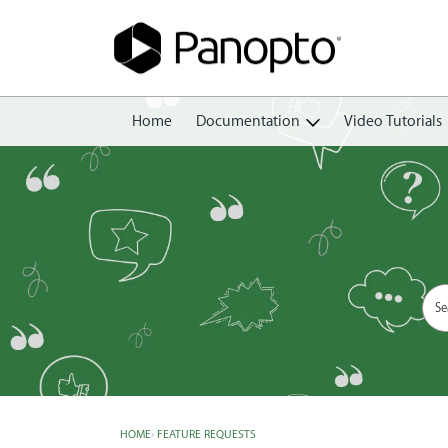
Home
Documentation
Video Tutorials
Getting Started
Create
Edit
Share
View
Manage
HOME
›
FEATURE REQUESTS