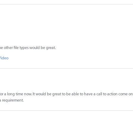
e other file types would be great.
Video
or a long time now. It would be great to be able to have a call to action come on
 a requirement.