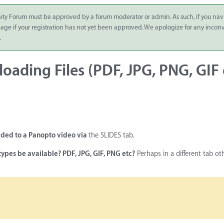
ity Forum must be approved by a forum moderator or admin. As such, if you nav
 page if your registration has not yet been approved. We apologize for any inco
.
loading Files (PDF, JPG, PNG, GIF 
added to a Panopto video via
the SLIDES tab.
types be available? PDF, JPG, GIF, PNG etc?
Perhaps in a different tab ot