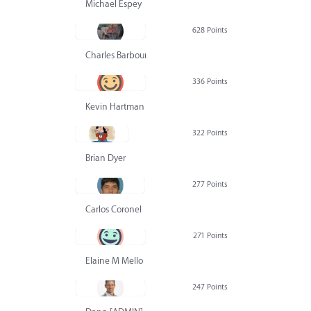
Michael Espey
628 Points
Charles Barbour
336 Points
Kevin Hartman
322 Points
Brian Dyer
277 Points
Carlos Coronel
271 Points
Elaine M Mello
247 Points