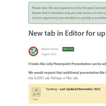
Integrate
Please note: All new registrants to the Panopto Commun
feature that is members-only, you may receive an error
Panopto Cloud
and are approving new members as quickly as possible
Subscription
Plans
New tab in Editor for up
Release Notes
Bonnie Powers
Whiz Kid
August 2022
It looks like only Powerpoint Presentation can be 
We would request that additional presentation file 
the SLIDES tab. Perhaps a Files tab.
·
Tracking
Last Updated
November 2023
7
7 votes