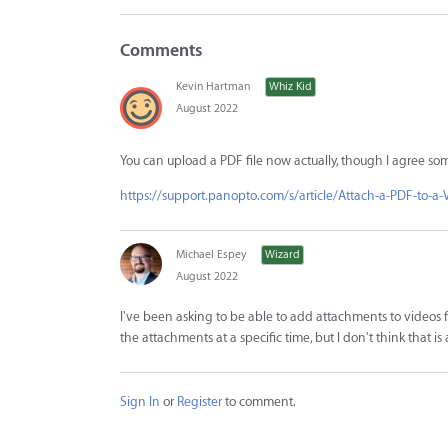
Comments
Kevin Hartman
Whiz Kid
August 2022
You can upload a PDF file now actually, though I agree som
https://support.panopto.com/s/article/Attach-a-PDF-to-a-
Michael Espey
Wizard
August 2022
I've been asking to be able to add attachments to videos f
the attachments at a specific time, but I don't think that is
Sign In
or
Register
to comment.