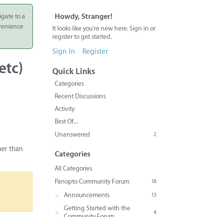
igate to a
Howdy, Stranger!
nvenience
It looks like you're new here. Sign in or
register to get started.
Sign In
Register
etc)
Quick Links
Categories
Recent Discussions
Activity
Best Of...
Unanswered
2
her than
Categories
All Categories
Panopto Community Forum
18
Announcements
13
Getting Started with the
4
Community Forum