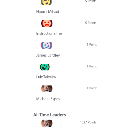
5 Points
Naomi Mifsud
5 Points
Instructional Technology Group
1 Point
James Eardley
1 Point
Luiz Teixeira
1 Point
Michael Espey
All Time Leaders
1027 Points