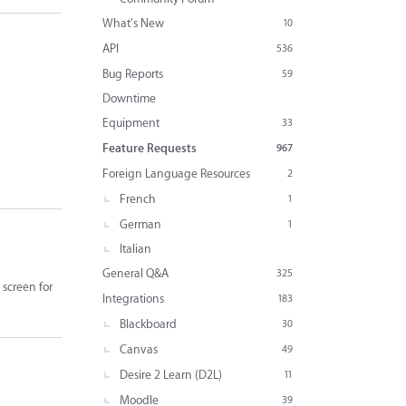
What's New
10
API
536
Bug Reports
59
Downtime
Equipment
33
Feature Requests
967
Foreign Language Resources
2
French
1
German
1
Italian
General Q&A
325
 screen for
Integrations
183
Blackboard
30
Canvas
49
Desire 2 Learn (D2L)
11
Moodle
39