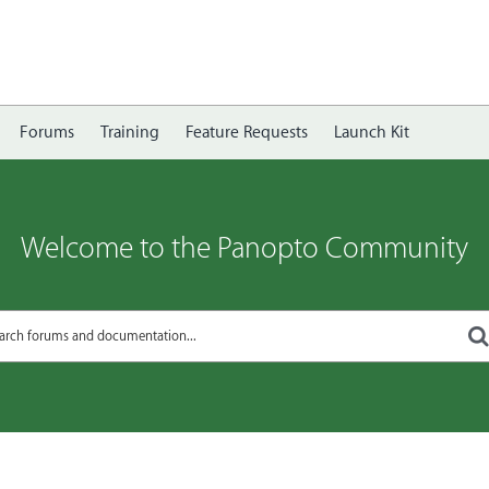
Forums
Training
Feature Requests
Launch Kit
Welcome to the Panopto Community