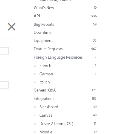
What's New
10
API
536
Bug Reports
59
Downtime
Equipment
33
Feature Requests
967
Foreign Language Resources
2
French
1
German
1
Italian
General Q&A
325
Integrations
183
Blackboard
30
Canvas
49
Desire 2 Learn (D2L)
11
Moodle
39