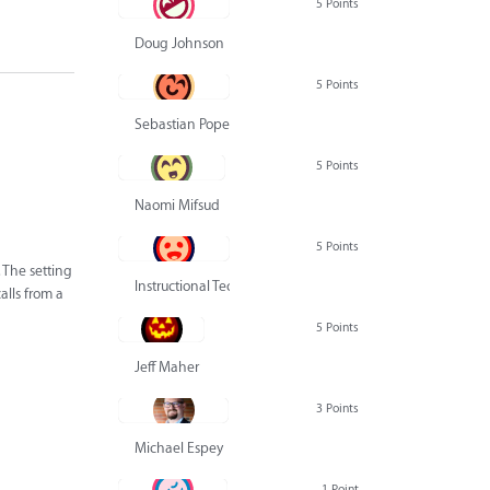
5 Points
Doug Johnson
5 Points
Sebastian Pope
5 Points
Naomi Mifsud
5 Points
 The setting
Instructional Technology Group
alls from a
5 Points
Jeff Maher
3 Points
Michael Espey
1 Point