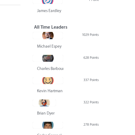
James Eardley
All Time Leaders
1029 Points
Michael Espey
628 Points
Charles Barbour
337 Points
Kevin Hartman
322 Points
Brian Dyer
278 Points