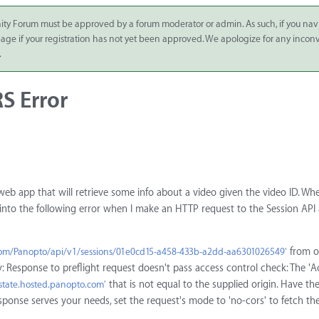
ity Forum must be approved by a forum moderator or admin. As such, if you nav
 page if your registration has not yet been approved. We apologize for any inco
.
S Error
 web app that will retrieve some info about a video given the video ID. W
run into the following error when I make an HTTP request to the Session API 
from o
.com/Panopto/api/v1/sessions/01e0cd15-a458-433b-a2dd-aa6301026549'
 Response to preflight request doesn't pass access control check: The 'A
that is not equal to the supplied origin. Have th
estate.hosted.panopto.com'
esponse serves your needs, set the request's mode to 'no-cors' to fetch th