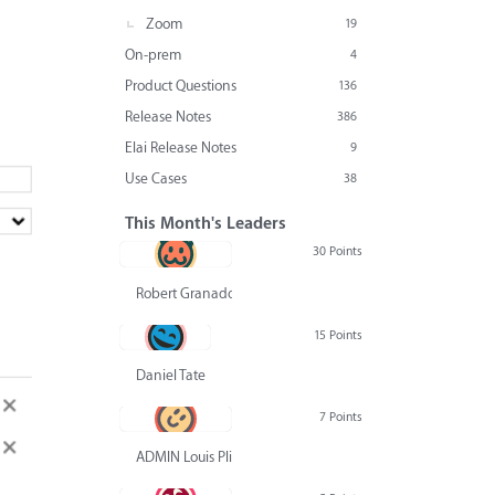
Zoom
19
On-prem
4
Product Questions
136
Release Notes
386
Elai Release Notes
9
Use Cases
38
This Month's Leaders
30 Points
Robert Granado
15 Points
Daniel Tate
7 Points
ADMIN Louis Pliskin