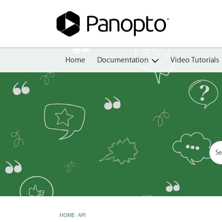
Home
Documentation
Video Tutorials
Getting Started
Create
Edit
Share
View
Manage
HOME
›
API