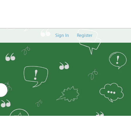
Sign In
Register