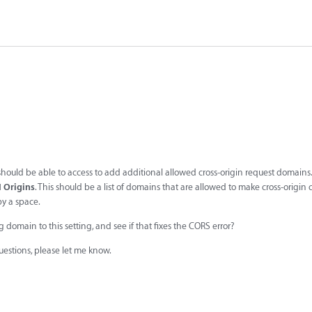
 should be able to access to add additional allowed cross-origin request domains.
I Origins
. This should be a list of domains that are allowed to make cross-origin c
y a space.
omain to this setting, and see if that fixes the CORS error?
questions, please let me know.