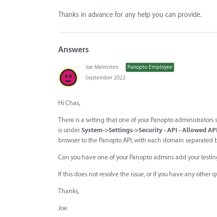
Thanks in advance for any help you can provide.
Answers
Joe Malmsten
Panopto Employee
September 2022
Hi Chas,
There is a setting that one of your Panopto administrators
is under
System->Settings->Security - API - Allowed AP
browser to the Panopto API, with each domain separated b
Can you have one of your Panopto admins add your testing d
If this does not resolve the issue, or if you have any other 
Thanks,
Joe