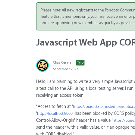
Integrate
Please note: All new registrants to the Panopto Commun
feature that is members-only, you may receive an error
Panopto Cloud
and are approving new members as quickly as possible
Subscription
Plans
Javascript Web App COR
Release Notes
Chas Cesare
Tyro
September 2022
Hello, I am planning to write a very simple Javascript
a test call to the API using a local testing server, I 
receiving an access token:
"Access to fetch at '
https://boisestate.hosted.panopto
'
has been blocked by CORS policy:
http://localhost:8000'
Control-Allow-Origin' header has a value '
https://bois
send the header with a valid value, or, if an opaque r
with CORS disabled."