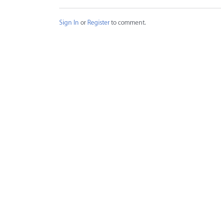
Sign In
or
Register
to comment.