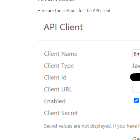
Here are the settings for the API client: