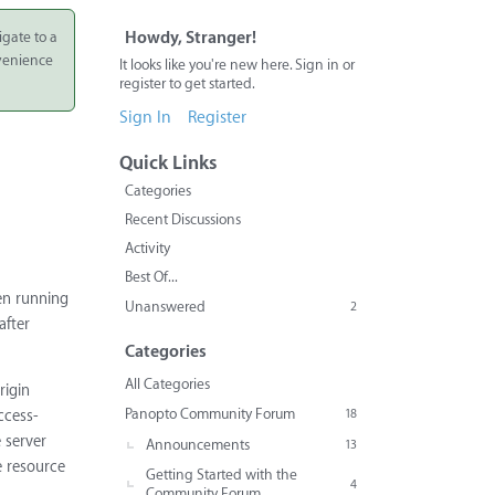
igate to a
Howdy, Stranger!
nvenience
It looks like you're new here. Sign in or
register to get started.
Sign In
Register
Quick Links
Categories
Recent Discussions
Activity
Best Of...
hen running
Unanswered
2
after
Categories
All Categories
rigin
Panopto Community Forum
18
ccess-
e server
Announcements
13
e resource
Getting Started with the
4
Community Forum