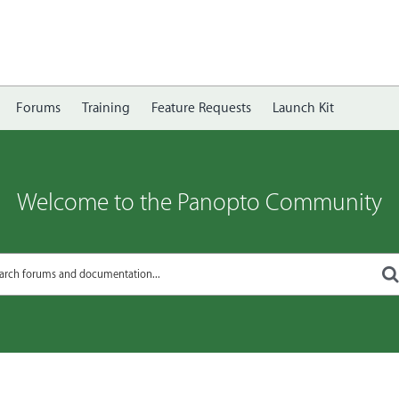
Forums
Training
Feature Requests
Launch Kit
Welcome to the Panopto Community