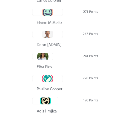
Carlos Coronel
271 Points
Elaine M Mello
247 Points
Dann [ADMIN] Hurlbert
241 Points
Elba Rios
220 Points
Pauline Cooper
190 Points
Adis Hrnjica