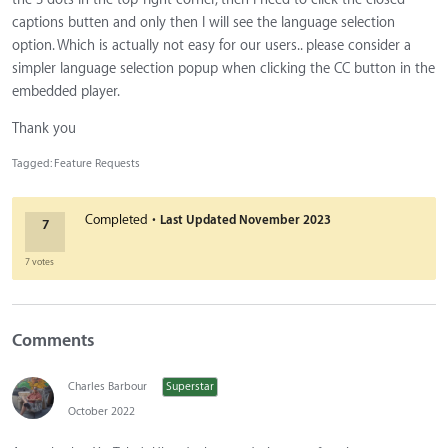
captions butten and only then I will see the language selection
option. Which is actually not easy for our users.. please consider a
simpler language selection popup when clicking the CC button in the
embedded player.
Thank you
Tagged:
Feature Requests
·
Completed
Last Updated
November 2023
7
7 votes
Comments
Charles Barbour
Superstar
October 2022