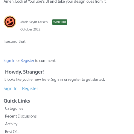
Amen. Look at YouTube's UI and take your design cues from it.
Mads Szylit Larsen
Whiz Kid
October 2022
I second that!
Sign In
or
Register
to comment.
Howdy, Stranger!
It looks like you're new here. Sign in or register to get started.
Sign In
Register
Quick Links
Categories
Recent Discussions
Activity
Best Of...