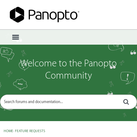
Sign In
·
Register
×
t
o
g
g
Welcome to the Panopto
l
e
Community
m
e
n
u
HOME
›
FEATURE REQUESTS