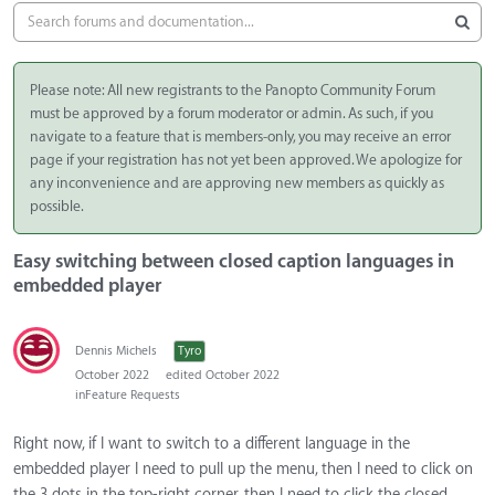
Please note: All new registrants to the Panopto Community Forum
must be approved by a forum moderator or admin. As such, if you
navigate to a feature that is members-only, you may receive an error
page if your registration has not yet been approved. We apologize for
any inconvenience and are approving new members as quickly as
possible.
Easy switching between closed caption languages in
embedded player
Dennis Michels
Tyro
October 2022
edited October 2022
in
Feature Requests
Right now, if I want to switch to a different language in the
embedded player I need to pull up the menu, then I need to click on
the 3 dots in the top-right corner, then I need to click the closed