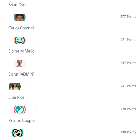
Brian Dyer
277 Points
Carlos Coronel
271 Points
Elaine M Mello
247 Points
Dann [ADMIN] Hurlbert
241 Points
Elba Rios
220 Points
Pauline Cooper
190 Points