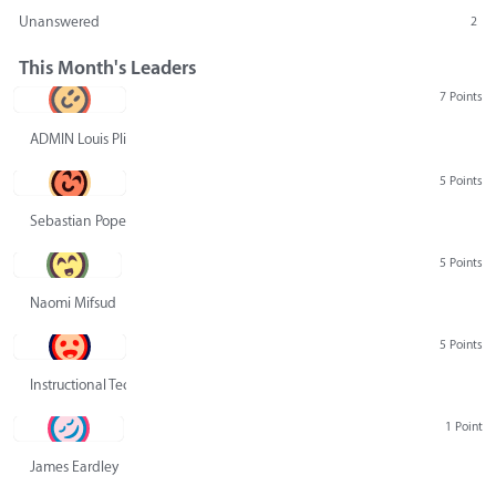
Unanswered
2
This Month's Leaders
7 Points
ADMIN Louis Pliskin
5 Points
Sebastian Pope
5 Points
Naomi Mifsud
5 Points
Instructional Technology Group
1 Point
James Eardley