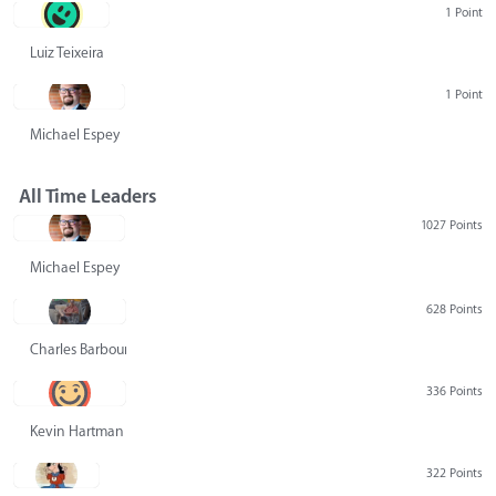
1 Point
Luiz Teixeira
1 Point
Michael Espey
All Time Leaders
1027 Points
Michael Espey
628 Points
Charles Barbour
336 Points
Kevin Hartman
322 Points