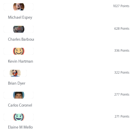
1027 Points
Michael Espey
628 Points
Charles Barbour
336 Points
Kevin Hartman
322 Points
Brian Dyer
277 Points
Carlos Coronel
271 Points
Elaine M Mello