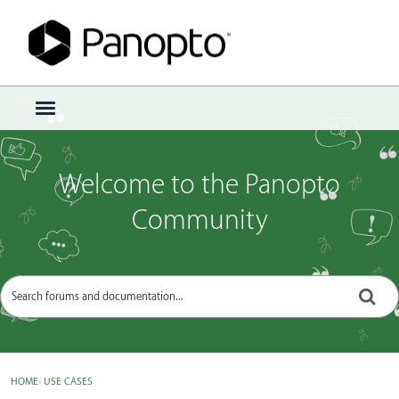
Sign In
·
Register
×
t
o
g
g
Welcome to the Panopto
l
e
Community
m
e
n
u
HOME
›
USE CASES