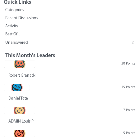
Quick Links
Categories
Recent Discussions
Activity
Best Of...
Unanswered
2
This Month's Leaders
30 Points
Robert Granado
15 Points
Daniel Tate
7 Points
ADMIN Louis Pliskin
5 Points