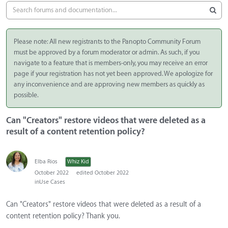
Please note: All new registrants to the Panopto Community Forum
must be approved by a forum moderator or admin. As such, if you
navigate to a feature that is members-only, you may receive an error
page if your registration has not yet been approved. We apologize for
any inconvenience and are approving new members as quickly as
possible.
Can "Creators" restore videos that were deleted as a
result of a content retention policy?
Elba Rios
Whiz Kid
October 2022
edited October 2022
in
Use Cases
Can "Creators" restore videos that were deleted as a result of a
content retention policy? Thank you.