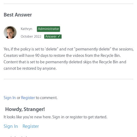
Best Answer
Kathryn
Administrator
October 2022
Answer ✓
Yes, if the policy is set to 'delete" and not "permanently delete" the sessions,
Creators will have 90 days to restore the videos from the Recycle Bin.
Content that is set to be permanently deleted skips the Recycle Bin and
cannot be restored by anyone.
Sign In
or
Register
to comment.
Howdy, Stranger!
It looks like you're new here. Sign in or register to get started.
Sign In
Register