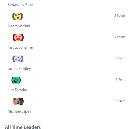
Sebastian Pope
5 Points
Naomi Mifsud
5 Points
Instructional Technology Group
1 Point
James Eardley
1 Point
Luiz Teixeira
1 Point
Michael Espey
All Time Leaders