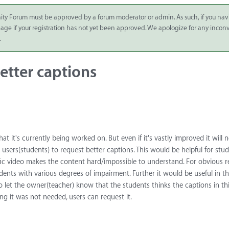
ity Forum must be approved by a forum moderator or admin. As such, if you nav
 page if your registration has not yet been approved. We apologize for any inco
.
etter captions
t it's currently being worked on. But even if it's vastly improved it will 
w users(students) to request better captions. This would be helpful for st
ific video makes the content hard/impossible to understand. For obvious 
tudents with various degrees of impairment. Further it would be useful in t
o let the owner(teacher) know that the students thinks the captions in thi
g it was not needed, users can request it.