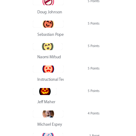
5 Points
Doug Johnson
5 Points
Sebastian Pope
5 Points
Naomi Mifsud
5 Points
Instructional Technology Group
5 Points
Jeff Maher
4 Points
Michael Espey
1 Point