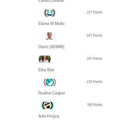
Carlos Coronel
271 Points
Elaine M Mello
247 Points
Dann [ADMIN] Hurlbert
241 Points
Elba Rios
220 Points
Pauline Cooper
190 Points
Adis Hrnjica