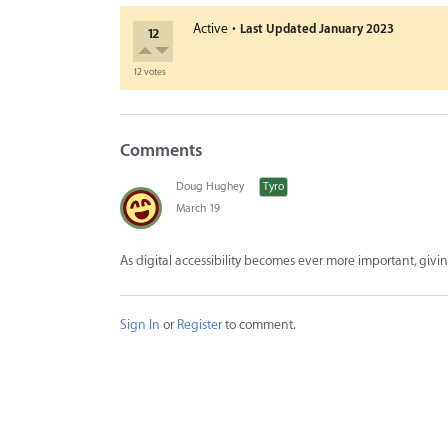
·
Active
Last Updated
January 2023
12
12 votes
Comments
Doug Hughey
Tyro
March 19
As digital accessibility becomes ever more important, giving
Sign In
or
Register
to comment.