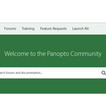
Forums
Training
Feature Requests
Launch Kit
Welcome to the Panopto Community