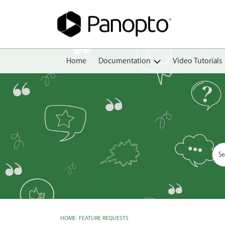
Home
Documentation
Video Tutorials
Getting Started
Create
Edit
Share
View
Manage
HOME
›
FEATURE REQUESTS