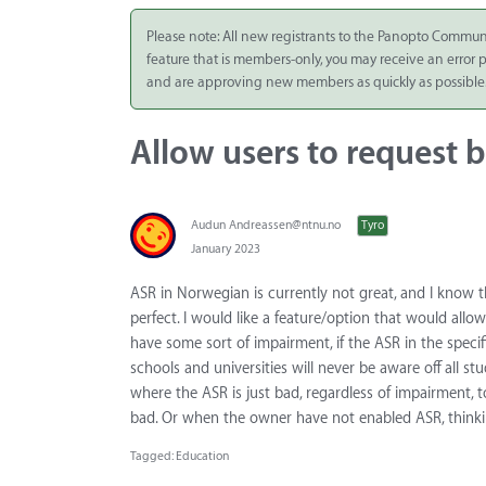
Integrate
Please note: All new registrants to the Panopto Commun
feature that is members-only, you may receive an error
Panopto Cloud
and are approving new members as quickly as possible
Subscription
Plans
Allow users to request b
Release Notes
Audun
Andreassen@ntnu.no
Tyro
January 2023
ASR in Norwegian is currently not great, and I know tha
perfect. I would like a feature/option that would allo
have some sort of impairment, if the ASR in the spec
schools and universities will never be aware off all s
where the ASR is just bad, regardless of impairment, t
bad. Or when the owner have not enabled ASR, thinkin
Tagged:
Education