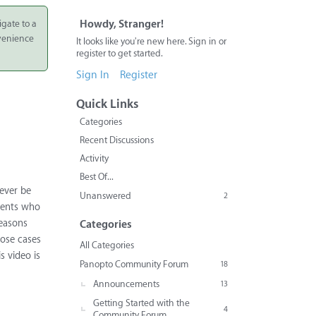
igate to a
Howdy, Stranger!
nvenience
It looks like you're new here. Sign in or
register to get started.
Sign In
Register
Quick Links
Categories
Recent Discussions
Activity
Best Of...
never be
Unanswered
2
udents who
reasons
Categories
hose cases
All Categories
s video is
Panopto Community Forum
18
Announcements
13
Getting Started with the
4
Community Forum