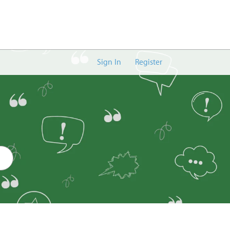
Sign In
Register