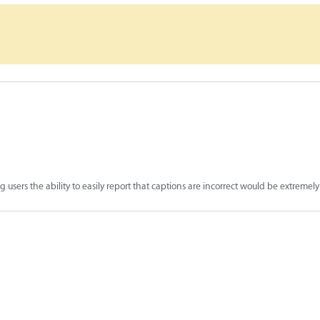
 users the ability to easily report that captions are incorrect would be extremely