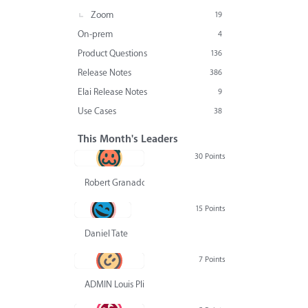
Zoom
19
On-prem
4
Product Questions
136
Release Notes
386
Elai Release Notes
9
Use Cases
38
This Month's Leaders
30 Points
Robert Granado
15 Points
Daniel Tate
7 Points
ADMIN Louis Pliskin