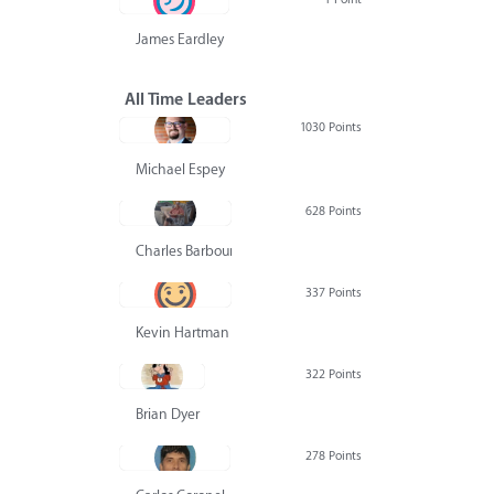
James Eardley
All Time Leaders
1030 Points
Michael Espey
628 Points
Charles Barbour
337 Points
Kevin Hartman
322 Points
Brian Dyer
278 Points