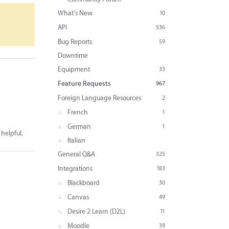
What's New
10
API
536
Bug Reports
59
Downtime
Equipment
33
Feature Requests
967
Foreign Language Resources
2
French
1
German
1
 helpful.
Italian
General Q&A
325
Integrations
183
Blackboard
30
Canvas
49
Desire 2 Learn (D2L)
11
Moodle
39