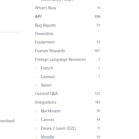
What's New
10
API
536
Bug Reports
59
Downtime
Equipment
33
Feature Requests
967
Foreign Language Resources
2
French
1
German
1
Italian
General Q&A
325
Integrations
183
Blackboard
30
Canvas
49
download
Desire 2 Learn (D2L)
11
Moodle
39