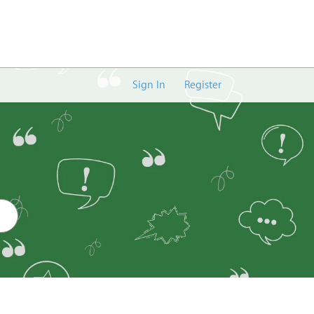
Sign In
Register