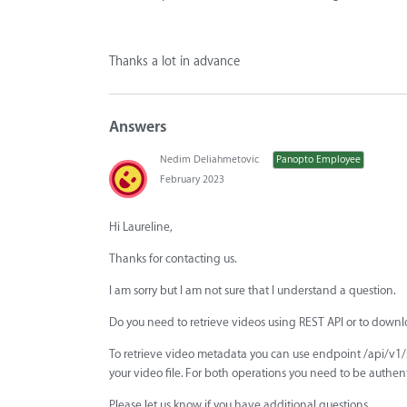
Thanks a lot in advance
Answers
Nedim Deliahmetovic
Panopto Employee
February 2023
Hi Laureline,
Thanks for contacting us.
I am sorry but I am not sure that I understand a question.
Do you need to retrieve videos using REST API or to downl
To retrieve video metadata you can use endpoint /api/v1
your video file. For both operations you need to be authen
Please let us know if you have additional questions.