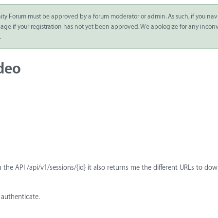
ity Forum must be approved by a forum moderator or admin. As such, if you nav
 page if your registration has not yet been approved. We apologize for any inco
.
deo
h the API /api/v1/sessions/{id} it also returns me the different URLs to do
 authenticate.