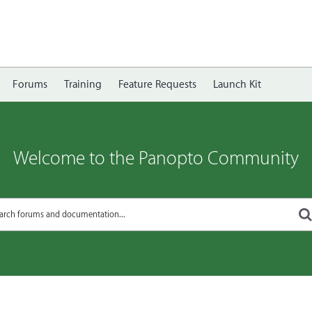
Forums
Training
Feature Requests
Launch Kit
Welcome to the Panopto Community