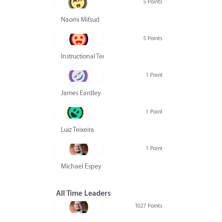
5 Points
Naomi Mifsud
5 Points
Instructional Technology Group
1 Point
James Eardley
1 Point
Luiz Teixeira
1 Point
Michael Espey
All Time Leaders
1027 Points