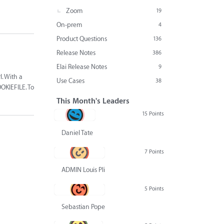
Zoom
19
On-prem
4
Product Questions
136
Release Notes
386
Elai Release Notes
9
l. With a
Use Cases
38
OKIEFILE. To
This Month's Leaders
15 Points
Daniel Tate
7 Points
ADMIN Louis Pliskin
5 Points
Sebastian Pope