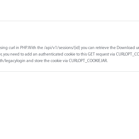
using curl in PHP. With the /api/v1/sessions/{id} you can retrieve the Download ur
er, you need to add an authenticated cookie to this GET request via CURLOPT_CO
1/auth/legacylogin and store the cookie via CURLOPT_COOKIEJAR.