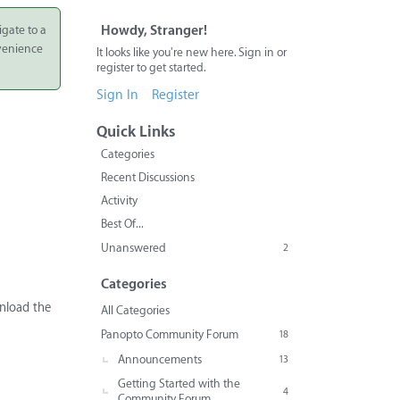
igate to a
Howdy, Stranger!
nvenience
It looks like you're new here. Sign in or
register to get started.
Sign In
Register
Quick Links
Categories
Recent Discussions
Activity
Best Of...
Unanswered
2
Categories
wnload the
All Categories
Panopto Community Forum
18
Announcements
13
Getting Started with the
4
Community Forum