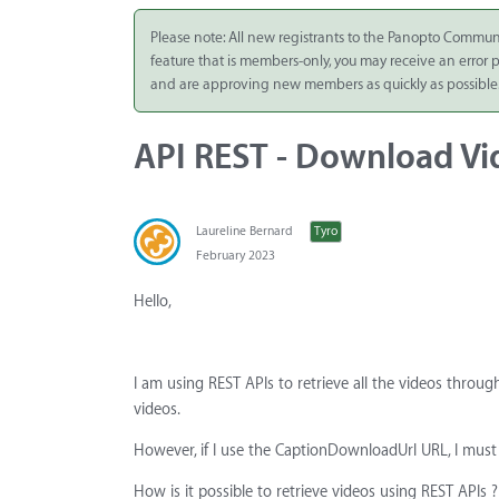
Integrate
Please note: All new registrants to the Panopto Commun
feature that is members-only, you may receive an error
Panopto Cloud
and are approving new members as quickly as possible
Subscription
Plans
API REST - Download Vi
Release Notes
Laureline Bernard
Tyro
February 2023
Hello,
I am using REST APIs to retrieve all the videos throug
videos.
However, if I use the CaptionDownloadUrl URL, I must
How is it possible to retrieve videos using REST APIs ?