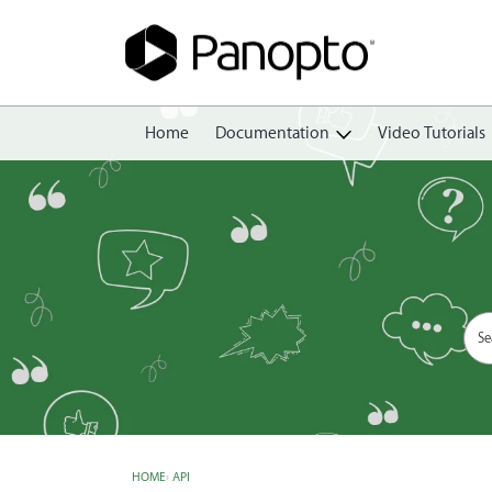
Home
Documentation
Video Tutorials
Getting Started
Create
Edit
Share
View
Manage
HOME
›
API