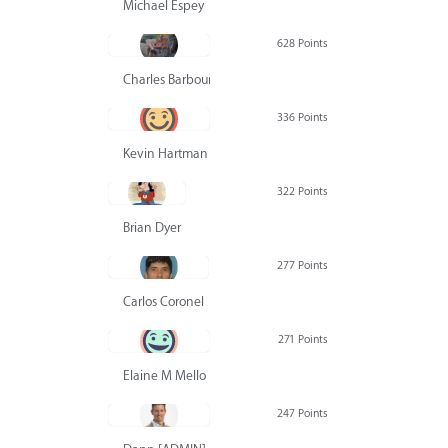
Michael Espey
628 Points
Charles Barbour
336 Points
Kevin Hartman
322 Points
Brian Dyer
277 Points
Carlos Coronel
271 Points
Elaine M Mello
247 Points