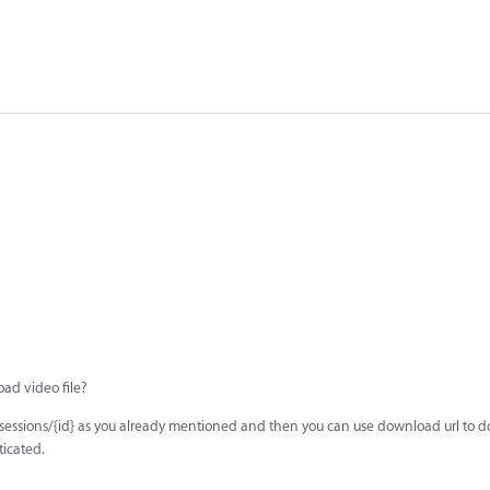
oad video file?
/sessions/{id} as you already mentioned and then you can use download url to 
ticated.