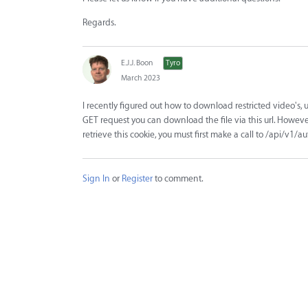
Regards.
E.J.J. Boon
Tyro
March 2023
I recently figured out how to download restricted video's, 
GET request you can download the file via this url. Howev
retrieve this cookie, you must first make a call to /api/v
Sign In
or
Register
to comment.