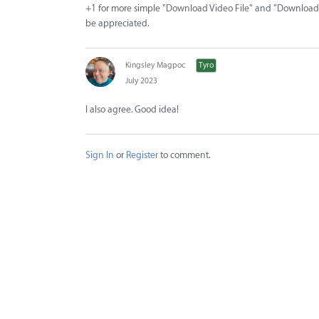
+1 for more simple "Download Video File" and "Download A
be appreciated.
Kingsley Magpoc
Tyro
July 2023
I also agree. Good idea!
Sign In
or
Register
to comment.