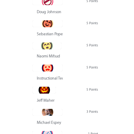
5 Points
Doug Johnson
5 Points
Sebastian Pope
5 Points
Naomi Mifsud
5 Points
Instructional Technology Group
5 Points
Jeff Maher
3 Points
Michael Espey
1 Point