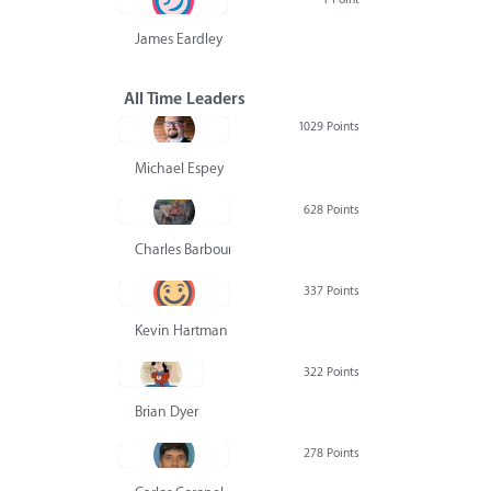
James Eardley
All Time Leaders
1029 Points
Michael Espey
628 Points
Charles Barbour
337 Points
Kevin Hartman
322 Points
Brian Dyer
278 Points