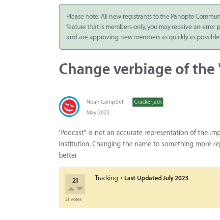
Integrate
Please note: All new registrants to the Panopto Commun
feature that is members-only, you may receive an error
Panopto Cloud
and are approving new members as quickly as possible
Subscription
Plans
Change verbiage of the
Release Notes
Noah Campbell
Crackerjack
May 2023
'Podcast" is not an accurate representation of the .mp
institution. Changing the name to something more rep
better
·
Tracking
Last Updated
July 2023
21
21 votes