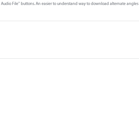
udio File" buttons. An easier to understand way to download alternate angles