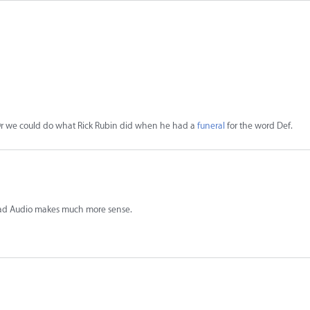
d. Or we could do what Rick Rubin did when he had a
funeral
for the word Def.
ad Audio makes much more sense.