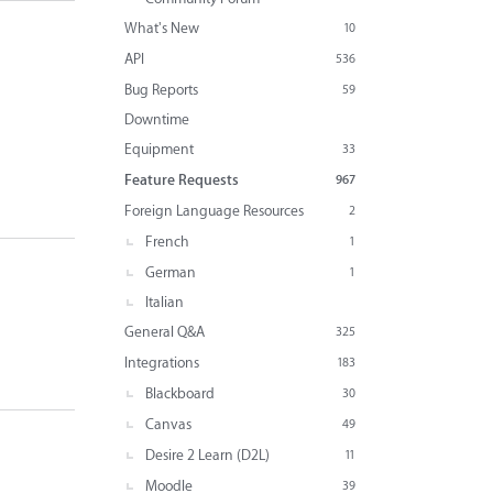
What's New
10
API
536
Bug Reports
59
Downtime
Equipment
33
Feature Requests
967
Foreign Language Resources
2
French
1
German
1
Italian
General Q&A
325
Integrations
183
Blackboard
30
Canvas
49
Desire 2 Learn (D2L)
11
Moodle
39