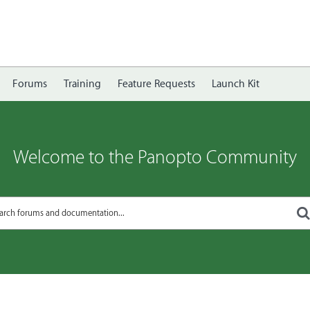
Forums
Training
Feature Requests
Launch Kit
Welcome to the Panopto Community