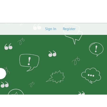
Sign In
Register