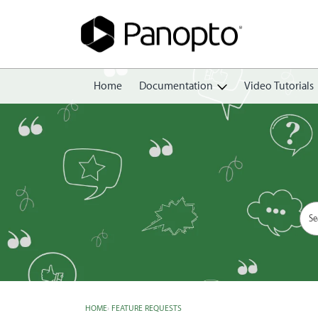
Home
Documentation
Video Tutorials
Getting Started
Create
Edit
Share
View
Manage
HOME
›
FEATURE REQUESTS