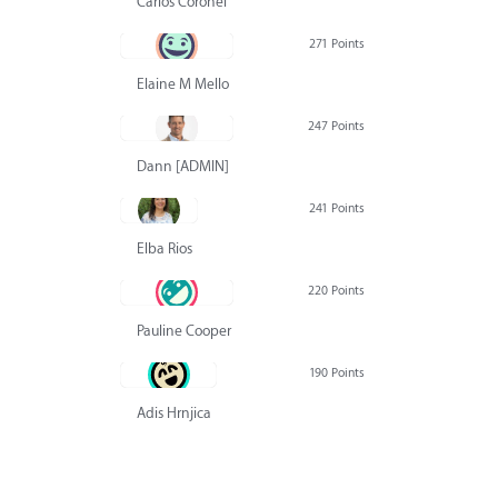
Carlos Coronel
271 Points
Elaine M Mello
247 Points
Dann [ADMIN] Hurlbert
241 Points
Elba Rios
220 Points
Pauline Cooper
190 Points
Adis Hrnjica