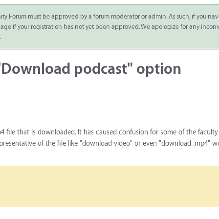
ity Forum must be approved by a forum moderator or admin. As such, if you nav
 page if your registration has not yet been approved. We apologize for any inco
.
 'Download podcast" option
4 file that is downloaded. It has caused confusion for some of the facult
resentative of the file like "download video" or even "download .mp4" w