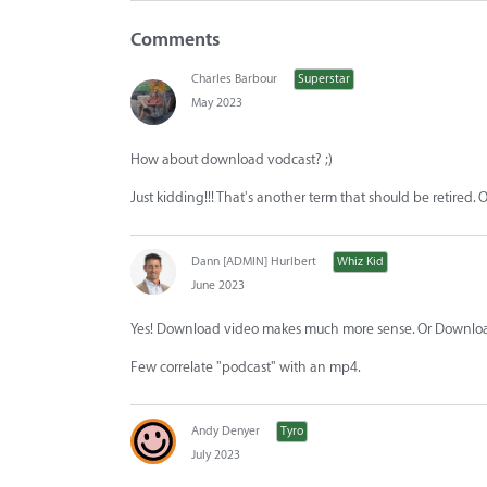
Comments
Charles Barbour
Superstar
May 2023
How about download vodcast? ;)
Just kidding!!! That's another term that should be retire
Dann [ADMIN] Hurlbert
Whiz Kid
June 2023
Yes! Download video makes much more sense. Or Downlo
Few correlate "podcast" with an mp4.
Andy Denyer
Tyro
July 2023