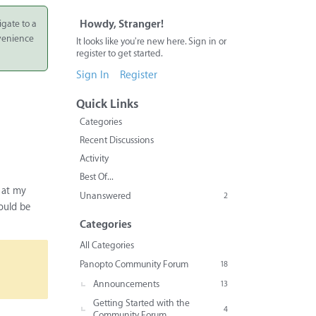
igate to a
Howdy, Stranger!
nvenience
It looks like you're new here. Sign in or
register to get started.
Sign In
Register
Quick Links
Categories
Recent Discussions
Activity
Best Of...
y at my
Unanswered
2
ould be
Categories
All Categories
Panopto Community Forum
18
Announcements
13
Getting Started with the
4
Community Forum