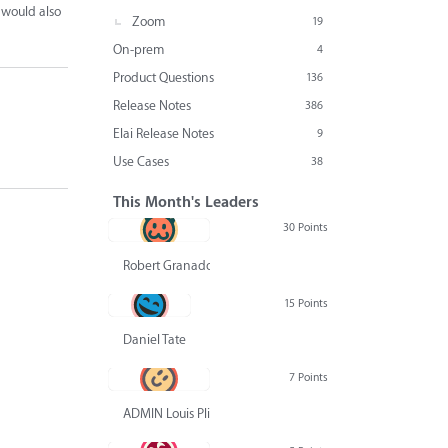
 would also
Zoom
19
On-prem
4
Product Questions
136
Release Notes
386
Elai Release Notes
9
Use Cases
38
This Month's Leaders
30 Points
Robert Granado
15 Points
Daniel Tate
7 Points
ADMIN Louis Pliskin