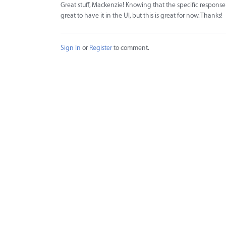
Great stuff, Mackenzie! Knowing that the specific response 
great to have it in the UI, but this is great for now. Thanks!
Sign In
or
Register
to comment.