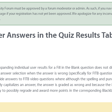
ity Forum must be approved by a forum moderator or admin. As such, if you nav
 page if your registration has not yet been approved. We apologize for any inco
.
ser Answers in the Quiz Results Ta
xpanding individual user results for a Fill in the Blank question does not d
 answer selection when the answer is wrong (specifically for FITB question
ovide answers to FITB video questions where although the spelling and pu
entally capitalizes an answer, the answer is graded as wrong and because the 
ty to possibly regrade and award more points in the corresponding Black