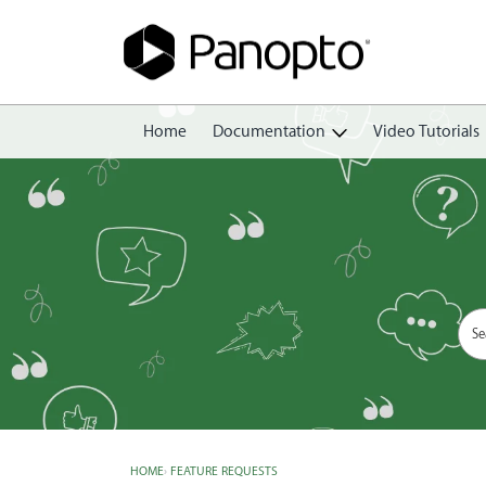
Home
Documentation
Video Tutorials
Getting Started
Create
Edit
Share
View
Manage
HOME
›
FEATURE REQUESTS