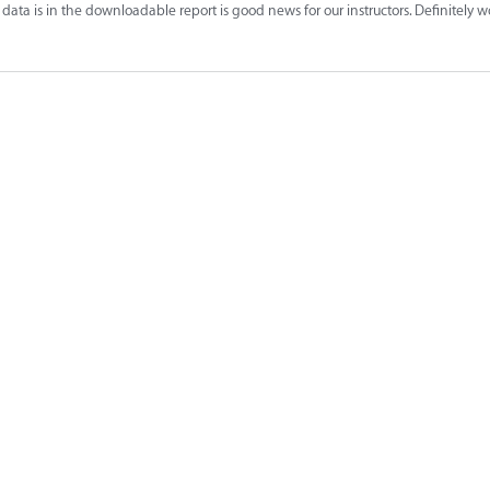
data is in the downloadable report is good news for our instructors. Definitely 