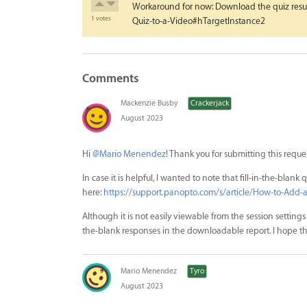
Workaround for now: Download the quiz result
1 votes
Quiz-to-a-Video#hTargetInstance2
Comments
Mackenzie Busby
Crackerjack
August 2023
Hi
@Mario Menendez
! Thank you for submitting this reque
In case it is helpful, I wanted to note that fill-in-the-blan
here:
https://support.panopto.com/s/article/How-to-Add-
Although it is not easily viewable from the session settings -
the-blank responses in the downloadable report. I hope thi
Mario Menendez
Tyro
August 2023