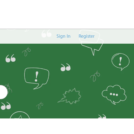
Sign In
Register