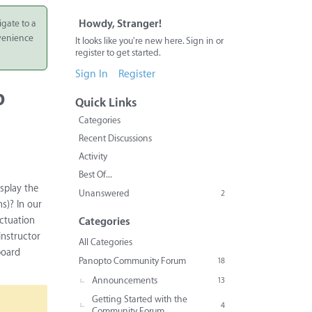
igate to a
Howdy, Stranger!
nvenience
It looks like you're new here. Sign in or
register to get started.
Sign In
Register
b
Quick Links
Categories
Recent Discussions
Activity
Best Of...
isplay the
Unanswered
2
s)? In our
nctuation
Categories
instructor
All Categories
board
Panopto Community Forum
18
Announcements
13
Getting Started with the
4
Community Forum