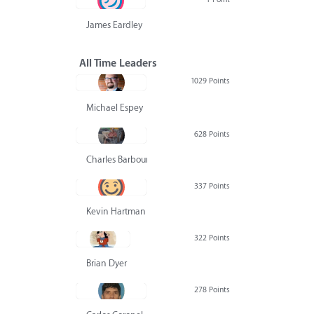
James Eardley
All Time Leaders
1029 Points
Michael Espey
628 Points
Charles Barbour
337 Points
Kevin Hartman
322 Points
Brian Dyer
278 Points