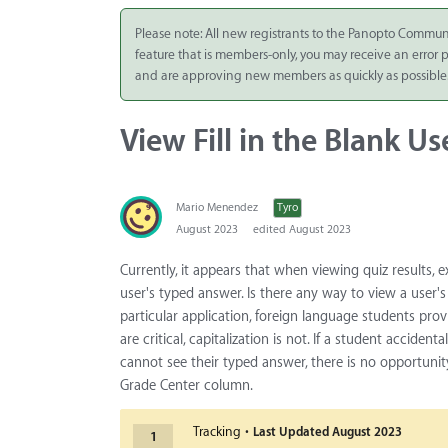
Integrate
Please note: All new registrants to the Panopto Commun
feature that is members-only, you may receive an error
Panopto Cloud
and are approving new members as quickly as possible
Subscription
Plans
View Fill in the Blank U
Release Notes
Mario Menendez
Tyro
August 2023
edited August 2023
Currently, it appears that when viewing quiz results, e
user's typed answer. Is there any way to view a user's
particular application, foreign language students pr
are critical, capitalization is not. If a student accid
cannot see their typed answer, there is no opportuni
Grade Center column.
·
Tracking
Last Updated
August 2023
1