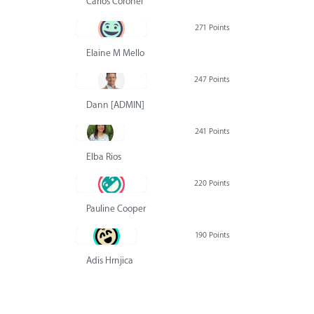
Carlos Coronel
271 Points
Elaine M Mello
247 Points
Dann [ADMIN] Hurlbert
241 Points
Elba Rios
220 Points
Pauline Cooper
190 Points
Adis Hrnjica