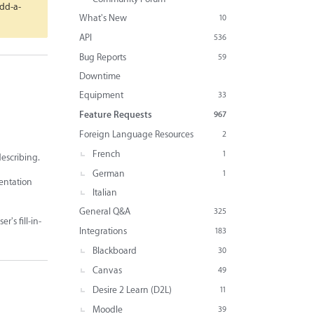
Add-a-
What's New
10
API
536
Bug Reports
59
Downtime
Equipment
33
Feature Requests
967
Foreign Language Resources
2
French
1
describing.
German
1
mentation
Italian
General Q&A
325
r's fill-in-
Integrations
183
Blackboard
30
Canvas
49
Desire 2 Learn (D2L)
11
Moodle
39