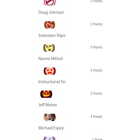
5 Points
Doug Johnson
5 Points
Sebastian Pope
5 Points
Naomi Mifsud
5 Points
Instructional Technology Group
5 Points
Jeff Maher
3 Points
Michael Espey
1 Point