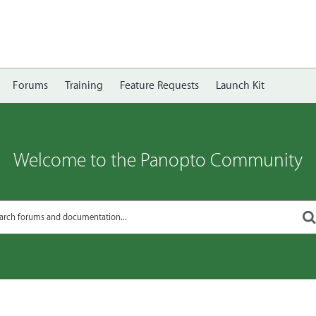
Forums
Training
Feature Requests
Launch Kit
Welcome to the Panopto Community