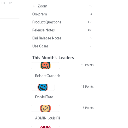
would be
Zoom
19
On-prem
4
Product Questions
136
Release Notes
386
Elai Release Notes
9
Use Cases
38
This Month's Leaders
30 Points
Robert Granado
15 Points
Daniel Tate
7 Points
ADMIN Louis Pliskin