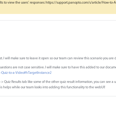
s to view the users' responses: https://support.panopto.com/s/article/How-to-
st. I will make sure to leave it open so our team can review this scenario you are 
k questions are not case sensitive. I will make sure to have this added to our docu
a-Quiz-to-a-Video#hTargetInstance2
> Quiz Results tab like some of the other quiz result information, you can see a use
s helps while our team looks into adding this functionality to the webUI!