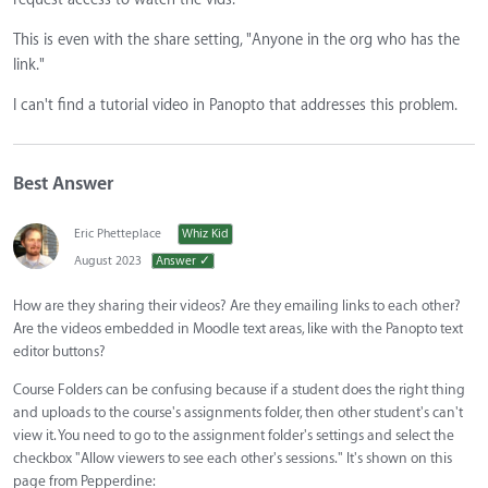
This is even with the share setting, "Anyone in the org who has the
link."
I can't find a tutorial video in Panopto that addresses this problem.
Best Answer
Eric Phetteplace
Whiz Kid
August 2023
Answer ✓
How are they sharing their videos? Are they emailing links to each other?
Are the videos embedded in Moodle text areas, like with the Panopto text
editor buttons?
Course Folders can be confusing because if a student does the right thing
and uploads to the course's assignments folder, then other student's can't
view it. You need to go to the assignment folder's settings and select the
checkbox "Allow viewers to see each other's sessions." It's shown on this
page from Pepperdine: