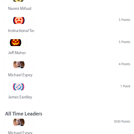
Naomi Mifsud
5 Points
Instructional Technology Group
5 Points
Jeff Maher
4 Points
Michael Espey
1 Point
James Eardley
All Time Leaders
1030 Points
Michael Espey