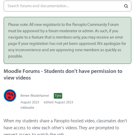
Please note: All new registrants to the Panopto Community Forum
must be approved by a forum moderator or admin. As such, if you
navigate to a feature that is members-only, you may receive an error
page if your registration has not yet been approved. We apologize for
any inconvenience and are approving new members as quickly as
possible.
Moodle Forums - Students don't have permission to
view videos
Renee Rhodehamel
Tyro
August 2023
edited August 2023
in
Moodle
When my students share a Panopto-hosted video, classmates don't
have access to view each other's videos. They are prompted to
request access to watch the vids.