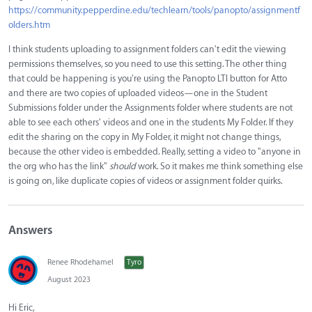
https://community.pepperdine.edu/techlearn/tools/panopto/assignmentf
olders.htm
I think students uploading to assignment folders can't edit the viewing
permissions themselves, so you need to use this setting. The other thing
that could be happening is you're using the Panopto LTI button for Atto
and there are two copies of uploaded videos—one in the Student
Submissions folder under the Assignments folder where students are not
able to see each others' videos and one in the students My Folder. If they
edit the sharing on the copy in My Folder, it might not change things,
because the other video is embedded. Really, setting a video to "anyone in
the org who has the link"
should
work. So it makes me think something else
is going on, like duplicate copies of videos or assignment folder quirks.
Answers
Renee Rhodehamel
Tyro
August 2023
Hi Eric,