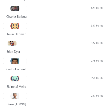
628 Points
Charles Barbour
337 Points
Kevin Hartman
322 Points
Brian Dyer
278 Points
Carlos Coronel
271 Points
Elaine M Mello
247 Points
Dann [ADMIN] Hurlbert