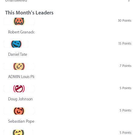
Unanswered
2
This Month's Leaders
30 Points
Robert Granado
15 Points
Daniel Tate
7 Points
ADMIN Louis Pliskin
5 Points
Doug Johnson
5 Points
Sebastian Pope
5 Points