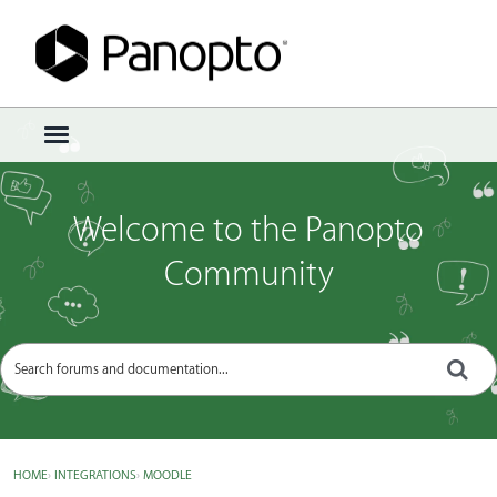
Sign In
·
Register
×
t
o
g
g
Welcome to the Panopto
l
e
Community
m
e
n
u
HOME
›
INTEGRATIONS
›
MOODLE