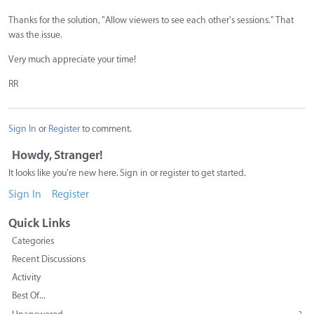
Thanks for the solution, "Allow viewers to see each other's sessions." That
was the issue.
Very much appreciate your time!
RR
Sign In
or
Register
to comment.
Howdy, Stranger!
It looks like you're new here. Sign in or register to get started.
Sign In
Register
Quick Links
Categories
Recent Discussions
Activity
Best Of...