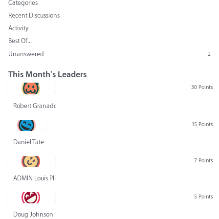
Categories
Recent Discussions
Activity
Best Of...
Unanswered
2
This Month's Leaders
30 Points
Robert Granado
15 Points
Daniel Tate
7 Points
ADMIN Louis Pliskin
5 Points
Doug Johnson