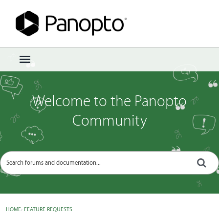
Sign In
·
Register
×
t
o
g
g
Welcome to the Panopto
l
e
Community
m
e
n
u
HOME
›
FEATURE REQUESTS