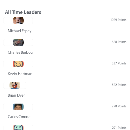
All Time Leaders
1029 Points
Michael Espey
628 Points
Charles Barbour
337 Points
Kevin Hartman
322 Points
Brian Dyer
278 Points
Carlos Coronel
271 Points