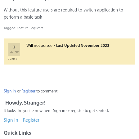
Without this feature users are required to switch application to
perform a basic task
Tagged:
Feature Requests
·
Will not pursue
Last Updated
November 2023
2
2 votes
Sign In
or
Register
to comment.
Howdy, Stranger!
It looks like you're new here. Sign in or register to get started.
Sign In
Register
Quick Links