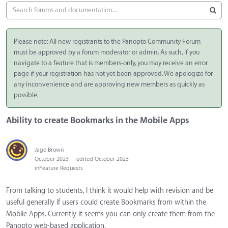
Please note: All new registrants to the Panopto Community Forum
must be approved by a forum moderator or admin. As such, if you
navigate to a feature that is members-only, you may receive an error
page if your registration has not yet been approved. We apologize for
any inconvenience and are approving new members as quickly as
possible.
Ability to create Bookmarks in the Mobile Apps
Jago Brown
October 2023
edited October 2023
in
Feature Requests
From talking to students, I think it would help with revision and be
useful generally if users could create Bookmarks from within the
Mobile Apps. Currently it seems you can only create them from the
Panopto web-based application.