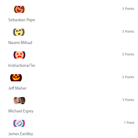
5 Points
Sebastian Pope
5 Points
Naomi Mifsud
5 Points
Instructional Technology Group
5 Points
Jeff Maher
3 Points
Michael Espey
1 Point
James Eardley