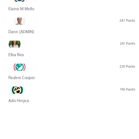
Elaine M Mello
247 Points
Dann [ADMIN] Hurlbert
241 Points
Elba Rios
220 Points
Pauline Cooper
190 Points
Adis Hrnjica