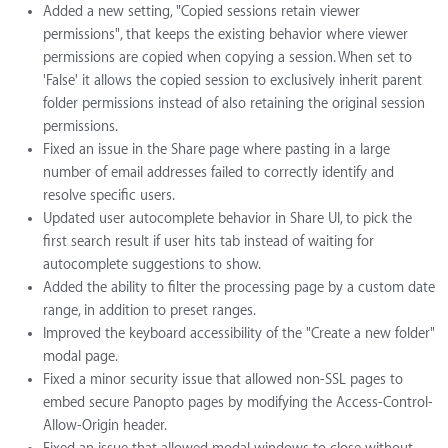
Added a new setting, "Copied sessions retain viewer
permissions", that keeps the existing behavior where viewer
permissions are copied when copying a session. When set to
'False' it allows the copied session to exclusively inherit parent
folder permissions instead of also retaining the original session
permissions.
Fixed an issue in the Share page where pasting in a large
number of email addresses failed to correctly identify and
resolve specific users.
Updated user autocomplete behavior in Share UI, to pick the
first search result if user hits tab instead of waiting for
autocomplete suggestions to show.
Added the ability to filter the processing page by a custom date
range, in addition to preset ranges.
Improved the keyboard accessibility of the "Create a new folder"
modal page.
Fixed a minor security issue that allowed non-SSL pages to
embed secure Panopto pages by modifying the Access-Control-
Allow-Origin header.