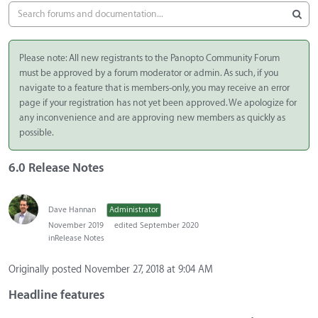
Please note: All new registrants to the Panopto Community Forum
must be approved by a forum moderator or admin. As such, if you
navigate to a feature that is members-only, you may receive an error
page if your registration has not yet been approved. We apologize for
any inconvenience and are approving new members as quickly as
possible.
6.0 Release Notes
Dave Hannan
Administrator
November 2019
edited September 2020
in
Release Notes
Originally posted November 27, 2018 at 9:04 AM
Headline features