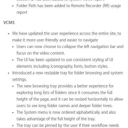
Folder Path has been added to Remote Recorder (RR) usage
report
VCMS
We have updated the user experience across the entire site, to
make it more user-friendly and easier to navigate
Users can now choose to collapse the left navigation bar and
focus on the video content.
The UI has been updated to use consistent styling of UI
elements including iconography, fonts, button styles.
Introduced a new resizable tray for folder browsing and system
settings.
The new browsing tray provides a better experience for
exploring long lists of folders since it consumes the full
height of the page, and it can be resized horizontally to allow
users to see long folder names and deeper folder trees.
The System menu is now ordered alphabetically and also
takes advantage of the full height of the tray.
The tray can be pinned by the user if their workflow needs