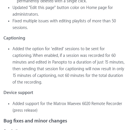
permanently deleted with a single click.
Updated "Edit this page" button color on Home page for
administrators.
Fixed multiple issues with editing playlists of more than 50
sessions.
Captioning
Added the option for 'edited' sessions to be sent for
captioning. When enabled, if a session was recorded for 60
minutes and edited in Panopto to a duration of just 15 minutes,
then sending that session for captioning will now result in only
15 minutes of captioning, not 60 minutes for the total duration
of the recording.
Device support
Added support for the Matrox Maevex 6020 Remote Recorder
(press release)
Bug fixes and minor changes