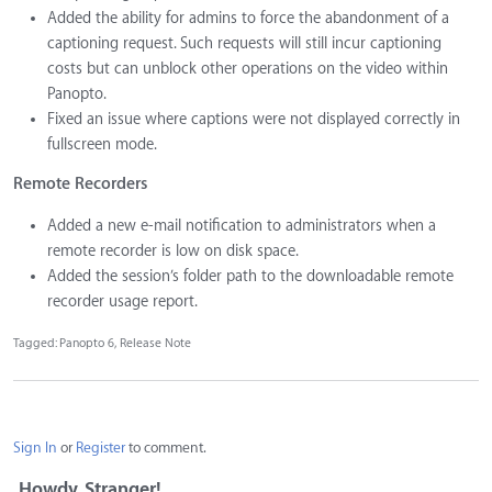
Added the ability for admins to force the abandonment of a
captioning request. Such requests will still incur captioning
costs but can unblock other operations on the video within
Panopto.
Fixed an issue where captions were not displayed correctly in
fullscreen mode.
Remote Recorders
Added a new e-mail notification to administrators when a
remote recorder is low on disk space.
Added the session’s folder path to the downloadable remote
recorder usage report.
Tagged:
Panopto 6
Release Note
Sign In
or
Register
to comment.
Howdy, Stranger!