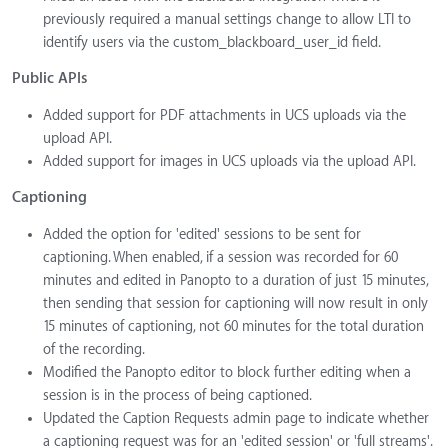
previously required a manual settings change to allow LTI to
identify users via the custom_blackboard_user_id field.
Public APIs
Added support for PDF attachments in UCS uploads via the
upload API.
Added support for images in UCS uploads via the upload API.
Captioning
Added the option for 'edited' sessions to be sent for
captioning. When enabled, if a session was recorded for 60
minutes and edited in Panopto to a duration of just 15 minutes,
then sending that session for captioning will now result in only
15 minutes of captioning, not 60 minutes for the total duration
of the recording.
Modified the Panopto editor to block further editing when a
session is in the process of being captioned.
Updated the Caption Requests admin page to indicate whether
a captioning request was for an 'edited session' or 'full streams'.