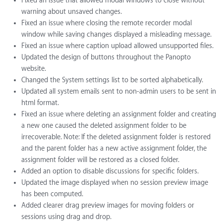
Fixed an issue that allowed modal windows to close without
warning about unsaved changes.
Fixed an issue where closing the remote recorder modal
window while saving changes displayed a misleading message.
Fixed an issue where caption upload allowed unsupported files.
Updated the design of buttons throughout the Panopto
website.
Changed the System settings list to be sorted alphabetically.
Updated all system emails sent to non-admin users to be sent in
html format.
Fixed an issue where deleting an assignment folder and creating
a new one caused the deleted assignment folder to be
irrecoverable. Note: If the deleted assignment folder is restored
and the parent folder has a new active assignment folder, the
assignment folder will be restored as a closed folder.
Added an option to disable discussions for specific folders.
Updated the image displayed when no session preview image
has been computed.
Added clearer drag preview images for moving folders or
sessions using drag and drop.