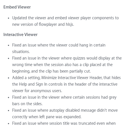
Embed Viewer
Updated the viewer and embed viewer player components to
new version of flowplayer and hlsjs.
Interactive Viewer
Fixed an issue where the viewer could hang in certain
situations.
Fixed an issue in the viewer where quizzes would display at the
wrong time when the session also has a clip placed at the
beginning, and the clip has been partially cut.
Added a setting, Minimize Interactive Viewer Header, that hides
the Help and Sign In controls in the header of the interactive
viewer for anonymous users.
Fixed an issue in the viewer where certain sessions had grey
bars on the sides.
Fixed an issue where autoplay disabled message didn't move
correctly when left pane was expanded.
Fixed an issue where session title was truncated even when