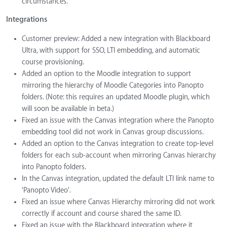
circumstances.
Integrations
Customer preview: Added a new integration with Blackboard
Ultra, with support for SSO, LTI embedding, and automatic
course provisioning.
Added an option to the Moodle integration to support
mirroring the hierarchy of Moodle Categories into Panopto
folders. (Note: this requires an updated Moodle plugin, which
will soon be available in beta.)
Fixed an issue with the Canvas integration where the Panopto
embedding tool did not work in Canvas group discussions.
Added an option to the Canvas integration to create top-level
folders for each sub-account when mirroring Canvas hierarchy
into Panopto folders.
In the Canvas integration, updated the default LTI link name to
'Panopto Video'.
Fixed an issue where Canvas Hierarchy mirroring did not work
correctly if account and course shared the same ID.
Fixed an issue with the Blackboard integration where it