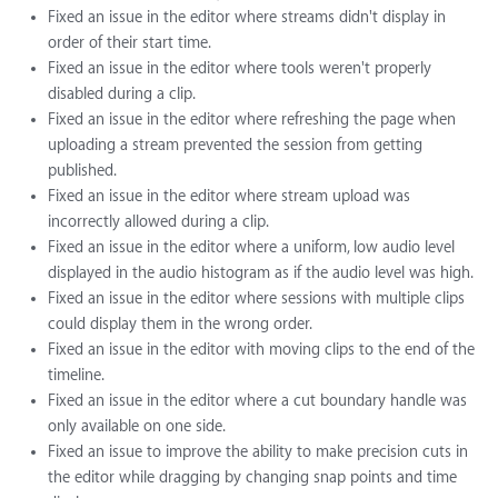
Fixed an issue in the editor where streams didn't display in
order of their start time.
Fixed an issue in the editor where tools weren't properly
disabled during a clip.
Fixed an issue in the editor where refreshing the page when
uploading a stream prevented the session from getting
published.
Fixed an issue in the editor where stream upload was
incorrectly allowed during a clip.
Fixed an issue in the editor where a uniform, low audio level
displayed in the audio histogram as if the audio level was high.
Fixed an issue in the editor where sessions with multiple clips
could display them in the wrong order.
Fixed an issue in the editor with moving clips to the end of the
timeline.
Fixed an issue in the editor where a cut boundary handle was
only available on one side.
Fixed an issue to improve the ability to make precision cuts in
the editor while dragging by changing snap points and time