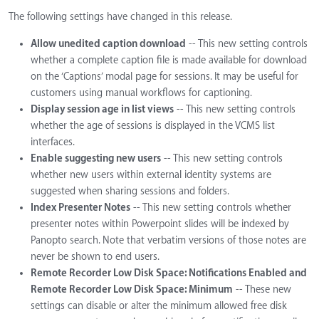
The following settings have changed in this release.
Allow unedited caption download
-- This new setting controls
whether a complete caption file is made available for download
on the ‘Captions’ modal page for sessions. It may be useful for
customers using manual workflows for captioning.
Display session age in list views
-- This new setting controls
whether the age of sessions is displayed in the VCMS list
interfaces.
Enable suggesting new users
-- This new setting controls
whether new users within external identity systems are
suggested when sharing sessions and folders.
Index Presenter Notes
-- This new setting controls whether
presenter notes within Powerpoint slides will be indexed by
Panopto search. Note that verbatim versions of those notes are
never be shown to end users.
Remote Recorder Low Disk Space: Notifications Enabled and
Remote Recorder Low Disk Space: Minimum
-- These new
settings can disable or alter the minimum allowed free disk