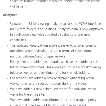
space on remote recorder machines before notification emails
will be sent.
Analytics
Updated the UI for viewing analytics across the VCMS interface,
for system, folders, and sessions. Analytics data is now displayed
in a full-page view with updated visualizations and new
capabilities.
The updated visualizations make it easier to answer common
questions around viewing usage, in terms of view count,
minutes delivered, and unique viewers.
For system and folder dashboards, we have also added a sub-
folder breakdown chart. This allows you to see a breakdown by
folder as well as an over-time trend for the sub-folders.
For sessions, we added a new heatmap highlighting when
views, notes, and discussions occur during the video.
We have added a new scheduled report for individual video
views for the entire site.
We have added additional information to the usage reports:
Session ID has been added to system views report