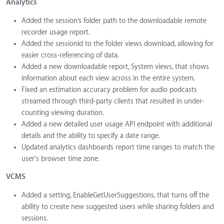
Analytics
Added the session’s folder path to the downloadable remote
recorder usage report.
Added the sessionId to the folder views download, allowing for
easier cross-referencing of data.
Added a new downloadable report, System views, that shows
information about each view across in the entire system.
Fixed an estimation accuracy problem for audio podcasts
streamed through third-party clients that resulted in under-
counting viewing duration.
Added a new detailed user usage API endpoint with additional
details and the ability to specify a date range.
Updated analytics dashboards report time ranges to match the
user's browser time zone.
VCMS
Added a setting, EnableGetUserSuggestions, that turns off the
ability to create new suggested users while sharing folders and
sessions.