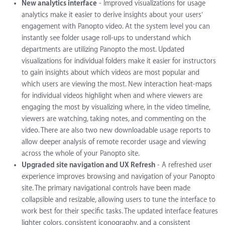
New analytics interface
- Improved visualizations for usage
analytics make it easier to derive insights about your users’
engagement with Panopto video. At the system level you can
instantly see folder usage roll-ups to understand which
departments are utilizing Panopto the most. Updated
visualizations for individual folders make it easier for instructors
to gain insights about which videos are most popular and
which users are viewing the most. New interaction heat-maps
for individual videos highlight when and where viewers are
engaging the most by visualizing where, in the video timeline,
viewers are watching, taking notes, and commenting on the
video. There are also two new downloadable usage reports to
allow deeper analysis of remote recorder usage and viewing
across the whole of your Panopto site.
Upgraded site navigation and UX Refresh
- A refreshed user
experience improves browsing and navigation of your Panopto
site. The primary navigational controls have been made
collapsible and resizable, allowing users to tune the interface to
work best for their specific tasks. The updated interface features
lighter colors, consistent iconography, and a consistent