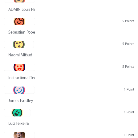
ADMIN Louis Pliskin
5 Points
Sebastian Pope
5 Points
Naomi Mifsud
5 Points
Instructional Technology Group
1 Point
James Eardley
1 Point
Luiz Teixeira
1 Point