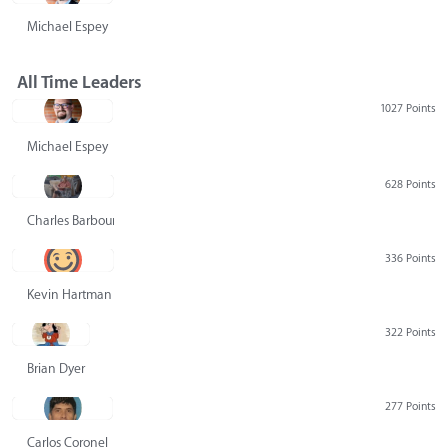
Michael Espey
All Time Leaders
1027 Points
Michael Espey
628 Points
Charles Barbour
336 Points
Kevin Hartman
322 Points
Brian Dyer
277 Points
Carlos Coronel