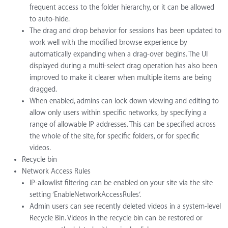
frequent access to the folder hierarchy, or it can be allowed
to auto-hide.
The drag and drop behavior for sessions has been updated to
work well with the modified browse experience by
automatically expanding when a drag-over begins. The UI
displayed during a multi-select drag operation has also been
improved to make it clearer when multiple items are being
dragged.
When enabled, admins can lock down viewing and editing to
allow only users within specific networks, by specifying a
range of allowable IP addresses. This can be specified across
the whole of the site, for specific folders, or for specific
videos.
Recycle bin
Network Access Rules
IP-allowlist filtering can be enabled on your site via the site
setting ‘EnableNetworkAccessRules’.
Admin users can see recently deleted videos in a system-level
Recycle Bin. Videos in the recycle bin can be restored or