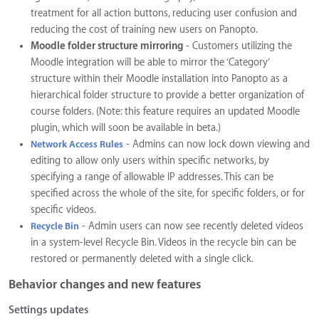
treatment for all action buttons, reducing user confusion and
reducing the cost of training new users on Panopto.
Moodle folder structure mirroring
- Customers utilizing the
Moodle integration will be able to mirror the ‘Category’
structure within their Moodle installation into Panopto as a
hierarchical folder structure to provide a better organization of
course folders. (Note: this feature requires an updated Moodle
plugin, which will soon be available in beta.)
- Admins can now lock down viewing and
Network Access Rules
editing to allow only users within specific networks, by
specifying a range of allowable IP addresses. This can be
specified across the whole of the site, for specific folders, or for
specific videos.
- Admin users can now see recently deleted videos
Recycle Bin
in a system-level Recycle Bin. Videos in the recycle bin can be
restored or permanently deleted with a single click.
Behavior changes and new features
Settings updates