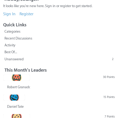
It looks like you're new here. Sign in or register to get started.
Sign In
Register
Quick Links
Categories
Recent Discussions
Activity
Best Of...
Unanswered
2
This Month's Leaders
30 Points
Robert Granado
15 Points
Daniel Tate
7 Points