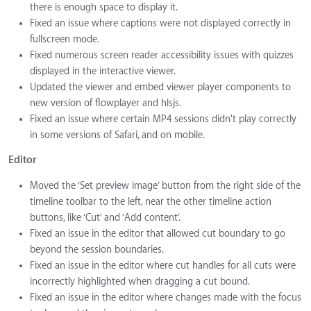
there is enough space to display it.
Fixed an issue where captions were not displayed correctly in
fullscreen mode.
Fixed numerous screen reader accessibility issues with quizzes
displayed in the interactive viewer.
Updated the viewer and embed viewer player components to
new version of flowplayer and hlsjs.
Fixed an issue where certain MP4 sessions didn't play correctly
in some versions of Safari, and on mobile.
Editor
Moved the ‘Set preview image’ button from the right side of the
timeline toolbar to the left, near the other timeline action
buttons, like ‘Cut’ and ‘Add content’.
Fixed an issue in the editor that allowed cut boundary to go
beyond the session boundaries.
Fixed an issue in the editor where cut handles for all cuts were
incorrectly highlighted when dragging a cut bound.
Fixed an issue in the editor where changes made with the focus