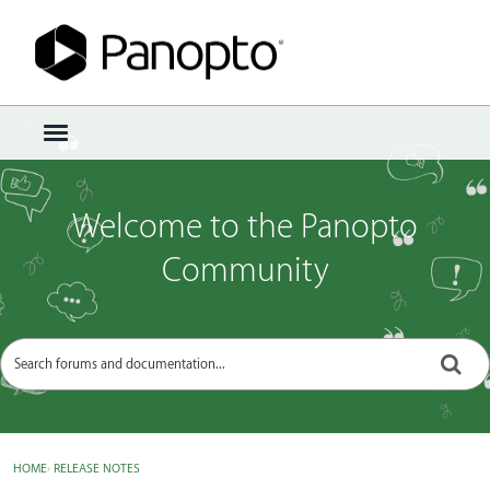
Sign In
·
Register
×
t
o
g
g
Welcome to the Panopto
l
e
Community
m
e
n
u
HOME
›
RELEASE NOTES