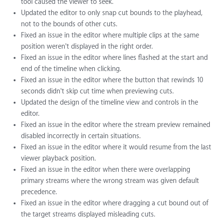
tool caused the viewer to seek.
Updated the editor to only snap cut bounds to the playhead,
not to the bounds of other cuts.
Fixed an issue in the editor where multiple clips at the same
position weren't displayed in the right order.
Fixed an issue in the editor where lines flashed at the start and
end of the timeline when clicking.
Fixed an issue in the editor where the button that rewinds 10
seconds didn't skip cut time when previewing cuts.
Updated the design of the timeline view and controls in the
editor.
Fixed an issue in the editor where the stream preview remained
disabled incorrectly in certain situations.
Fixed an issue in the editor where it would resume from the last
viewer playback position.
Fixed an issue in the editor when there were overlapping
primary streams where the wrong stream was given default
precedence.
Fixed an issue in the editor where dragging a cut bound out of
the target streams displayed misleading cuts.