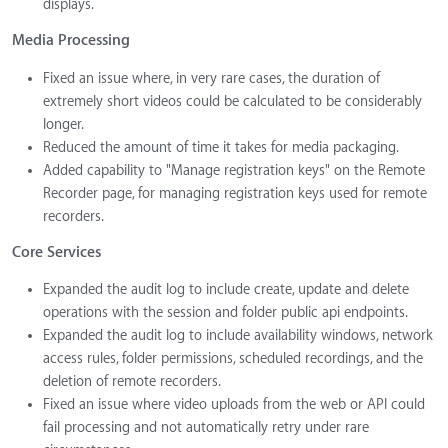
displays.
Media Processing
Fixed an issue where, in very rare cases, the duration of
extremely short videos could be calculated to be considerably
longer.
Reduced the amount of time it takes for media packaging.
Added capability to "Manage registration keys" on the Remote
Recorder page, for managing registration keys used for remote
recorders.
Core Services
Expanded the audit log to include create, update and delete
operations with the session and folder public api endpoints.
Expanded the audit log to include availability windows, network
access rules, folder permissions, scheduled recordings, and the
deletion of remote recorders.
Fixed an issue where video uploads from the web or API could
fail processing and not automatically retry under rare