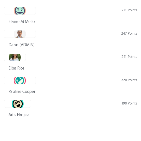
271 Points
Elaine M Mello
247 Points
Dann [ADMIN] Hurlbert
241 Points
Elba Rios
220 Points
Pauline Cooper
190 Points
Adis Hrnjica