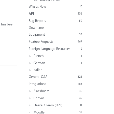
What's New
10
API
536
Bug Reports
59
it has been
Downtime
Equipment
33
Feature Requests
967
Foreign Language Resources
2
French
1
German
1
Italian
General Q&A
325
Integrations
183
Blackboard
30
Canvas
49
Desire 2 Learn (D2L)
11
Moodle
39