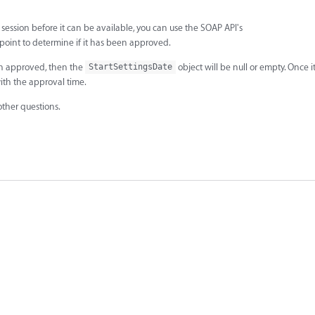
a session before it can be available, you can use the SOAP API's
oint to determine if it has been approved.
een approved, then the
object will be null or empty. Once 
StartSettingsDate
with the approval time.
other questions.