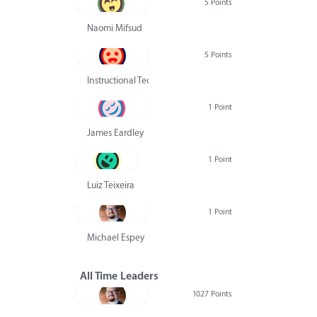
5 Points
Naomi Mifsud
5 Points
Instructional Technology Group
1 Point
James Eardley
1 Point
Luiz Teixeira
1 Point
Michael Espey
All Time Leaders
1027 Points