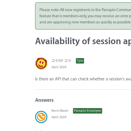
Integrate
Please note: All new registrants to the Panopto Commun
feature that is members-only, you may receive an error
Panopto Cloud
and are approving new members as quickly as possible
Subscription
Plans
Availability of session 
Release Notes
교수001 교수
Tyro
April 2024
Is there an API that can check whether a session's av
Answers
Kevin Baum
Panopto Employee
April 2024