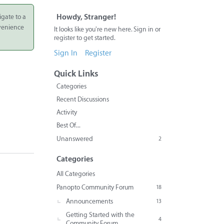
igate to a
Howdy, Stranger!
nvenience
It looks like you're new here. Sign in or
register to get started.
Sign In
Register
Quick Links
Categories
Recent Discussions
Activity
Best Of...
Unanswered
2
Categories
All Categories
Panopto Community Forum
18
Announcements
13
Getting Started with the
4
Community Forum