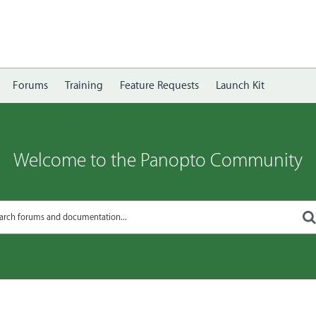
Forums
Training
Feature Requests
Launch Kit
Welcome to the Panopto Community