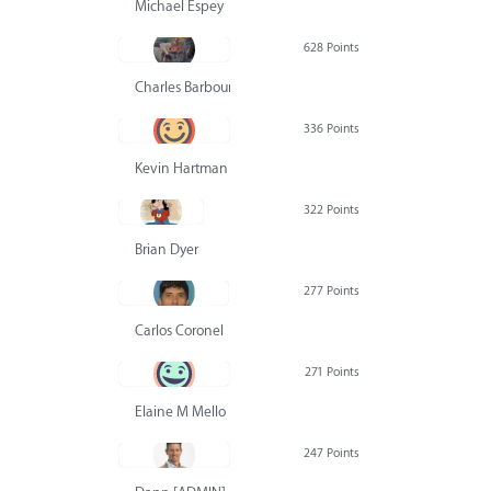
Michael Espey
628 Points
Charles Barbour
336 Points
Kevin Hartman
322 Points
Brian Dyer
277 Points
Carlos Coronel
271 Points
Elaine M Mello
247 Points