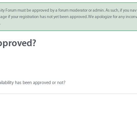
ity Forum must be approved by a forum moderator or admin. As such, if you nav
 page if your registration has not yet been approved. We apologize for any inco
.
approved?
ailability has been approved or not?