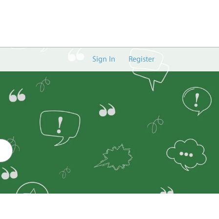
Sign In
Register