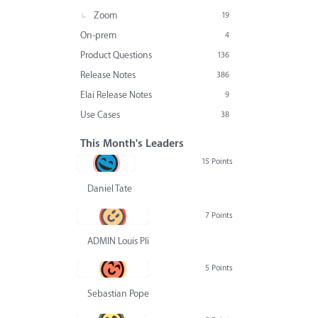
Zoom
19
On-prem
4
Product Questions
136
Release Notes
386
Elai Release Notes
9
Use Cases
38
This Month's Leaders
15 Points
Daniel Tate
7 Points
ADMIN Louis Pliskin
5 Points
Sebastian Pope