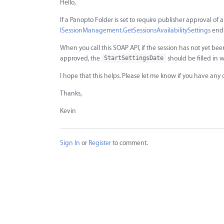
Hello,
If a Panopto Folder is set to require publisher approval of 
ISessionManagement.GetSessionsAvailabilitySettings
endp
When you call this SOAP API, if the session has not yet b
approved, the
should be filled in 
StartSettingsDate
I hope that this helps. Please let me know if you have any 
Thanks,
Kevin
Sign In
or
Register
to comment.