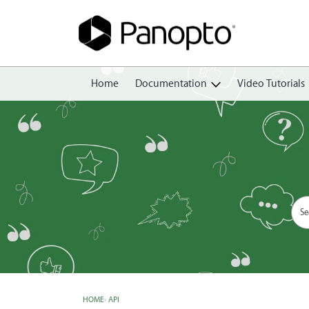
Home
Documentation
Video Tutorials
Getting Started
Create
Edit
Share
View
Manage
HOME
›
API