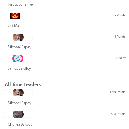
Instructional Technology Group
5 Points
Jeff Maher
4 Points
Michael Espey
1 Point
James Eardley
All Time Leaders
1030 Points
Michael Espey
628 Points
Charles Barbour