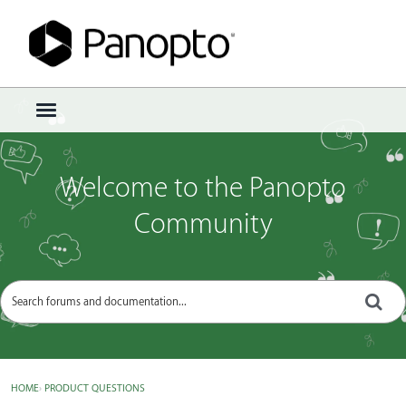
Sign In
·
Register
×
t
o
g
g
Welcome to the Panopto
l
e
Community
m
e
n
u
HOME
›
PRODUCT QUESTIONS