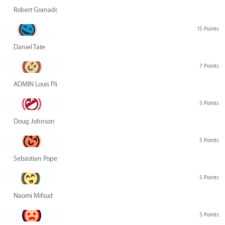
Robert Granado
15 Points
Daniel Tate
7 Points
ADMIN Louis Pliskin
5 Points
Doug Johnson
5 Points
Sebastian Pope
5 Points
Naomi Mifsud
5 Points