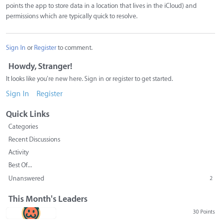
points the app to store data in a location that lives in the iCloud) and
permissions which are typically quick to resolve.
Sign In
or
Register
to comment.
Howdy, Stranger!
It looks like you're new here. Sign in or register to get started.
Sign In
Register
Quick Links
Categories
Recent Discussions
Activity
Best Of...
Unanswered
2
This Month's Leaders
30 Points