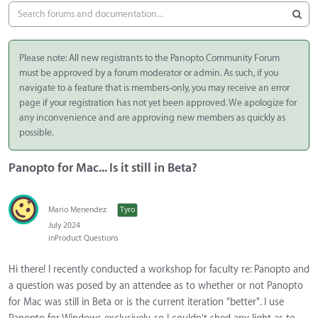
Please note: All new registrants to the Panopto Community Forum
must be approved by a forum moderator or admin. As such, if you
navigate to a feature that is members-only, you may receive an error
page if your registration has not yet been approved. We apologize for
any inconvenience and are approving new members as quickly as
possible.
Panopto for Mac... Is it still in Beta?
Mario Menendez
Tyro
July 2024
in
Product Questions
Hi there! I recently conducted a workshop for faculty re: Panopto and
a question was posed by an attendee as to whether or not Panopto
for Mac was still in Beta or is the current iteration "better". I use