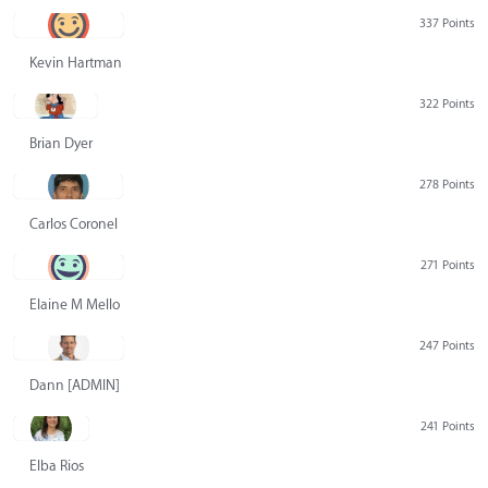
337 Points
Kevin Hartman
322 Points
Brian Dyer
278 Points
Carlos Coronel
271 Points
Elaine M Mello
247 Points
Dann [ADMIN] Hurlbert
241 Points
Elba Rios