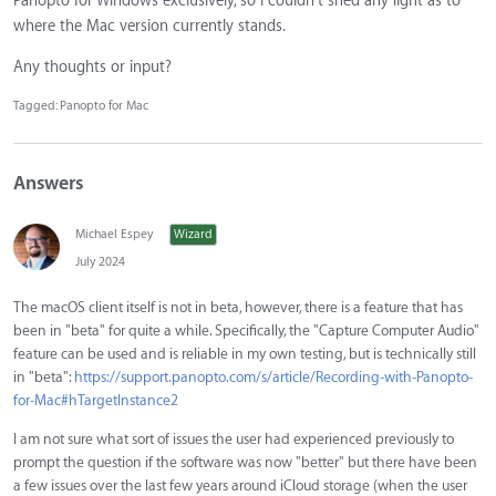
Panopto for Windows exclusively, so I couldn't shed any light as to
where the Mac version currently stands.
Any thoughts or input?
Tagged:
Panopto for Mac
Answers
Michael Espey
Wizard
July 2024
The macOS client itself is not in beta, however, there is a feature that has
been in "beta" for quite a while. Specifically, the "Capture Computer Audio"
feature can be used and is reliable in my own testing, but is technically still
in "beta":
https://support.panopto.com/s/article/Recording-with-Panopto-
for-Mac#hTargetInstance2
I am not sure what sort of issues the user had experienced previously to
prompt the question if the software was now "better" but there have been
a few issues over the last few years around iCloud storage (when the user