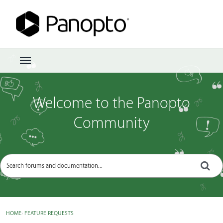
Sign In
·
Register
×
t
o
g
g
Welcome to the Panopto
l
e
Community
m
e
n
u
HOME
›
FEATURE REQUESTS