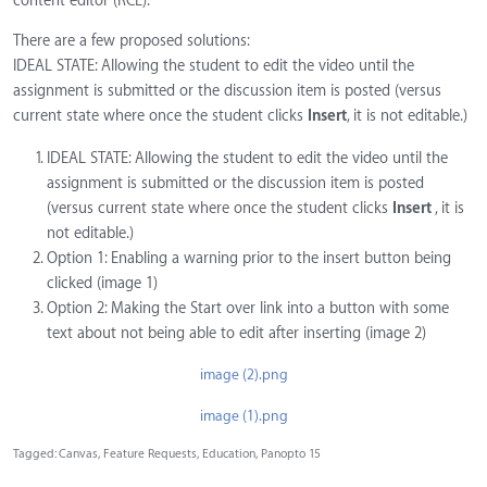
content editor (RCE).
There are a few proposed solutions:
IDEAL STATE: Allowing the student to edit the video until the
assignment is submitted or the discussion item is posted (versus
current state where once the student clicks
Insert
, it is not editable.)
IDEAL STATE: Allowing the student to edit the video until the
assignment is submitted or the discussion item is posted
(versus current state where once the student clicks
Insert
, it is
not editable.)
Option 1: Enabling a warning prior to the insert button being
clicked (image 1)
Option 2: Making the Start over link into a button with some
text about not being able to edit after inserting (image 2)
image (2).png
image (1).png
Tagged:
Canvas
Feature Requests
Education
Panopto 15