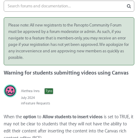
Please note: All new registrants to the Panopto Community Forum
must be approved by a forum moderator or admin. As such, if you
navigate to a feature that is members-only, you may receive an error
page if your registration has not yet been approved. We apologize for
any inconvenience and are approving new members as quickly as
possible.
Warning for students submitting videos using Canvas
Alethea Inns
Tyro
July 2024
in
Feature Requests
When the
option
to
Allow students to insert videos
is set to TRUE, it
may not be clear to students that they will not have the ability to
edit their content after inserting the content into the Canvas rich