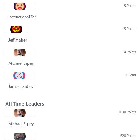
5 Points
Instructional Technology Group
5 Points
Jeff Maher
4 Points
Michael Espey
1 Point
James Eardley
All Time Leaders
1030 Points
Michael Espey
628 Points