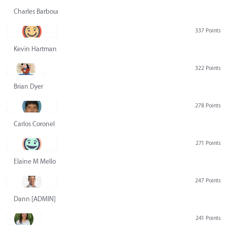
Charles Barbour
337 Points
Kevin Hartman
322 Points
Brian Dyer
278 Points
Carlos Coronel
271 Points
Elaine M Mello
247 Points
Dann [ADMIN] Hurlbert
241 Points