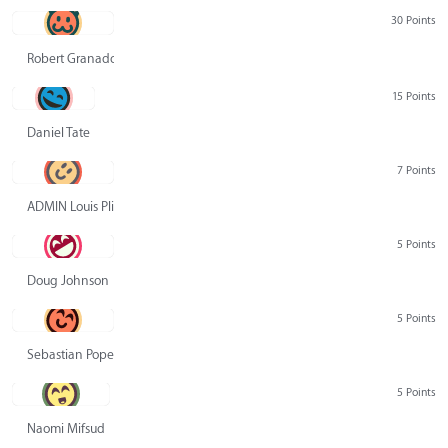
30 Points
Robert Granado
15 Points
Daniel Tate
7 Points
ADMIN Louis Pliskin
5 Points
Doug Johnson
5 Points
Sebastian Pope
5 Points
Naomi Mifsud