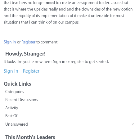
that teachers no longer
need
to create an assignment folder…sure, but
that is where the upsides really end and the downsides of the new option
and the rigidity of its implementation of it make it untenable for most
situations that I can think of on our campus.
Sign In
or
Register
to comment.
Howdy, Stranger!
It looks like you're new here. Sign in or register to get started.
Sign In
Register
Quick Links
Categories
Recent Discussions
Activity
Best Of...
Unanswered
2
This Month's Leaders