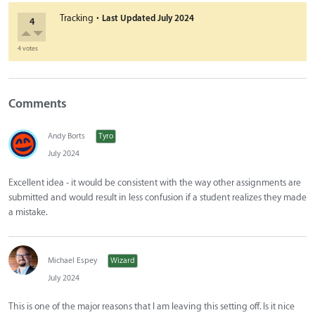
·
Tracking
Last Updated
July 2024
4
4 votes
Comments
Andy Borts
Tyro
July 2024
Excellent idea - it would be consistent with the way other assignments are
submitted and would result in less confusion if a student realizes they made
a mistake.
Michael Espey
Wizard
July 2024
This is one of the major reasons that I am leaving this setting off. Is it nice