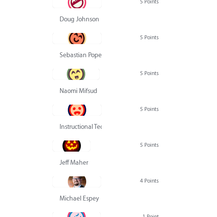
5 Points
Doug Johnson
5 Points
Sebastian Pope
5 Points
Naomi Mifsud
5 Points
Instructional Technology Group
5 Points
Jeff Maher
4 Points
Michael Espey
1 Point