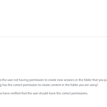
 the user not having permission to create new sessions in the folder that you pa
g has the correct permission to create content in the folder you are using?
ou have verified that the user should have the correct permissions.