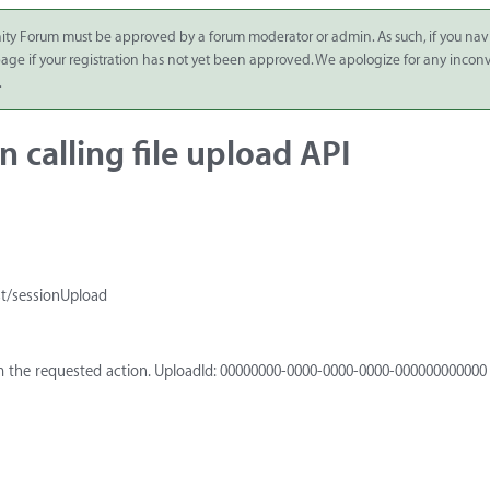
ity Forum must be approved by a forum moderator or admin. As such, if you nav
 page if your registration has not yet been approved. We apologize for any inco
.
 calling file upload API
st/sessionUpload
m the requested action. UploadId: 00000000-0000-0000-0000-000000000000 