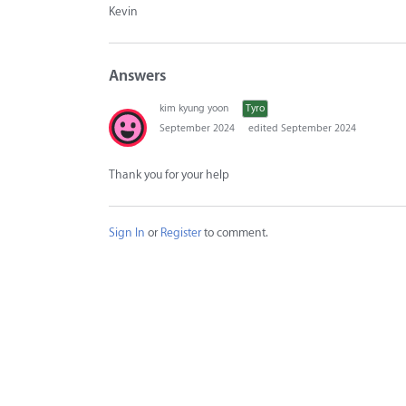
Kevin
Answers
kim kyung yoon
Tyro
September 2024
edited September 2024
Thank you for your help
Sign In
or
Register
to comment.