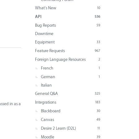
What's New
10
API
536
Bug Reports
59
Downtime
Equipment
33
Feature Requests
967
Foreign Language Resources
2
French
1
German
1
Italian
General Q&A
325
Integrations
183
ssed in as a
Blackboard
30
Canvas
49
Desire 2 Learn (D2L)
11
Moodle
39