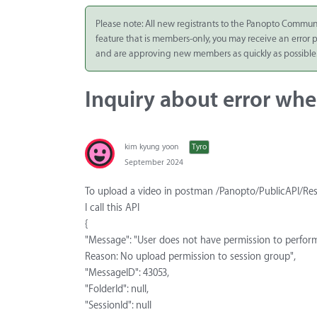
Integrate
Please note: All new registrants to the Panopto Commun
feature that is members-only, you may receive an error
Panopto Cloud
and are approving new members as quickly as possible
Subscription
Plans
Inquiry about error when
Release Notes
kim kyung yoon
Tyro
September 2024
To upload a video in postman /Panopto/PublicAPI/Re
I call this API
{
"Message": "User does not have permission to perfor
Reason: No upload permission to session group",
"MessageID": 43053,
"FolderId": null,
"SessionId": null