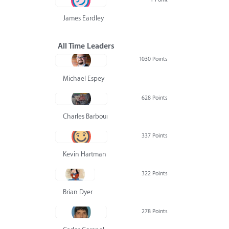
James Eardley
All Time Leaders
1030 Points
Michael Espey
628 Points
Charles Barbour
337 Points
Kevin Hartman
322 Points
Brian Dyer
278 Points