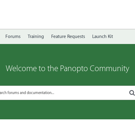
Forums
Training
Feature Requests
Launch Kit
Welcome to the Panopto Community