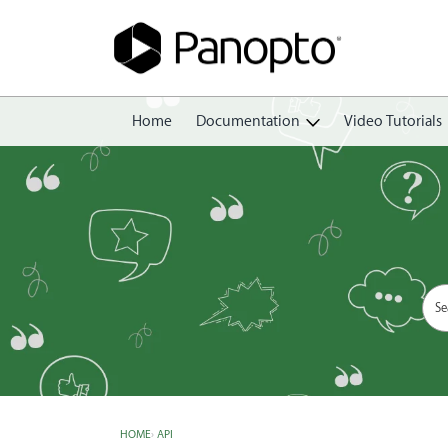
Home
Documentation
Video Tutorials
Getting Started
Create
Edit
Share
View
Manage
HOME
›
API