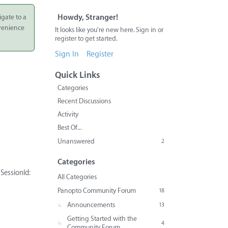
igate to a
Howdy, Stranger!
nvenience
It looks like you're new here. Sign in or
register to get started.
Sign In
Register
Quick Links
Categories
Recent Discussions
Activity
Best Of...
Unanswered
2
Categories
SessionId:
All Categories
Panopto Community Forum
18
Announcements
13
Getting Started with the
4
Community Forum