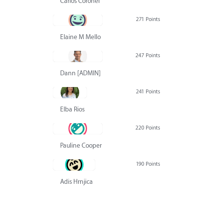
Carlos Coronel
271 Points
Elaine M Mello
247 Points
Dann [ADMIN] Hurlbert
241 Points
Elba Rios
220 Points
Pauline Cooper
190 Points
Adis Hrnjica