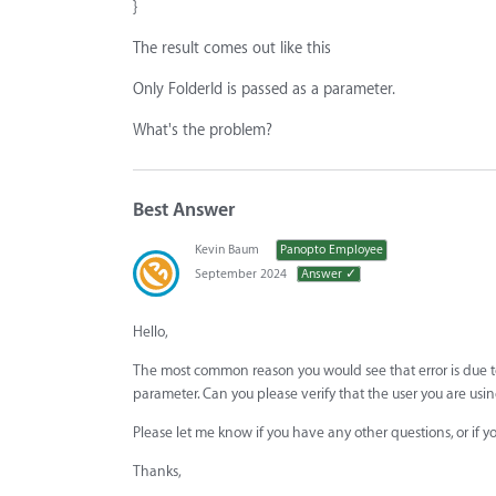
}
The result comes out like this
Only FolderId is passed as a parameter.
What's the problem?
Best Answer
Kevin Baum
Panopto Employee
September 2024
Answer ✓
Hello,
The most common reason you would see that error is due to
parameter. Can you please verify that the user you are usin
Please let me know if you have any other questions, or if y
Thanks,