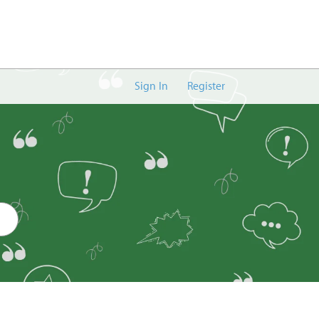
Sign In
Register