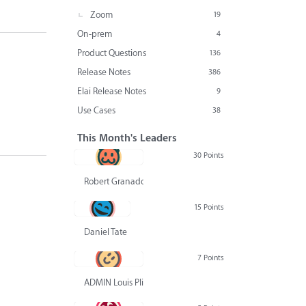
Zoom
19
On-prem
4
Product Questions
136
Release Notes
386
Elai Release Notes
9
Use Cases
38
This Month's Leaders
30 Points
Robert Granado
15 Points
Daniel Tate
7 Points
ADMIN Louis Pliskin