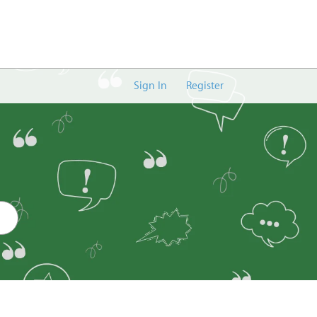
Sign In
Register