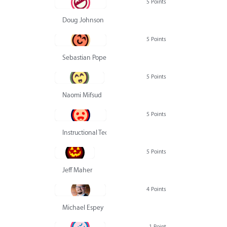
5 Points
Doug Johnson
5 Points
Sebastian Pope
5 Points
Naomi Mifsud
5 Points
Instructional Technology Group
5 Points
Jeff Maher
4 Points
Michael Espey
1 Point