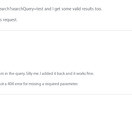
earch?searchQuery=test and I get some valid results too.
 request.
am in the query. Silly me. I added it back and it works fine.
t a 404 error for missing a required parameter.