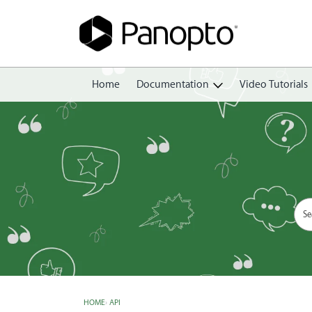
Home
Documentation
Video Tutorials
Getting Started
Create
Edit
Share
View
Manage
HOME
›
API