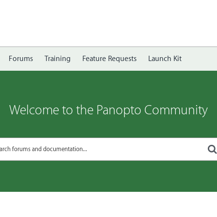
Forums
Training
Feature Requests
Launch Kit
Welcome to the Panopto Community