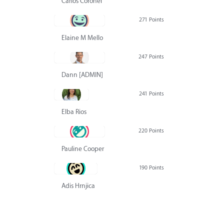
Carlos Coronel
271 Points
Elaine M Mello
247 Points
Dann [ADMIN] Hurlbert
241 Points
Elba Rios
220 Points
Pauline Cooper
190 Points
Adis Hrnjica