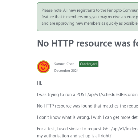
Integrate
Please note: All new registrants to the Panopto Commun
feature that is members-only, you may receive an error
Panopto Cloud
and are approving new members as quickly as possible
Subscription
Plans
No HTTP resource was f
Release Notes
Samuel Chan
Crackerjack
December 2024
Hi,
I was trying to run a POST /api/v1/scheduledRecording
No HTTP resource was found that matches the reques
I don't know what is wrong. I wish I can get more deta
For a test, I used similar to request GET /api/v1/fol
my authorisation and set up is all right?