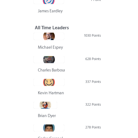
James Eardley
All Time Leaders
1030 Points
Michael Espey
628 Points
Charles Barbour
337 Points
Kevin Hartman
322 Points
Brian Dyer
278 Points