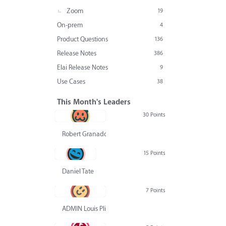
Zoom
19
On-prem
4
Product Questions
136
Release Notes
386
Elai Release Notes
9
Use Cases
38
This Month's Leaders
30 Points
Robert Granado
15 Points
Daniel Tate
7 Points
ADMIN Louis Pliskin