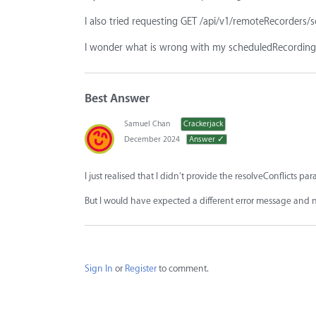
I also tried requesting GET /api/v1/remoteRecorders/s
I wonder what is wrong with my scheduledRecordings
Best Answer
Samuel Chan
Crackerjack
December 2024
Answer ✓
I just realised that I didn't provide the resolveConflicts par
But I would have expected a different error message and no
Sign In
or
Register
to comment.