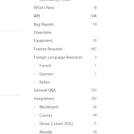
What's New
10
API
536
Bug Reports
59
Downtime
Equipment
33
Feature Requests
967
Foreign Language Resources
2
French
1
German
1
Italian
General Q&A
325
Integrations
183
Blackboard
30
Canvas
49
Desire 2 Learn (D2L)
11
Moodle
39