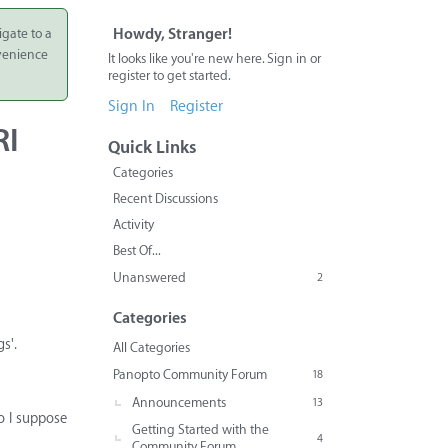
igate to a
Howdy, Stranger!
nvenience
It looks like you're new here. Sign in or
register to get started.
Sign In
Register
RI
Quick Links
Categories
Recent Discussions
Activity
Best Of...
Unanswered
2
Categories
s'.
All Categories
Panopto Community Forum
18
Announcements
13
o I suppose
Getting Started with the
4
Community Forum