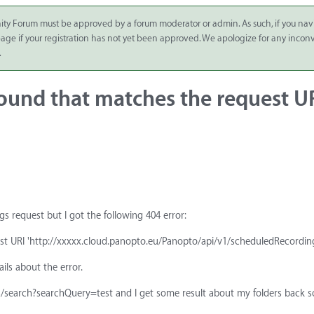
ity Forum must be approved by a forum moderator or admin. As such, if you nav
 page if your registration has not yet been approved. We apologize for any inco
.
ound that matches the request U
s request but I got the following 404 error:
t URI 'http://xxxxx.cloud.panopto.eu/Panopto/api/v1/scheduledRecording
ils about the error.
ders/search?searchQuery=test and I get some result about my folders back s