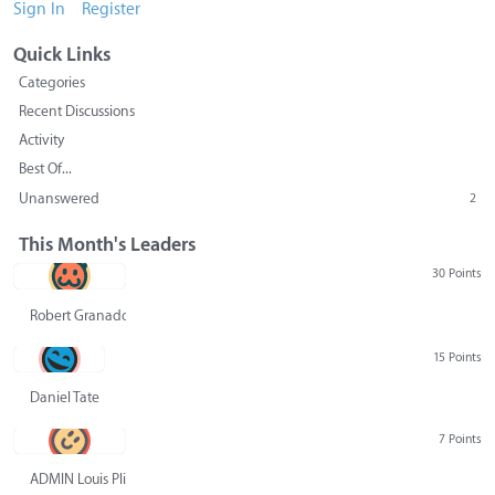
Sign In
Register
Quick Links
Categories
Recent Discussions
Activity
Best Of...
Unanswered
2
This Month's Leaders
30 Points
Robert Granado
15 Points
Daniel Tate
7 Points
ADMIN Louis Pliskin