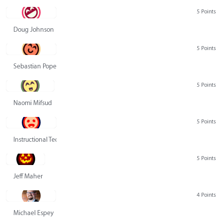
5 Points
Doug Johnson
5 Points
Sebastian Pope
5 Points
Naomi Mifsud
5 Points
Instructional Technology Group
5 Points
Jeff Maher
4 Points
Michael Espey