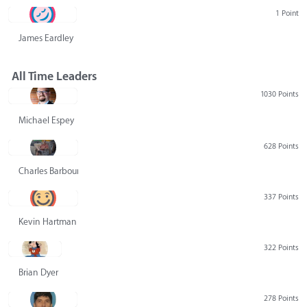
1 Point
James Eardley
All Time Leaders
1030 Points
Michael Espey
628 Points
Charles Barbour
337 Points
Kevin Hartman
322 Points
Brian Dyer
278 Points