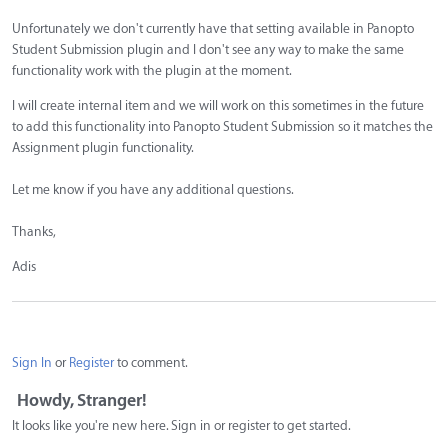
Unfortunately we don't currently have that setting available in Panopto
Student Submission plugin and I don't see any way to make the same
functionality work with the plugin at the moment.
I will create internal item and we will work on this sometimes in the future
to add this functionality into Panopto Student Submission so it matches the
Assignment plugin functionality.
Let me know if you have any additional questions.
Thanks,
Adis
Sign In
or
Register
to comment.
Howdy, Stranger!
It looks like you're new here. Sign in or register to get started.