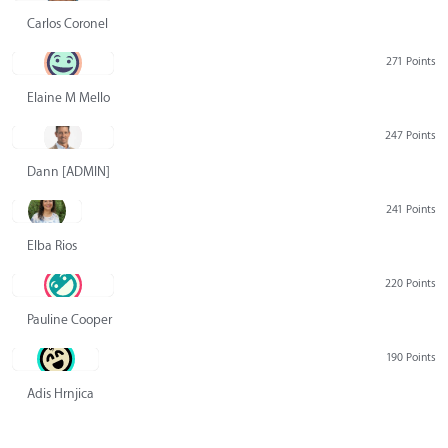
Carlos Coronel
271 Points
Elaine M Mello
247 Points
Dann [ADMIN] Hurlbert
241 Points
Elba Rios
220 Points
Pauline Cooper
190 Points
Adis Hrnjica