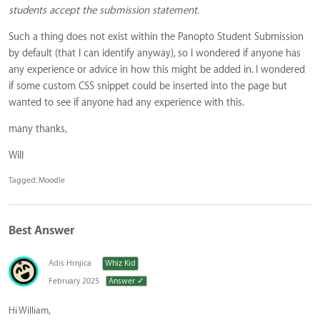
students accept the submission statement.
Such a thing does not exist within the Panopto Student Submission
by default (that I can identify anyway), so I wondered if anyone has
any experience or advice in how this might be added in. I wondered
if some custom CSS snippet could be inserted into the page but
wanted to see if anyone had any experience with this.
many thanks,
Will
Tagged:
Moodle
Best Answer
Adis Hrnjica
Whiz Kid
February 2025
Answer ✓
Hi William,