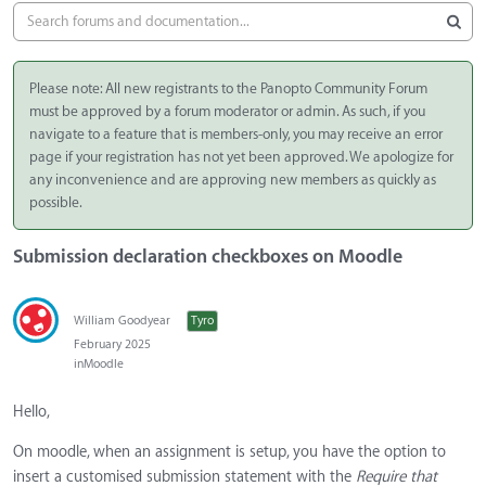
Please note: All new registrants to the Panopto Community Forum
must be approved by a forum moderator or admin. As such, if you
navigate to a feature that is members-only, you may receive an error
page if your registration has not yet been approved. We apologize for
any inconvenience and are approving new members as quickly as
possible.
Submission declaration checkboxes on Moodle
William Goodyear
Tyro
February 2025
in
Moodle
Hello,
On moodle, when an assignment is setup, you have the option to
insert a customised submission statement with the
Require that