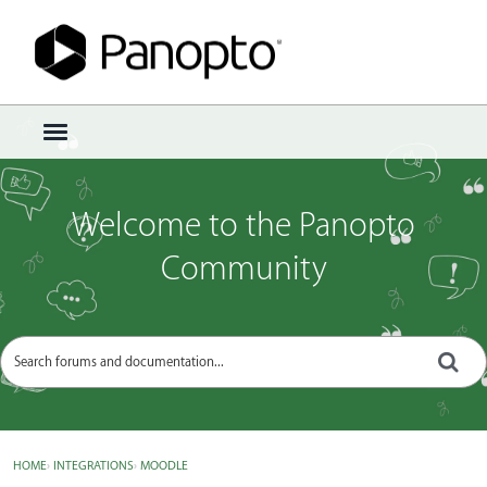
Sign In
·
Register
×
t
o
g
g
Welcome to the Panopto
l
e
Community
m
e
n
u
HOME
›
INTEGRATIONS
›
MOODLE