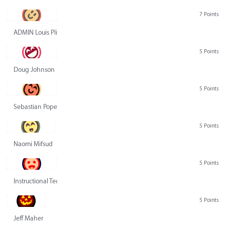
7 Points
ADMIN Louis Pliskin
5 Points
Doug Johnson
5 Points
Sebastian Pope
5 Points
Naomi Mifsud
5 Points
Instructional Technology Group
5 Points
Jeff Maher