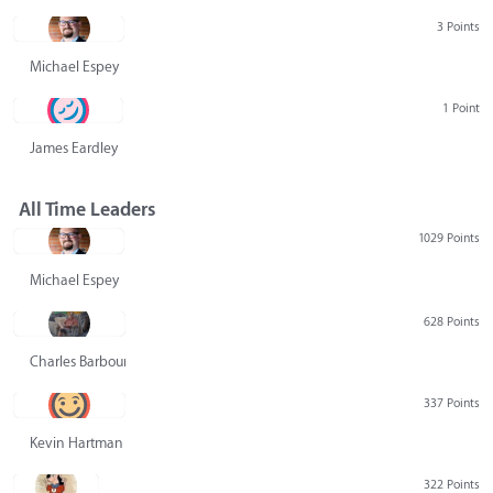
3 Points
Michael Espey
1 Point
James Eardley
All Time Leaders
1029 Points
Michael Espey
628 Points
Charles Barbour
337 Points
Kevin Hartman
322 Points