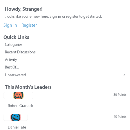
Howdy, Stranger!
It looks like you're new here. Sign in or register to get started.
Sign In
Register
Quick Links
Categories
Recent Discussions
Activity
Best Of...
Unanswered
2
This Month's Leaders
30 Points
Robert Granado
15 Points
Daniel Tate