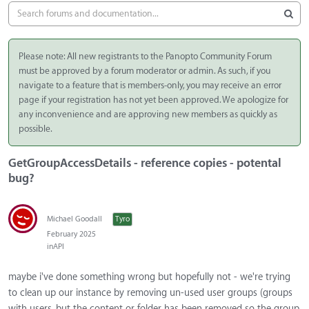
Please note: All new registrants to the Panopto Community Forum
must be approved by a forum moderator or admin. As such, if you
navigate to a feature that is members-only, you may receive an error
page if your registration has not yet been approved. We apologize for
any inconvenience and are approving new members as quickly as
possible.
GetGroupAccessDetails - reference copies - potental
bug?
Michael Goodall
Tyro
February 2025
in
API
maybe i've done something wrong but hopefully not - we're trying
to clean up our instance by removing un-used user groups (groups
with users, but the content or folder has been removed so the group