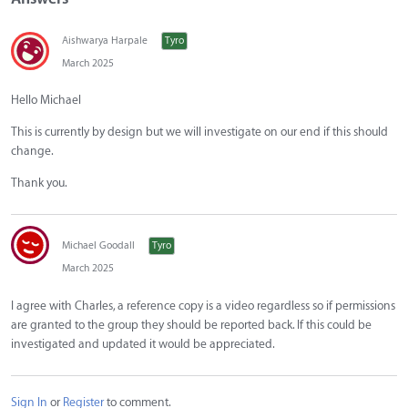
Aishwarya Harpale
Tyro
March 2025
Hello Michael
This is currently by design but we will investigate on our end if this should
change.
Thank you.
Michael Goodall
Tyro
March 2025
I agree with Charles, a reference copy is a video regardless so if permissions
are granted to the group they should be reported back. If this could be
investigated and updated it would be appreciated.
Sign In
or
Register
to comment.