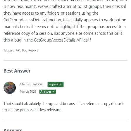
is now redundant). we've crafted a script to list groups, then check if
they have access to any folders or sessions using the
GetGroupAccessDetails function. this initially appears to work but on
manual checks it seems not to highlight if the group has access to a
reference copy of a session. has anyone else come across this or is
this a bug in the GetGroupAccessDetails API call?
Tagged:
API
Bug Report
Best Answer
Charles Barbour
Superstar
March 2025
Answer ✓
That should absolutely change. Just because it's a reference copy doesn't
make the permissions less relevant.
Answers