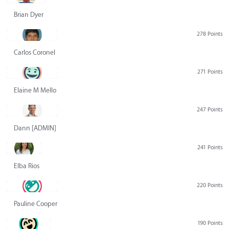
Brian Dyer
278 Points
Carlos Coronel
271 Points
Elaine M Mello
247 Points
Dann [ADMIN] Hurlbert
241 Points
Elba Rios
220 Points
Pauline Cooper
190 Points