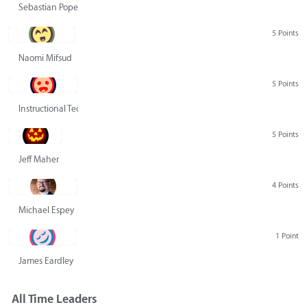
Sebastian Pope
5 Points
Naomi Mifsud
5 Points
Instructional Technology Group
5 Points
Jeff Maher
4 Points
Michael Espey
1 Point
James Eardley
All Time Leaders