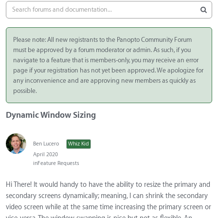
Please note: All new registrants to the Panopto Community Forum
must be approved by a forum moderator or admin. As such, if you
navigate to a feature that is members-only, you may receive an error
page if your registration has not yet been approved. We apologize for
any inconvenience and are approving new members as quickly as
possible.
Dynamic Window Sizing
Ben Lucero
Whiz Kid
April 2020
in
Feature Requests
Hi There! It would handy to have the ability to resize the primary and
secondary screens dynamically; meaning, I can shrink the secondary
video screen while at the same time increasing the primary screen or