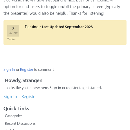
vice-versa. The window swapping is nice but not as flexible. An
option for end-users to toggle on/off the primary screen (typically
the presenter) would also be helpful. Thanks for listening!
·
Tracking
Last Updated
September 2023
7
7 votes
Sign In
or
Register
to comment.
Howdy, Stranger!
It looks like you're new here. Sign in or register to get started.
Sign In
Register
Quick Links
Categories
Recent Discussions