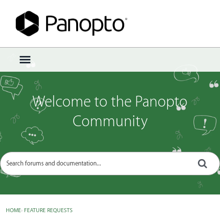
Sign In
·
Register
×
t
o
g
g
Welcome to the Panopto
l
e
Community
m
e
n
u
HOME
›
FEATURE REQUESTS