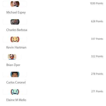
1030 Points
Michael Espey
628 Points
Charles Barbour
337 Points
Kevin Hartman
322 Points
Brian Dyer
278 Points
Carlos Coronel
271 Points
Elaine M Mello