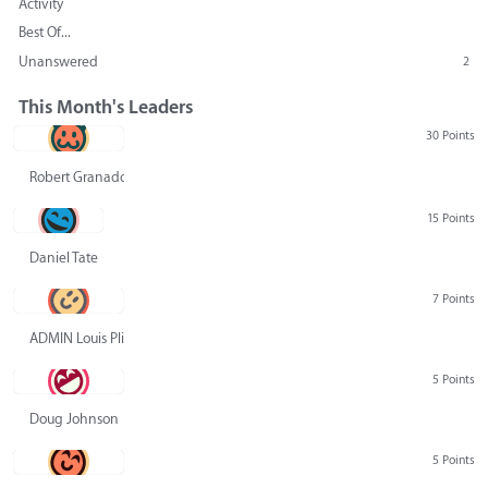
Activity
Best Of...
Unanswered
2
This Month's Leaders
30 Points
Robert Granado
15 Points
Daniel Tate
7 Points
ADMIN Louis Pliskin
5 Points
Doug Johnson
5 Points